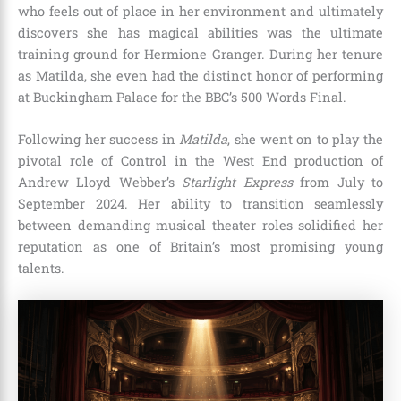
who feels out of place in her environment and ultimately
discovers she has magical abilities was the ultimate
training ground for Hermione Granger.
During her tenure
as Matilda, she even had the distinct honor of performing
at Buckingham Palace for the BBC’s 500 Words Final.
Following her success in
Matilda
, she went on to play the
pivotal role of Control in the West End production of
Andrew Lloyd Webber’s
Starlight Express
from July to
September 2024.
Her ability to transition seamlessly
between demanding musical theater roles solidified her
reputation as one of Britain’s most promising young
talents.