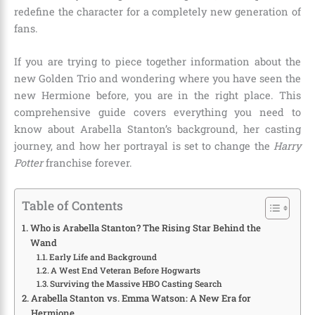
redefine the character for a completely new generation of
fans.
If you are trying to piece together information about the
new Golden Trio and wondering where you have seen the
new Hermione before, you are in the right place. This
comprehensive guide covers everything you need to
know about Arabella Stanton’s background, her casting
journey, and how her portrayal is set to change the
Harry
Potter
franchise forever.
Table of Contents
Who is Arabella Stanton? The Rising Star Behind the
Wand
Early Life and Background
A West End Veteran Before Hogwarts
Surviving the Massive HBO Casting Search
Arabella Stanton vs. Emma Watson: A New Era for
Hermione