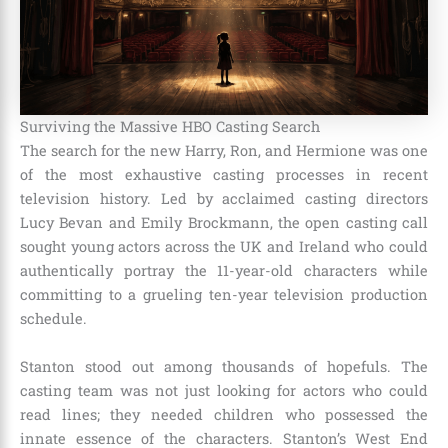
Surviving the Massive HBO Casting Search
The search for the new Harry, Ron, and Hermione was one
of the most exhaustive casting processes in recent
television history.
Led by acclaimed casting directors
Lucy Bevan and Emily Brockmann, the open casting call
sought young actors across the UK and Ireland who could
authentically portray the 11-year-old characters while
committing to a grueling ten-year television production
schedule.
Stanton stood out among thousands of hopefuls.
The
casting team was not just looking for actors who could
read lines; they needed children who possessed the
innate essence of the characters. Stanton’s West End