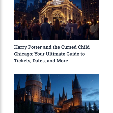
Harry Potter and the Cursed Child
Chicago: Your Ultimate Guide to
Tickets, Dates, and More