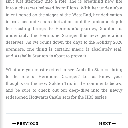
isn’t just stepping into a role; she is breathing new life
into a character beloved by millions. With her undeniable
talent honed on the stages of the West End, her dedication
to book-accurate characterization, and the profound depth
her casting brings to Hermione’s journey, Stanton is
undeniably the Hermione Granger this new generation
deserves. As we count down the days to the Holiday 2026
premiere, one thing is certain: magic is absolutely real,
and Arabella Stanton is about to prove it.
What are you most excited to see Arabella Stanton bring
to the role of Hermione Granger? Let us know your
thoughts on the new Golden Trio in the comments below,
and be sure to check out our deep-dive into the newly
redesigned Hogwarts Castle sets for the HBO series!
PREVIOUS
NEXT