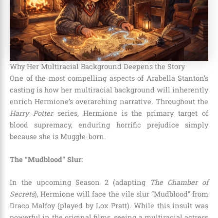
Why Her Multiracial Background Deepens the Story
One of the most compelling aspects of Arabella Stanton’s
casting is how her multiracial background will inherently
enrich Hermione’s overarching narrative.
Throughout the
Harry Potter
series, Hermione is the primary target of
blood supremacy, enduring horrific prejudice simply
because she is Muggle-born.
The “Mudblood” Slur:
In the upcoming Season 2 (adapting
The Chamber of
Secrets
), Hermione will face the vile slur “Mudblood” from
Draco Malfoy (played by Lox Pratt).
While this insult was
powerful in the original films, seeing a multiracial actress