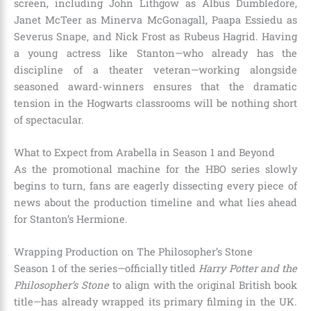
screen, including John Lithgow as Albus Dumbledore,
Janet McTeer as Minerva McGonagall, Paapa Essiedu as
Severus Snape, and Nick Frost as Rubeus Hagrid.
Having
a young actress like Stanton—who already has the
discipline of a theater veteran—working alongside
seasoned award-winners ensures that the dramatic
tension in the Hogwarts classrooms will be nothing short
of spectacular.
What to Expect from Arabella in Season 1 and Beyond
As the promotional machine for the HBO series slowly
begins to turn, fans are eagerly dissecting every piece of
news about the production timeline and what lies ahead
for Stanton’s Hermione.
Wrapping Production on The Philosopher’s Stone
Season 1 of the series—officially titled
Harry Potter and the
Philosopher’s Stone
to align with the original British book
title—has already wrapped its primary filming in the UK.