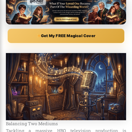
Get My FREE Magical Cover
Balancing Two Mediums
Tackling a massive HBO television production is