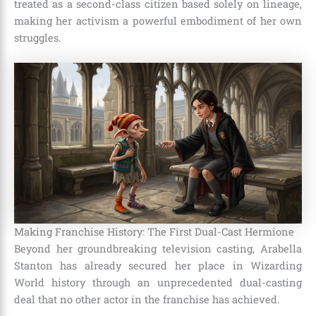
treated as a second-class citizen based solely on lineage,
making her activism a powerful embodiment of her own
struggles.
Making Franchise History: The First Dual-Cast Hermione
Beyond her groundbreaking television casting, Arabella
Stanton has already secured her place in Wizarding
World history through an unprecedented dual-casting
deal that no other actor in the franchise has achieved.