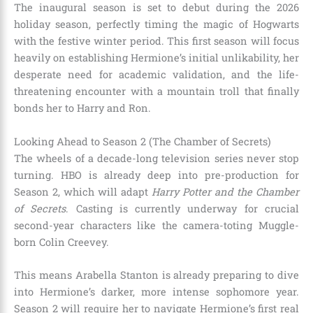
The inaugural season is set to debut during the 2026
holiday season, perfectly timing the magic of Hogwarts
with the festive winter period. This first season will focus
heavily on establishing Hermione’s initial unlikability, her
desperate need for academic validation, and the life-
threatening encounter with a mountain troll that finally
bonds her to Harry and Ron.
Looking Ahead to Season 2 (The Chamber of Secrets)
The wheels of a decade-long television series never stop
turning. HBO is already deep into pre-production for
Season 2, which will adapt
Harry Potter and the Chamber
of Secrets
. Casting is currently underway for crucial
second-year characters like the camera-toting Muggle-
born Colin Creevey.
This means Arabella Stanton is already preparing to dive
into Hermione’s darker, more intense sophomore year.
Season 2 will require her to navigate Hermione’s first real