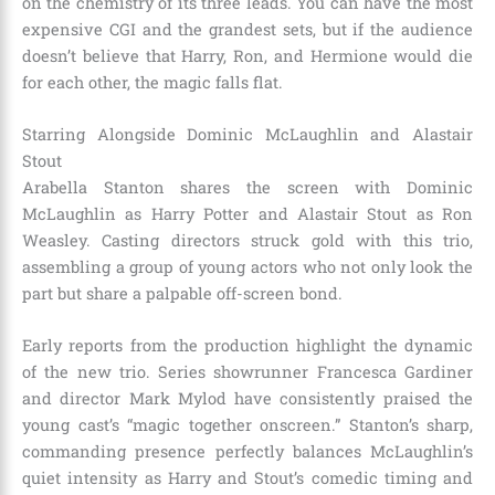
on the chemistry of its three leads. You can have the most
expensive CGI and the grandest sets, but if the audience
doesn’t believe that Harry, Ron, and Hermione would die
for each other, the magic falls flat.
Starring Alongside Dominic McLaughlin and Alastair
Stout
Arabella Stanton shares the screen with Dominic
McLaughlin as Harry Potter and Alastair Stout as Ron
Weasley.
Casting directors struck gold with this trio,
assembling a group of young actors who not only look the
part but share a palpable off-screen bond.
Early reports from the production highlight the dynamic
of the new trio.
Series showrunner Francesca Gardiner
and director Mark Mylod have consistently praised the
young cast’s “magic together onscreen.”
Stanton’s sharp,
commanding presence perfectly balances McLaughlin’s
quiet intensity as Harry and Stout’s comedic timing and