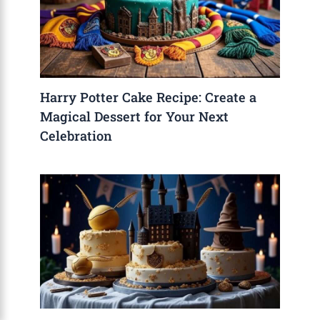
Harry Potter Cake Recipe: Create a
Magical Dessert for Your Next
Celebration