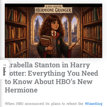
Arabella Stanton in Harry
→
Index
Potter: Everything You Need
to Know About HBO’s New
Hermione
When HBO announced its plans to reboot the
Wizarding