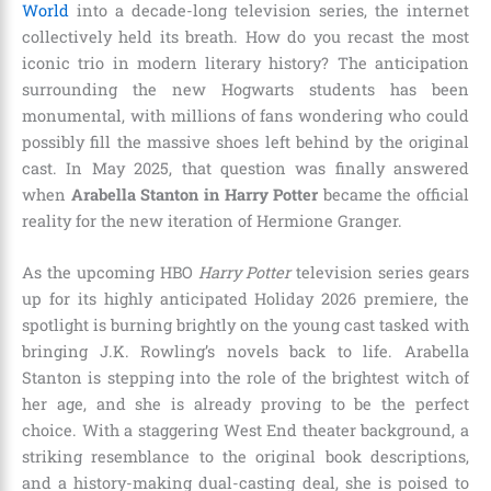
World
into a decade-long television series, the internet
collectively held its breath. How do you recast the most
iconic trio in modern literary history? The anticipation
surrounding the new Hogwarts students has been
monumental, with millions of fans wondering who could
possibly fill the massive shoes left behind by the original
cast.
In May 2025, that question was finally answered
when
Arabella Stanton in Harry Potter
became the official
reality for the new iteration of Hermione Granger.
As the upcoming HBO
Harry Potter
television series gears
up for its highly anticipated Holiday 2026 premiere, the
spotlight is burning brightly on the young cast tasked with
bringing J.K. Rowling’s novels back to life.
Arabella
Stanton is stepping into the role of the brightest witch of
her age, and she is already proving to be the perfect
choice.
With a staggering West End theater background, a
striking resemblance to the original book descriptions,
and a history-making dual-casting deal, she is poised to