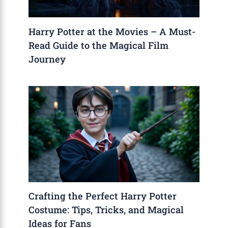
Harry Potter at the Movies – A Must-
Read Guide to the Magical Film
Journey
Crafting the Perfect Harry Potter
Costume: Tips, Tricks, and Magical
Ideas for Fans