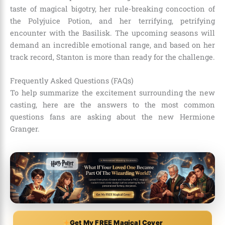
taste of magical bigotry, her rule-breaking concoction of
the Polyjuice Potion, and her terrifying, petrifying
encounter with the Basilisk. The upcoming seasons will
demand an incredible emotional range, and based on her
track record, Stanton is more than ready for the challenge.
Frequently Asked Questions (FAQs)
To help summarize the excitement surrounding the new
casting, here are the answers to the most common
questions fans are asking about the new Hermione
Granger.
Get My FREE Magical Cover