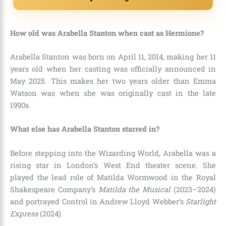
How old was Arabella Stanton when cast as Hermione?
Arabella Stanton was born on April 11, 2014, making her 11
years old when her casting was officially announced in
May 2025.
This makes her two years older than Emma
Watson was when she was originally cast in the late
1990s.
What else has Arabella Stanton starred in?
Before stepping into the Wizarding World, Arabella was a
rising star in London’s West End theater scene.
She
played the lead role of Matilda Wormwood in the Royal
Shakespeare Company’s
Matilda the Musical
(2023–2024)
and portrayed Control in Andrew Lloyd Webber’s
Starlight
Express
(2024).