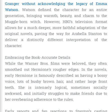
Granger without acknowledging the legacy of Emma
Watson
.
Watson defined the character for an entire
generation, bringing warmth, beauty, and charm to the
Muggle-born witch. However, HBO’s television format
allows for a much deeper, more faithful adaptation of the
original novels, paving the way for Arabella Stanton to
deliver a distinctly different interpretation of the
character.
Embracing the Book-Accurate Details
While the Warner Bros. films were beloved, they often
smoothed out Hermione’s rougher edges.
In the novels,
early Hermione is famously described as having a bossy
voice, lots of bushy brown hair, and rather large front
teeth.
She is intensely logical, sometimes socially
awkward, and initially struggles to make friends due to
her overbearing adherence to the rules.
Early reports and fan reactions to Stanton’s casting