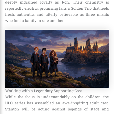
deeply ingrained loyalty as Ron. Their chemistry is
reportedly electric, promising fans a Golden Trio that feels
fresh, authentic, and utterly believable as three misfits
who find a family in one another.
Working with a Legendary Supporting Cast
While the focus is understandably on the children, the
HBO series has assembled an awe-inspiring adult cast.
Stanton will be acting against legends of stage and