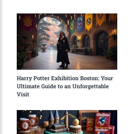
Harry Potter Exhibition Boston: Your
Ultimate Guide to an Unforgettable
Visit