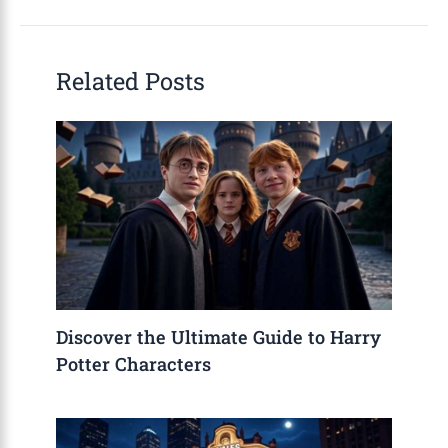
Related Posts
Discover the Ultimate Guide to Harry
Potter Characters