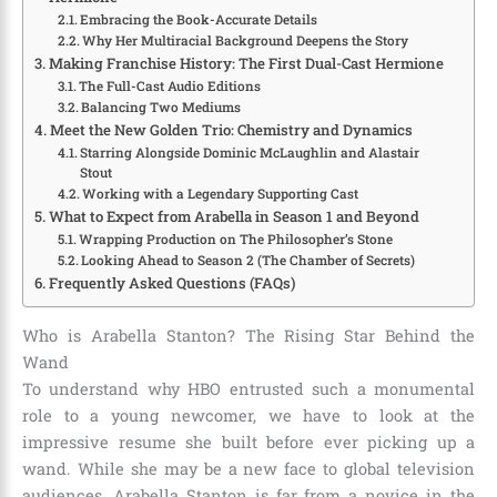
Embracing the Book-Accurate Details
Why Her Multiracial Background Deepens the Story
Making Franchise History: The First Dual-Cast Hermione
The Full-Cast Audio Editions
Balancing Two Mediums
Meet the New Golden Trio: Chemistry and Dynamics
Starring Alongside Dominic McLaughlin and Alastair
Stout
Working with a Legendary Supporting Cast
What to Expect from Arabella in Season 1 and Beyond
Wrapping Production on The Philosopher’s Stone
Looking Ahead to Season 2 (The Chamber of Secrets)
Frequently Asked Questions (FAQs)
Who is Arabella Stanton?
The Rising Star Behind the
Wand
To understand why HBO entrusted such a monumental
role to a young newcomer, we have to look at the
impressive resume she built before ever picking up a
wand. While she may be a new face to global television
audiences, Arabella Stanton is far from a novice in the