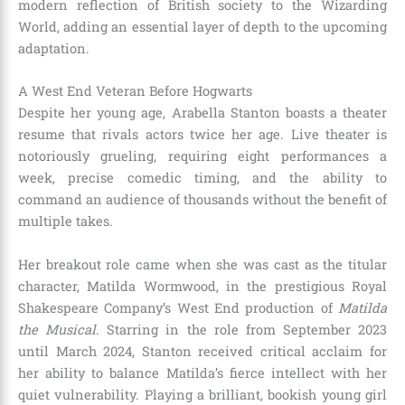
modern reflection of British society to the Wizarding
World, adding an essential layer of depth to the upcoming
adaptation.
A West End Veteran Before Hogwarts
Despite her young age, Arabella Stanton boasts a theater
resume that rivals actors twice her age. Live theater is
notoriously grueling, requiring eight performances a
week, precise comedic timing, and the ability to
command an audience of thousands without the benefit of
multiple takes.
Her breakout role came when she was cast as the titular
character, Matilda Wormwood, in the prestigious Royal
Shakespeare Company’s West End production of
Matilda
the Musical
. Starring in the role from September 2023
until March 2024, Stanton received critical acclaim for
her ability to balance Matilda’s fierce intellect with her
quiet vulnerability.
Playing a brilliant, bookish young girl