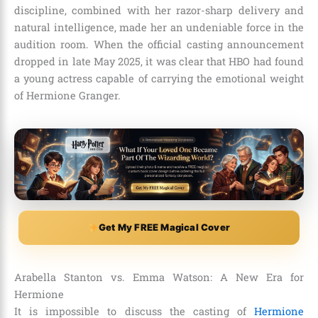
discipline, combined with her razor-sharp delivery and
natural intelligence, made her an undeniable force in the
audition room. When the official casting announcement
dropped in late May 2025, it was clear that HBO had found
a young actress capable of carrying the emotional weight
of Hermione Granger.
Get My FREE Magical Cover
Arabella Stanton vs. Emma Watson: A New Era for
Hermione
It is impossible to discuss the casting of
Hermione