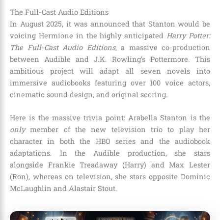
The Full-Cast Audio Editions
In August 2025, it was announced that Stanton would be
voicing Hermione in the highly anticipated
Harry Potter:
The Full-Cast Audio Editions
, a massive co-production
between Audible and J.K. Rowling’s Pottermore.
This
ambitious project will adapt all seven novels into
immersive audiobooks featuring over 100 voice actors,
cinematic sound design, and original scoring.
Here is the massive trivia point: Arabella Stanton is the
only
member of the new television trio to play her
character in both the HBO series and the audiobook
adaptations.
In the Audible production, she stars
alongside Frankie Treadaway (Harry) and Max Lester
(Ron), whereas on television, she stars opposite Dominic
McLaughlin and Alastair Stout.