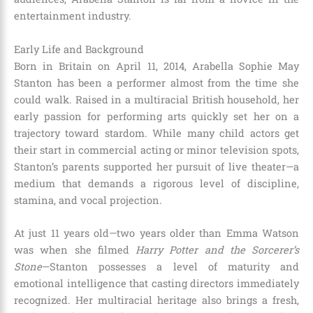
entertainment industry.
Early Life and Background
Born in Britain on April 11, 2014, Arabella Sophie May
Stanton has been a performer almost from the time she
could walk.
Raised in a multiracial British household, her
early passion for performing arts quickly set her on a
trajectory toward stardom.
While many child actors get
their start in commercial acting or minor television spots,
Stanton’s parents supported her pursuit of live theater—a
medium that demands a rigorous level of discipline,
stamina, and vocal projection.
At just 11 years old—two years older than Emma Watson
was when she filmed
Harry Potter and the Sorcerer’s
Stone
—Stanton possesses a level of maturity and
emotional intelligence that casting directors immediately
recognized.
Her multiracial heritage also brings a fresh,