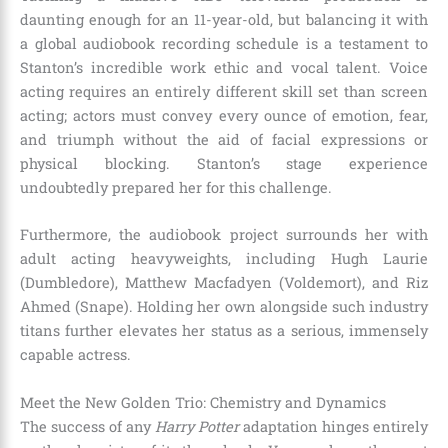
daunting enough for an 11-year-old, but balancing it with
a global audiobook recording schedule is a testament to
Stanton’s incredible work ethic and vocal talent.
Voice
acting requires an entirely different skill set than screen
acting; actors must convey every ounce of emotion, fear,
and triumph without the aid of facial expressions or
physical blocking. Stanton’s stage experience
undoubtedly prepared her for this challenge.
Furthermore, the audiobook project surrounds her with
adult acting heavyweights, including Hugh Laurie
(Dumbledore), Matthew Macfadyen (Voldemort), and Riz
Ahmed (Snape).
Holding her own alongside such industry
titans further elevates her status as a serious, immensely
capable actress.
Meet the New Golden Trio: Chemistry and Dynamics
The success of any
Harry Potter
adaptation hinges entirely