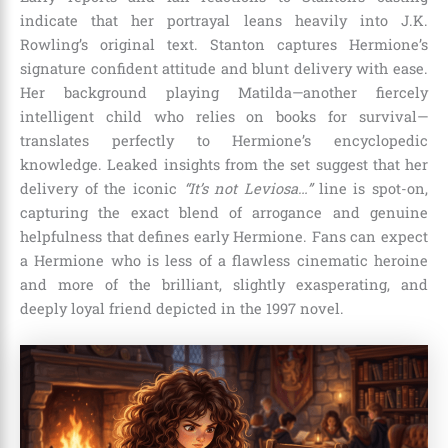
indicate that her portrayal leans heavily into J.K.
Rowling’s original text.
Stanton captures Hermione’s
signature confident attitude and blunt delivery with ease.
Her background playing Matilda—another fiercely
intelligent child who relies on books for survival—
translates perfectly to Hermione’s encyclopedic
knowledge. Leaked insights from the set suggest that her
delivery of the iconic
“It’s not Leviosa…”
line is spot-on,
capturing the exact blend of arrogance and genuine
helpfulness that defines early Hermione. Fans can expect
a Hermione who is less of a flawless cinematic heroine
and more of the brilliant, slightly exasperating, and
deeply loyal friend depicted in the 1997 novel.