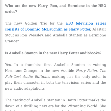
Who are the new Harry, Ron, and Hermione in the HBO
series?
The new Golden Trio for the
HBO television series
consists of Dominic McLaughlin as Harry Potter
, Alastair
Stout as Ron Weasley, and Arabella Stanton as Hermione
Granger.
Is Arabella Stanton in the new Harry Potter audiobooks?
Yes. In a franchise first, Arabella Stanton is voicing
Hermione Granger in the new Audible
Harry Potter: The
Full-Cast Audio Editions
, making her the only actor to
play their character in both the television series and the
new audio adaptations.
The casting of Arabella Stanton in Harry Potter marks the
dawn of a thrilling new era for the Wizarding World. She