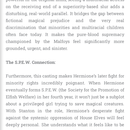
on the receiving end of a superiority-based slur adds a
disturbing, real-world parallel. It bridges the gap between
fictional magical prejudice and the very real
discrimination that minorities and multiracial children
often face today. It makes the pure-blood supremacy
championed by the Malfoys feel significantly more
grounded, urgent, and sinister.
The S.P.E.W. Connection:
Furthermore, this casting makes Hermione’s later fight for
minority rights incredibly poignant.
When Hermione
eventually forms S.P.E.W. (the Society for the Promotion of
Elfish Welfare) in her fourth year, it won’t just be a subplot
about a privileged girl trying to save magical creatures.
With Stanton in the role, Hermione’s desperate fight
against the systemic oppression of House Elves will feel
deeply personal. She understands what it feels like to be