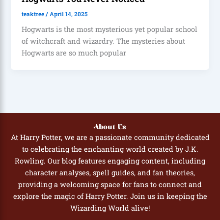
teaktree
/
April 14, 2025
Hogwarts is the most mysterious yet popular school
of witchcraft and wizardry. The mysteries about
Hogwarts are so much popular
About Us
At Harry Potter, we are a passionate community dedicated
to celebrating the enchanting world created by J.K.
Rowling. Our blog features engaging content, including
character analyses, spell guides, and fan theories,
providing a welcoming space for fans to connect and
explore the magic of Harry Potter. Join us in keeping the
Wizarding World alive!