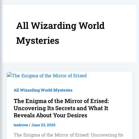
All Wizarding World
Mysteries
All Wizarding World Mysteries
The Enigma of the Mirror of Erised:
Uncovering Its Secrets and What It
Reveals About Your Desires
teaktree
/
June 23, 2025
The Enigma of the Mirror of Erised: Uncovering Its