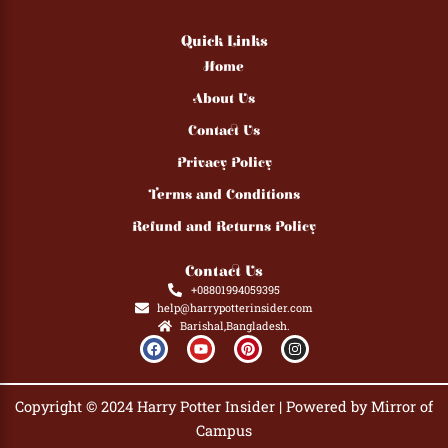
Quick Links
Home
About Us
Contact Us
Privacy Policy
Terms and Conditions
Refund and Returns Policy
Contact Us
+08801994059395
help@harrypotterinsider.com
Barishal,Bangladesh.
F
Y
P
I
a
o
i
n
c
u
n
s
e
t
t
t
b
u
e
a
Copyright © 2024 Harry Potter Insider | Powered by Mirror of
o
b
r
g
o
e
e
r
Campus
k
s
a