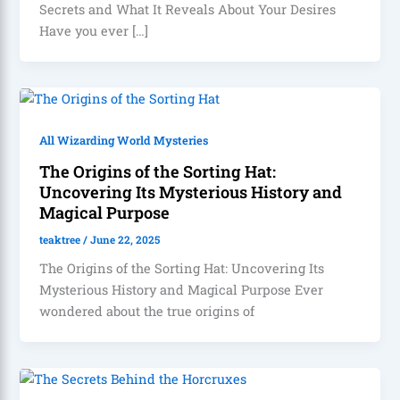
Secrets and What It Reveals About Your Desires
Have you ever […]
All Wizarding World Mysteries
The Origins of the Sorting Hat:
Uncovering Its Mysterious History and
Magical Purpose
teaktree
/
June 22, 2025
The Origins of the Sorting Hat: Uncovering Its
Mysterious History and Magical Purpose Ever
wondered about the true origins of