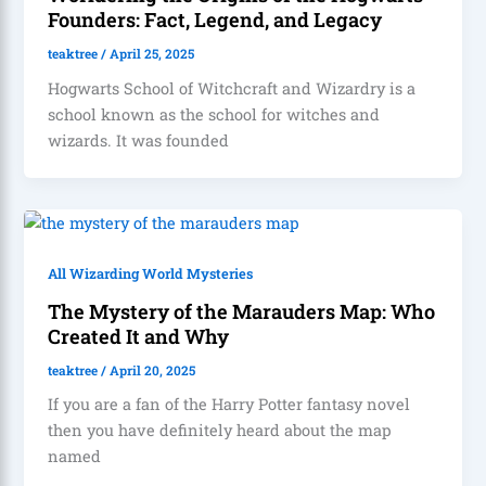
Founders: Fact, Legend, and Legacy
teaktree
/
April 25, 2025
Hogwarts School of Witchcraft and Wizardry is a
school known as the school for witches and
wizards. It was founded
All Wizarding World Mysteries
The Mystery of the Marauders Map: Who
Created It and Why
teaktree
/
April 20, 2025
If you are a fan of the Harry Potter fantasy novel
then you have definitely heard about the map
named