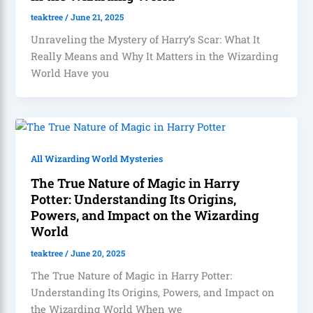
teaktree
/
June 21, 2025
Unraveling the Mystery of Harry’s Scar: What It
Really Means and Why It Matters in the Wizarding
World Have you
All Wizarding World Mysteries
The True Nature of Magic in Harry
Potter: Understanding Its Origins,
Powers, and Impact on the Wizarding
World
teaktree
/
June 20, 2025
The True Nature of Magic in Harry Potter:
Understanding Its Origins, Powers, and Impact on
the Wizarding World When we