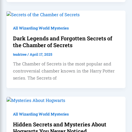
All Wizarding World Mysteries
Dark Legends and Forgotten Secrets of
the Chamber of Secrets
teaktree
/
April 17, 2025
The Chamber of Secrets is the most popular and
controversial chamber known in the Harry Potter
series. The Secrets of
All Wizarding World Mysteries
Hidden Secrets and Mysteries About
Hogwarts You Never Noticed