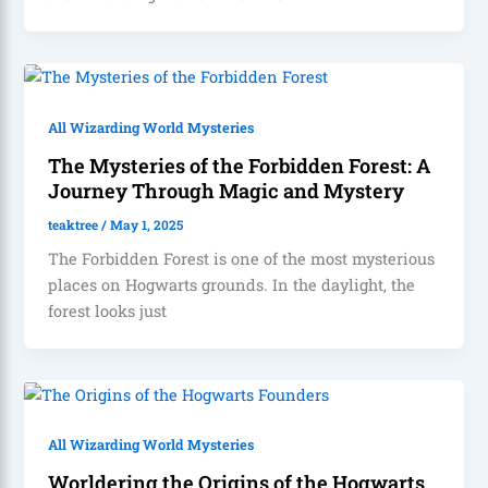
All Wizarding World Mysteries
The Mysteries of the Forbidden Forest: A
Journey Through Magic and Mystery
teaktree
/
May 1, 2025
The Forbidden Forest is one of the most mysterious
places on Hogwarts grounds. In the daylight, the
forest looks just
All Wizarding World Mysteries
Worldering the Origins of the Hogwarts