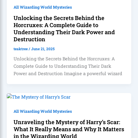
All Wizarding World Mysteries
Unlocking the Secrets Behind the
Horcruxes: A Complete Guide to
Understanding Their Dark Power and
Destruction
teaktree
/
June 21, 2025
Unlocking the Secrets Behind the Horcruxes: A
Complete Guide to Understanding Their Dark
Power and Destruction Imagine a powerful wizard
All Wizarding World Mysteries
Unraveling the Mystery of Harry’s Scar:
What It Really Means and Why It Matters
in the Wizarding World