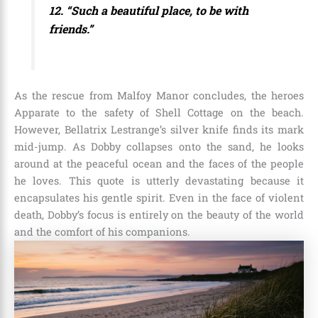
12. “Such a beautiful place, to be with
friends.”
As the rescue from Malfoy Manor concludes, the heroes
Apparate to the safety of Shell Cottage on the beach.
However, Bellatrix Lestrange’s silver knife finds its mark
mid-jump. As Dobby collapses onto the sand, he looks
around at the peaceful ocean and the faces of the people
he loves. This quote is utterly devastating because it
encapsulates his gentle spirit. Even in the face of violent
death, Dobby’s focus is entirely on the beauty of the world
and the comfort of his companions.