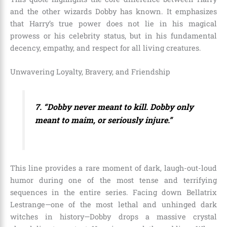
and the other wizards Dobby has known. It emphasizes
that Harry’s true power does not lie in his magical
prowess or his celebrity status, but in his fundamental
decency, empathy, and respect for all living creatures.
Unwavering Loyalty, Bravery, and Friendship
7. “Dobby never meant to kill. Dobby only
meant to maim, or seriously injure.”
This line provides a rare moment of dark, laugh-out-loud
humor during one of the most tense and terrifying
sequences in the entire series. Facing down Bellatrix
Lestrange—one of the most lethal and unhinged dark
witches in history—Dobby drops a massive crystal