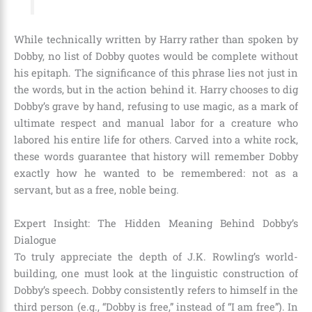
While technically written by Harry rather than spoken by
Dobby, no list of Dobby quotes would be complete without
his epitaph. The significance of this phrase lies not just in
the words, but in the action behind it. Harry chooses to dig
Dobby’s grave by hand, refusing to use magic, as a mark of
ultimate respect and manual labor for a creature who
labored his entire life for others. Carved into a white rock,
these words guarantee that history will remember Dobby
exactly how he wanted to be remembered: not as a
servant, but as a free, noble being.
Expert Insight: The Hidden Meaning Behind Dobby’s
Dialogue
To truly appreciate the depth of J.K. Rowling’s world-
building, one must look at the linguistic construction of
Dobby’s speech. Dobby consistently refers to himself in the
third person (e.g., “Dobby is free,” instead of “I am free”). In