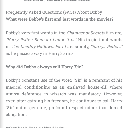
Frequently Asked Questions (FAQs) About Dobby
What were Dobby’s first and last words in the movies?
Dobby’s very first words in the
Chamber of Secrets
film are,
“Harry Potter! Such an honor it is.”
His tragic final words
in
The Deathly Hallows: Part 1
are simply,
“Harry… Potter…”
as he passes away in Harry’s arms.
Why did Dobby always call Harry ‘Sir’?
Dobby’s constant use of the word “Sir” is a remnant of his
magical conditioning as an enslaved house-elf, where
utmost deference to wizards was mandatory. However,
even after gaining his freedom, he continues to call Harry
“Sir” out of genuine, profound respect rather than forced
obligation.