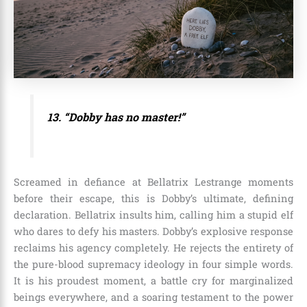
13. “Dobby has no master!”
Screamed in defiance at Bellatrix Lestrange moments
before their escape, this is Dobby’s ultimate, defining
declaration. Bellatrix insults him, calling him a stupid elf
who dares to defy his masters. Dobby’s explosive response
reclaims his agency completely. He rejects the entirety of
the pure-blood supremacy ideology in four simple words.
It is his proudest moment, a battle cry for marginalized
beings everywhere, and a soaring testament to the power