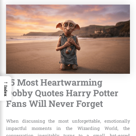
15 Most Heartwarming
→
Index
Dobby Quotes Harry Potter
Fans Will Never Forget
When discussing the most unforgettable, emotionally
impactful moments in the Wizarding World, the
conversation inevitably turns to a small, bat-eared