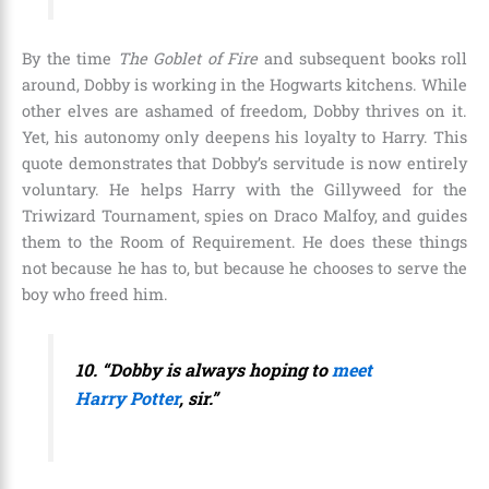
By the time
The Goblet of Fire
and subsequent books roll
around, Dobby is working in the Hogwarts kitchens. While
other elves are ashamed of freedom, Dobby thrives on it.
Yet, his autonomy only deepens his loyalty to Harry. This
quote demonstrates that Dobby’s servitude is now entirely
voluntary. He helps Harry with the Gillyweed for the
Triwizard Tournament, spies on Draco Malfoy, and guides
them to the Room of Requirement. He does these things
not because he has to, but because he chooses to serve the
boy who freed him.
10. “Dobby is always hoping to
meet
Harry Potter
, sir.”