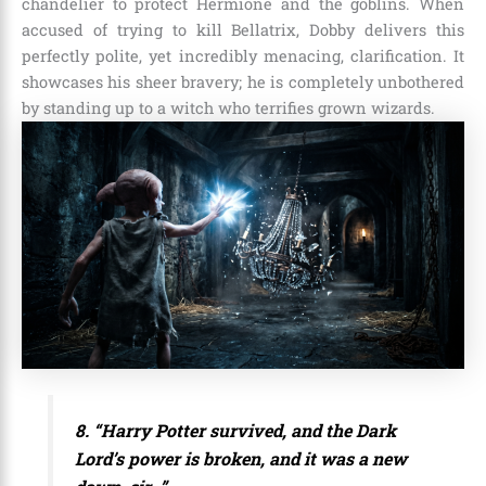
chandelier to protect Hermione and the goblins. When
accused of trying to kill Bellatrix, Dobby delivers this
perfectly polite, yet incredibly menacing, clarification. It
showcases his sheer bravery; he is completely unbothered
by standing up to a witch who terrifies grown wizards.
8. “Harry Potter survived, and the Dark
Lord’s power is broken, and it was a new