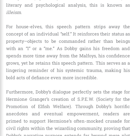
literary and psychological analysis, this is known as
illeism
.
For house-elves, this speech pattern strips away the
concept of an individual “self.” It reinforces their status as
property—objects to be commanded rather than beings
with an “I” or a “me.” As Dobby gains his freedom and
spends more time away from the Malfoys, his confidence
grows, yet he retains this speech pattern. This serves as a
lingering reminder of his systemic trauma, making his
bold acts of defiance even more incredible.
Furthermore, Dobby’s dialogue perfectly sets the stage for
Hermione Granger’s creation of S.P.E.W. (Society for the
Promotion of Elfish Welfare). Through Dobby’s horrific
anecdotes and eventual empowerment, readers are
primed to support Hermione’s often-mocked crusade for
civil rights within the wizarding community, proving that
Dobby’s narrative purpose extends far beyond mere plot