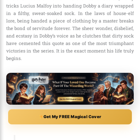
tricks Lucius Malfoy into handing Dobby a diary wrapped
in a filthy, sweat-soaked sock. In the laws of house-elf
lore, being handed a piece of clothing by a master breaks
the bond of servitude forever. The sheer wonder, disbelief,
and ecstasy in Dobby’s voice as he clutches that dirty sock
have cemented this quote as one of the most triumphant
victories in the series. It is the exact moment his life truly
begins.
Get My FREE Magical Cover