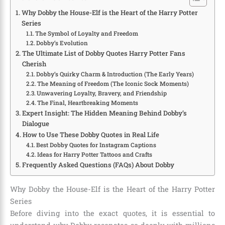
Why Dobby the House-Elf is the Heart of the Harry Potter
Series
The Symbol of Loyalty and Freedom
Dobby’s Evolution
The Ultimate List of Dobby Quotes Harry Potter Fans
Cherish
Dobby’s Quirky Charm & Introduction (The Early Years)
The Meaning of Freedom (The Iconic Sock Moments)
Unwavering Loyalty, Bravery, and Friendship
The Final, Heartbreaking Moments
Expert Insight: The Hidden Meaning Behind Dobby’s
Dialogue
How to Use These Dobby Quotes in Real Life
Best Dobby Quotes for Instagram Captions
Ideas for Harry Potter Tattoos and Crafts
Frequently Asked Questions (FAQs) About Dobby
Why Dobby the House-Elf is the Heart of the Harry Potter
Series
Before diving into the exact quotes, it is essential to