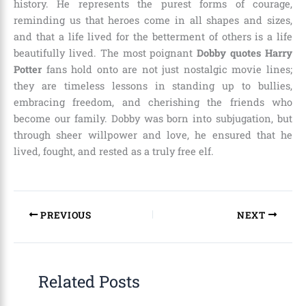
history. He represents the purest forms of courage,
reminding us that heroes come in all shapes and sizes,
and that a life lived for the betterment of others is a life
beautifully lived. The most poignant
Dobby quotes Harry
Potter
fans hold onto are not just nostalgic movie lines;
they are timeless lessons in standing up to bullies,
embracing freedom, and cherishing the friends who
become our family. Dobby was born into subjugation, but
through sheer willpower and love, he ensured that he
lived, fought, and rested as a truly free elf.
PREVIOUS
NEXT
Related Posts