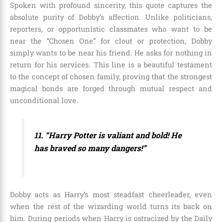
Spoken with profound sincerity, this quote captures the
absolute purity of Dobby’s affection. Unlike politicians,
reporters, or opportunistic classmates who want to be
near the “Chosen One” for clout or protection, Dobby
simply wants to be near his friend. He asks for nothing in
return for his services. This line is a beautiful testament
to the concept of chosen family, proving that the strongest
magical bonds are forged through mutual respect and
unconditional love.
11. “Harry Potter is valiant and bold! He
has braved so many dangers!”
Dobby acts as Harry’s most steadfast cheerleader, even
when the rest of the wizarding world turns its back on
him. During periods when Harry is ostracized by the Daily