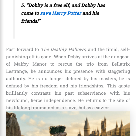
5. “Dobby is a free elf, and Dobby has
come to
save Harry Potter
and his
friends!”
Fast forward to
The Deathly Hallows
, and the timid, self-
punishing elf is gone. When Dobby arrives at the dungeon
of Malfoy Manor to rescue the trio from Bellatrix
Lestrange, he announces his presence with staggering
authority. He is no longer defined by his masters; he is
defined by his freedom and his friendships. This quote
brilliantly contrasts his past subservience with his
newfound, fierce independence. He returns to the site of
his lifelong trauma not as a slave, but as a savior.