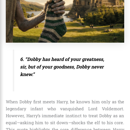
6. “Dobby has heard of your greatness,
sir, but of your goodness, Dobby never
knew.”
When Dobby first meets Harry, he knows him only as the
legendary infant who vanquished Lord Voldemort.
However, Harry’s immediate instinct to treat Dobby as an
equal—asking him to sit down—shocks the elf to his core.
This quote highlights the core difference between Harry