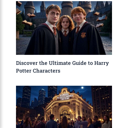
Discover the Ultimate Guide to Harry
Potter Characters