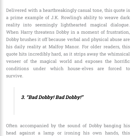
Delivered with a heartbreakingly casual tone, this quote is
a prime example of J.K. Rowling’s ability to weave dark
reality into seemingly lighthearted magical dialogue.
When Harry threatens Dobby in a moment of frustration,
Dobby brushes it off because verbal and physical abuse are
his daily reality at Malfoy Manor. For older readers, this
quote hits incredibly hard, as it strips away the whimsical
veneer of the magical world and exposes the horrific
conditions under which house-elves are forced to
survive.
3. “Bad Dobby! Bad Dobby!”
Often accompanied by the sound of Dobby banging his
head against a lamp or ironing his own hands, this