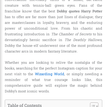
creature with tennis-ball green eyes. Fans of the
franchise know that the best
Dobby quotes Harry Potter
has to offer are far more than just lines of dialogue; they
are masterclasses in loyalty, bravery, and the enduring
power of unconditional love. From his chaotic and
frustrating introduction in
The Chamber of Secrets
to his
devastatingly heroic sacrifice in
The Deathly Hallows
,
Dobby the house-elf underwent one of the most profound
character arcs in modern fantasy literature.
Whether you are looking to relive the nostalgia of the
books, searching for the perfect Instagram caption for your
next visit to the
Wizarding World
, or simply needing a
reminder of what true courage looks like, this
comprehensive guide will explore the magic behind
Dobby’s most iconic words.
Table of Contents