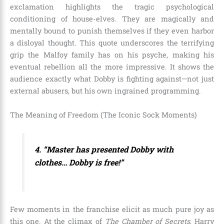
exclamation highlights the tragic psychological
conditioning of house-elves. They are magically and
mentally bound to punish themselves if they even harbor
a disloyal thought. This quote underscores the terrifying
grip the Malfoy family has on his psyche, making his
eventual rebellion all the more impressive. It shows the
audience exactly what Dobby is fighting against—not just
external abusers, but his own ingrained programming.
The Meaning of Freedom (The Iconic Sock Moments)
4. “Master has presented Dobby with
clothes… Dobby is free!”
Few moments in the franchise elicit as much pure joy as
this one. At the climax of
The Chamber of Secrets
, Harry