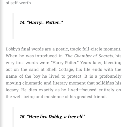
of self-worth.
14. “Harry… Potter…”
Dobby’s final words are a poetic, tragic full-circle moment.
When he was introduced in
The Chamber of Secrets
, his
very first words were “Harry Potter.” Years later, bleeding
out on the sand at Shell Cottage, his life ends with the
name of the boy he lived to protect. It is a profoundly
moving cinematic and literary moment that solidifies his
legacy. He dies exactly as he lived—focused entirely on
the well-being and existence of his greatest friend.
15. “Here lies Dobby, a free elf.”