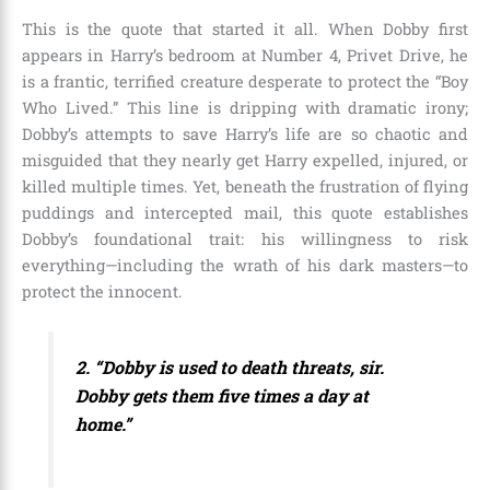
This is the quote that started it all. When Dobby first
appears in Harry’s bedroom at Number 4, Privet Drive, he
is a frantic, terrified creature desperate to protect the “Boy
Who Lived.” This line is dripping with dramatic irony;
Dobby’s attempts to save Harry’s life are so chaotic and
misguided that they nearly get Harry expelled, injured, or
killed multiple times. Yet, beneath the frustration of flying
puddings and intercepted mail, this quote establishes
Dobby’s foundational trait: his willingness to risk
everything—including the wrath of his dark masters—to
protect the innocent.
2. “Dobby is used to death threats, sir.
Dobby gets them five times a day at
home.”