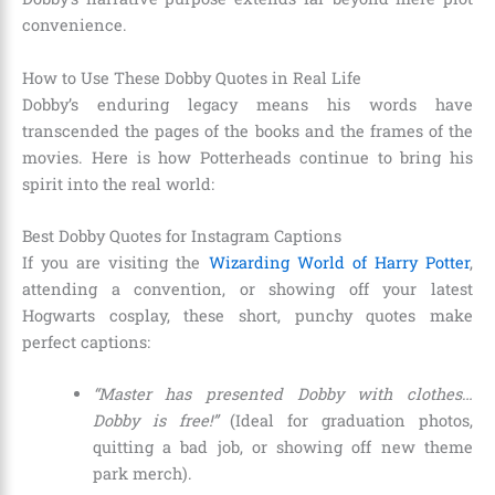
convenience.
How to Use These Dobby Quotes in Real Life
Dobby’s enduring legacy means his words have
transcended the pages of the books and the frames of the
movies. Here is how Potterheads continue to bring his
spirit into the real world:
Best Dobby Quotes for Instagram Captions
If you are visiting the
Wizarding World of Harry Potter
,
attending a convention, or showing off your latest
Hogwarts cosplay, these short, punchy quotes make
perfect captions:
“Master has presented Dobby with clothes…
Dobby is free!”
(Ideal for graduation photos,
quitting a bad job, or showing off new theme
park merch).