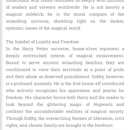
understand why Dobby resonates so deeply with millions
of readers and viewers worldwide. He is not merely a
magical sidekick; he is the moral compass of the
wizarding universe, shedding light on the darker,
systemic issues of the magical world.
The Symbol of Loyalty and Freedom
In the Harry Potter universe, house-elves represent a
deeply entrenched system of magical enslavement.
Bound to serve ancient wizarding families, they are
conditioned to view their servitude as a point of pride
and their abuse as deserved punishment. Dobby, however,
is a profound anomaly. He is the first house-elf introduced
who actively recognizes his oppression and yearns for
freedom. His character forces both Harry and the reader to
look beyond the glittering magic of Hogwarts and
confront the uncomfortable realities of magical society.
Through Dobby, the overarching themes of liberation, civil
rights, and chosen family are brought to the forefront.