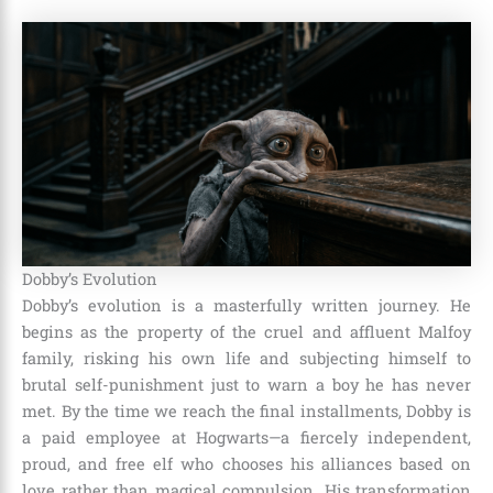
Dobby’s Evolution
Dobby’s evolution is a masterfully written journey. He
begins as the property of the cruel and affluent Malfoy
family, risking his own life and subjecting himself to
brutal self-punishment just to warn a boy he has never
met. By the time we reach the final installments, Dobby is
a paid employee at Hogwarts—a fiercely independent,
proud, and free elf who chooses his alliances based on
love rather than magical compulsion. His transformation