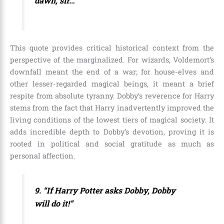
dawn, sir…”
This quote provides critical historical context from the
perspective of the marginalized. For wizards, Voldemort’s
downfall meant the end of a war; for house-elves and
other lesser-regarded magical beings, it meant a brief
respite from absolute tyranny. Dobby’s reverence for Harry
stems from the fact that Harry inadvertently improved the
living conditions of the lowest tiers of magical society. It
adds incredible depth to Dobby’s devotion, proving it is
rooted in political and social gratitude as much as
personal affection.
9. “If Harry Potter asks Dobby, Dobby
will do it!”