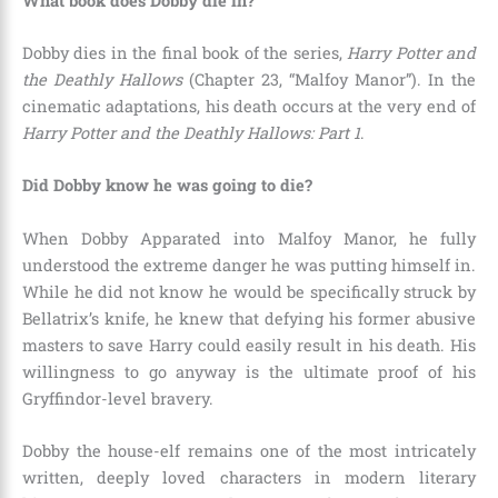
What book does Dobby die in?
Dobby dies in the final book of the series,
Harry Potter and
the Deathly Hallows
(Chapter 23, “Malfoy Manor”). In the
cinematic adaptations, his death occurs at the very end of
Harry Potter and the Deathly Hallows: Part 1
.
Did Dobby know he was going to die?
When Dobby Apparated into Malfoy Manor, he fully
understood the extreme danger he was putting himself in.
While he did not know he would be specifically struck by
Bellatrix’s knife, he knew that defying his former abusive
masters to save Harry could easily result in his death. His
willingness to go anyway is the ultimate proof of his
Gryffindor-level bravery.
Dobby the house-elf remains one of the most intricately
written, deeply loved characters in modern literary