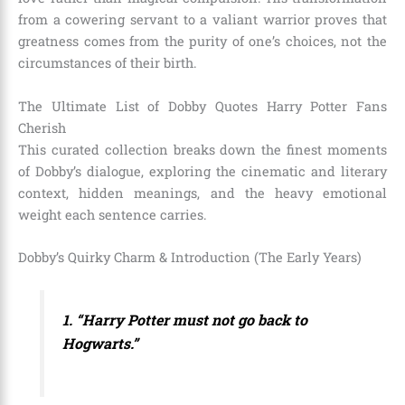
from a cowering servant to a valiant warrior proves that
greatness comes from the purity of one’s choices, not the
circumstances of their birth.
The Ultimate List of Dobby Quotes Harry Potter Fans
Cherish
This curated collection breaks down the finest moments
of Dobby’s dialogue, exploring the cinematic and literary
context, hidden meanings, and the heavy emotional
weight each sentence carries.
Dobby’s Quirky Charm & Introduction (The Early Years)
1. “Harry Potter must not go back to
Hogwarts.”