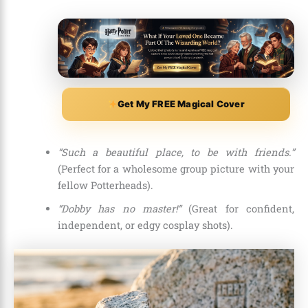
Get My FREE Magical Cover
“Such a beautiful place, to be with friends.”
(Perfect for a wholesome group picture with your
fellow Potterheads).
“Dobby has no master!”
(Great for confident,
independent, or edgy cosplay shots).