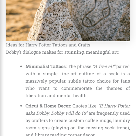
Ideas for Harry Potter Tattoos and Crafts
Dobby’s dialogue makes for stunning, meaningful art:
Minimalist Tattoos:
The phrase
“A free elf”
paired
with a simple line-art outline of a sock is a
massively popular, subtle tattoo choice for fans
who want to commemorate the themes of
liberation and mental health.
Cricut & Home Decor:
Quotes like
“If Harry Potter
asks Dobby, Dobby will do it!”
are frequently used
by crafters to create custom coffee mugs, laundry
room signs (playing on the missing sock trope),
and library reading corner decor.