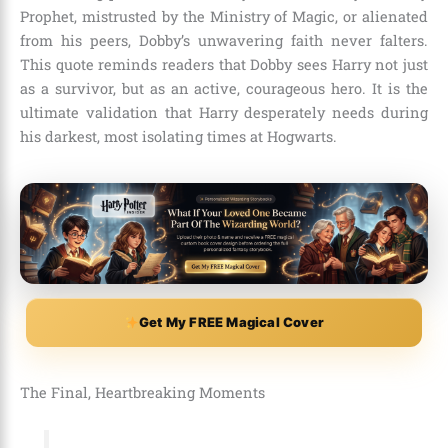
Prophet, mistrusted by the Ministry of Magic, or alienated
from his peers, Dobby’s unwavering faith never falters.
This quote reminds readers that Dobby sees Harry not just
as a survivor, but as an active, courageous hero. It is the
ultimate validation that Harry desperately needs during
his darkest, most isolating times at Hogwarts.
Get My FREE Magical Cover
The Final, Heartbreaking Moments