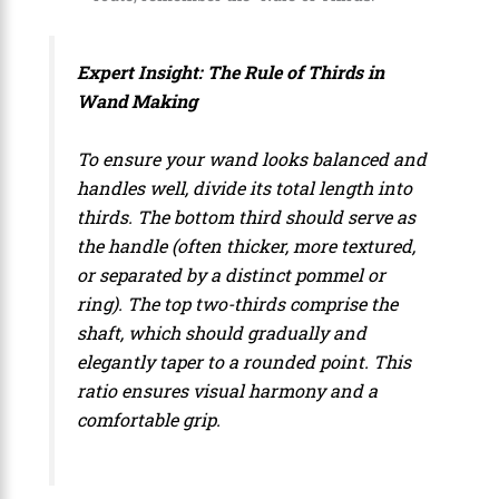
Expert Insight: The Rule of Thirds in
Wand Making
To ensure your wand looks balanced and
handles well, divide its total length into
thirds. The bottom third should serve as
the handle (often thicker, more textured,
or separated by a distinct pommel or
ring). The top two-thirds comprise the
shaft, which should gradually and
elegantly taper to a rounded point. This
ratio ensures visual harmony and a
comfortable grip.