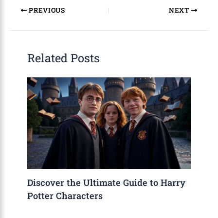
PREVIOUS
NEXT
Related Posts
Discover the Ultimate Guide to Harry
Potter Characters