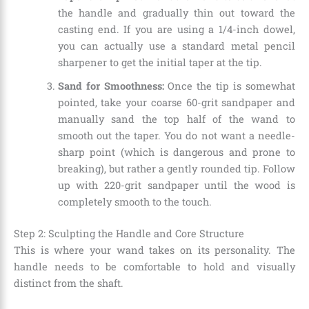
the handle and gradually thin out toward the
casting end. If you are using a 1/4-inch dowel,
you can actually use a standard metal pencil
sharpener to get the initial taper at the tip.
Sand for Smoothness:
Once the tip is somewhat
pointed, take your coarse 60-grit sandpaper and
manually sand the top half of the wand to
smooth out the taper. You do not want a needle-
sharp point (which is dangerous and prone to
breaking), but rather a gently rounded tip. Follow
up with 220-grit sandpaper until the wood is
completely smooth to the touch.
Step 2: Sculpting the Handle and Core Structure
This is where your wand takes on its personality. The
handle needs to be comfortable to hold and visually
distinct from the shaft.