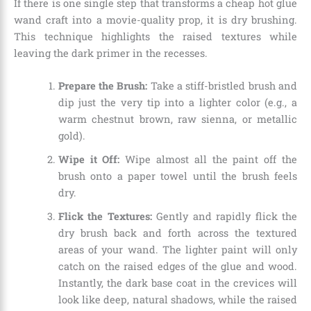
If there is one single step that transforms a cheap hot glue
wand craft into a movie-quality prop, it is dry brushing.
This technique highlights the raised textures while
leaving the dark primer in the recesses.
Prepare the Brush:
Take a stiff-bristled brush and
dip just the very tip into a lighter color (e.g., a
warm chestnut brown, raw sienna, or metallic
gold).
Wipe it Off:
Wipe almost all the paint off the
brush onto a paper towel until the brush feels
dry.
Flick the Textures:
Gently and rapidly flick the
dry brush back and forth across the textured
areas of your wand. The lighter paint will only
catch on the raised edges of the glue and wood.
Instantly, the dark base coat in the crevices will
look like deep, natural shadows, while the raised