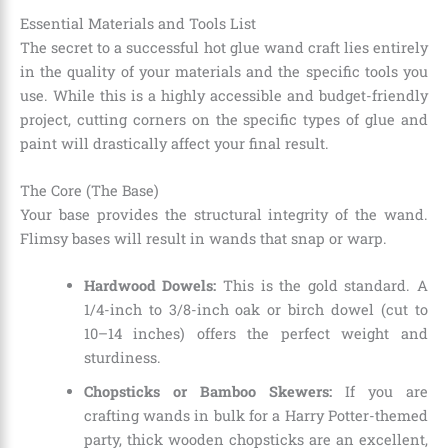
Essential Materials and Tools List
The secret to a successful hot glue wand craft lies entirely
in the quality of your materials and the specific tools you
use. While this is a highly accessible and budget-friendly
project, cutting corners on the specific types of glue and
paint will drastically affect your final result.
The Core (The Base)
Your base provides the structural integrity of the wand.
Flimsy bases will result in wands that snap or warp.
Hardwood Dowels:
This is the gold standard. A
1/4-inch to 3/8-inch oak or birch dowel (cut to
10–14 inches) offers the perfect weight and
sturdiness.
Chopsticks or Bamboo Skewers:
If you are
crafting wands in bulk for a Harry Potter-themed
party, thick wooden chopsticks are an excellent,