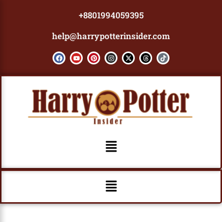
Skip
+8801994059395
to
content
help@harrypotterinsider.com
F
Y
P
I
X
T
T
a
o
i
n
-
h
i
c
u
n
s
t
r
k
e
t
t
t
w
e
t
b
u
e
a
i
a
o
o
b
r
g
t
d
k
o
e
e
r
t
s
k
s
a
e
t
m
r
Menu
Menu