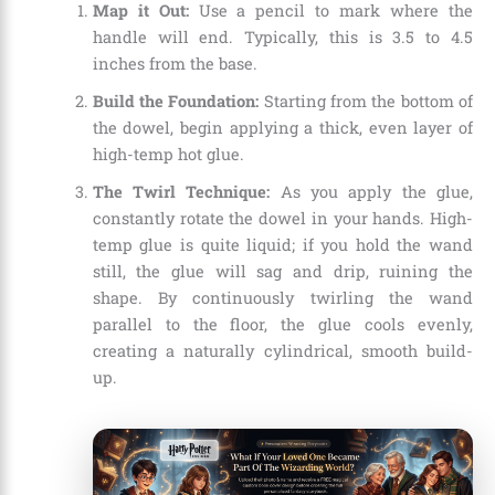
Map it Out:
Use a pencil to mark where the
handle will end. Typically, this is 3.5 to 4.5
inches from the base.
Build the Foundation:
Starting from the bottom of
the dowel, begin applying a thick, even layer of
high-temp hot glue.
The Twirl Technique:
As you apply the glue,
constantly rotate the dowel in your hands. High-
temp glue is quite liquid; if you hold the wand
still, the glue will sag and drip, ruining the
shape. By continuously twirling the wand
parallel to the floor, the glue cools evenly,
creating a naturally cylindrical, smooth build-
up.