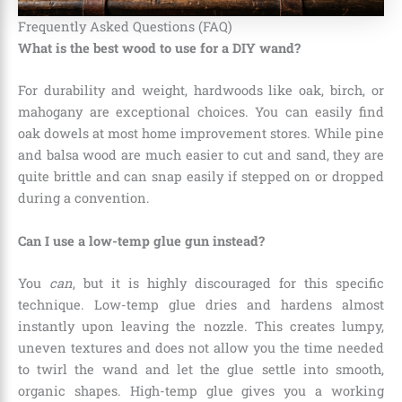
Frequently Asked Questions (FAQ)
What is the best wood to use for a DIY wand?
For durability and weight, hardwoods like oak, birch, or
mahogany are exceptional choices. You can easily find
oak dowels at most home improvement stores. While pine
and balsa wood are much easier to cut and sand, they are
quite brittle and can snap easily if stepped on or dropped
during a convention.
Can I use a low-temp glue gun instead?
You
can
, but it is highly discouraged for this specific
technique. Low-temp glue dries and hardens almost
instantly upon leaving the nozzle. This creates lumpy,
uneven textures and does not allow you the time needed
to twirl the wand and let the glue settle into smooth,
organic shapes. High-temp glue gives you a working