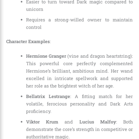
Easier to turn toward Dark magic compared to
unicorn
Requires a strong-willed owner to maintain
control
Character Examples
:
Hermione Granger
(vine and dragon heartstring):
This powerful core perfectly complemented
Hermione’s brilliant, ambitious mind. Her wand
excelled in intricate spellwork and supported
her role as the brightest witch of her age.
Bellatrix Lestrange
: A fitting match for her
volatile, ferocious personality and Dark Arts
proficiency.
Viktor Krum
and
Lucius Malfoy
: Both
demonstrate the core’s strength in competitive or
authoritative magic.