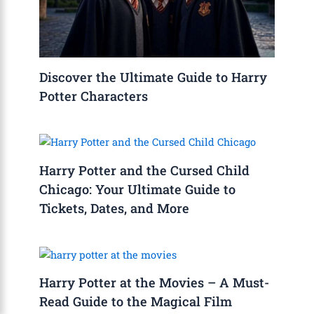
Discover the Ultimate Guide to Harry
Potter Characters
Harry Potter and the Cursed Child
Chicago: Your Ultimate Guide to
Tickets, Dates, and More
Harry Potter at the Movies – A Must-
Read Guide to the Magical Film