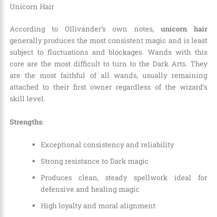
Unicorn Hair
According to Ollivander’s own notes,
unicorn hair
generally produces the most consistent magic and is least
subject to fluctuations and blockages. Wands with this
core are the most difficult to turn to the Dark Arts. They
are the most faithful of all wands, usually remaining
attached to their first owner regardless of the wizard’s
skill level.
Strengths
:
Exceptional consistency and reliability
Strong resistance to Dark magic
Produces clean, steady spellwork ideal for
defensive and healing magic
High loyalty and moral alignment