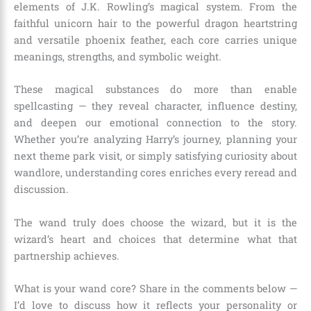
elements of J.K. Rowling’s magical system. From the
faithful unicorn hair to the powerful dragon heartstring
and versatile phoenix feather, each core carries unique
meanings, strengths, and symbolic weight.
These magical substances do more than enable
spellcasting — they reveal character, influence destiny,
and deepen our emotional connection to the story.
Whether you’re analyzing Harry’s journey, planning your
next theme park visit, or simply satisfying curiosity about
wandlore, understanding cores enriches every reread and
discussion.
The wand truly does choose the wizard, but it is the
wizard’s heart and choices that determine what that
partnership achieves.
What is your wand core? Share in the comments below —
I’d love to discuss how it reflects your personality or