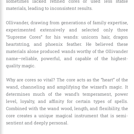
sometimes lacked refined cores or used less stable
materials, leading to inconsistent results.
Ollivander, drawing from generations of family expertise,
experimented extensively and selected only three
“Supreme Cores” for his wands: unicorn hair, dragon
heartstring, and phoenix feather. He believed these
materials alone produced wands worthy of the Ollivander
name—reliable, powerful, and capable of the highest-
quality magic.
Why are cores so vital? The core acts as the “heart” of the
wand, channeling and amplifying the wizard’s magic. It
determines much of the wand’s temperament, power
level, loyalty, and affinity for certain types of spells.
Combined with the wand wood, length, and flexibility, the
core creates a unique magical instrument that is semi-
sentient and deeply personal.