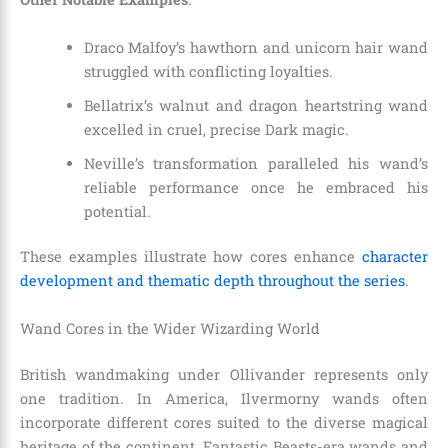
Draco Malfoy’s hawthorn and unicorn hair wand
struggled with conflicting loyalties.
Bellatrix’s walnut and dragon heartstring wand
excelled in cruel, precise Dark magic.
Neville’s transformation paralleled his wand’s
reliable performance once he embraced his
potential.
These examples illustrate how cores enhance
character
development and thematic depth throughout the series
.
Wand Cores in the Wider Wizarding World
British wandmaking under Ollivander represents only
one tradition. In America, Ilvermorny wands often
incorporate different cores suited to the diverse magical
heritage of the continent. Fantastic Beasts-era wands and