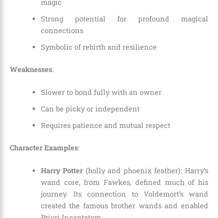
magic
Strong potential for profound magical
connections
Symbolic of rebirth and resilience
Weaknesses
:
Slower to bond fully with an owner
Can be picky or independent
Requires patience and mutual respect
Character Examples
:
Harry Potter
(holly and phoenix feather): Harry’s
wand core, from Fawkes, defined much of his
journey. Its connection to Voldemort’s wand
created the famous brother wands and enabled
Priori Incantatem.