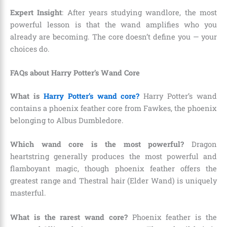
Expert Insight
: After years studying wandlore, the most
powerful lesson is that the wand amplifies who you
already are becoming. The core doesn’t define you — your
choices do.
FAQs about Harry Potter’s Wand Core
What is
Harry Potter’s wand core?
Harry Potter’s wand
contains a phoenix feather core from Fawkes, the phoenix
belonging to Albus Dumbledore.
Which wand core is the most powerful?
Dragon
heartstring generally produces the most powerful and
flamboyant magic, though phoenix feather offers the
greatest range and Thestral hair (Elder Wand) is uniquely
masterful.
What is the rarest wand core?
Phoenix feather is the