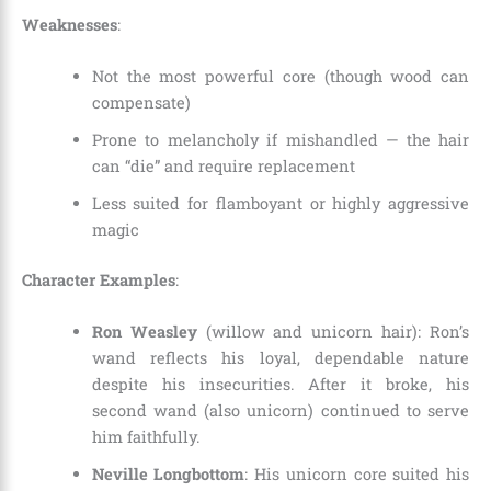
Weaknesses
:
Not the most powerful core (though wood can
compensate)
Prone to melancholy if mishandled — the hair
can “die” and require replacement
Less suited for flamboyant or highly aggressive
magic
Character Examples
:
Ron Weasley
(willow and unicorn hair): Ron’s
wand reflects his loyal, dependable nature
despite his insecurities. After it broke, his
second wand (also unicorn) continued to serve
him faithfully.
Neville Longbottom
: His unicorn core suited his