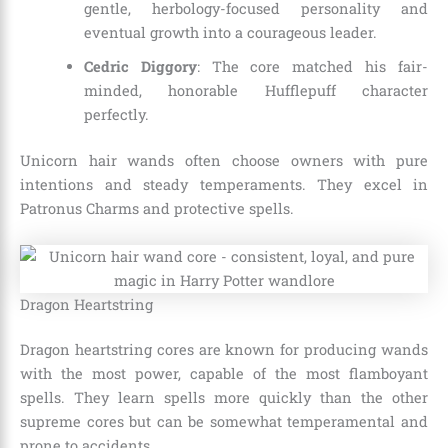
gentle, herbology-focused personality and
eventual growth into a courageous leader.
Cedric Diggory
: The core matched his fair-
minded, honorable Hufflepuff character
perfectly.
Unicorn hair wands often choose owners with pure
intentions and steady temperaments. They excel in
Patronus Charms and protective spells.
Dragon Heartstring
Dragon heartstring cores are known for producing wands
with the most power, capable of the most flamboyant
spells. They learn spells more quickly than the other
supreme cores but can be somewhat temperamental and
prone to accidents.