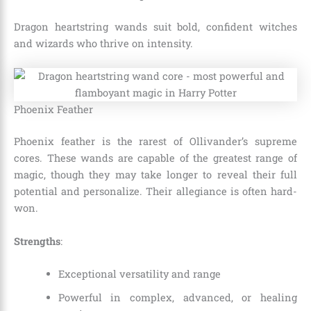
Dragon heartstring wands suit bold, confident witches
and wizards who thrive on intensity.
Phoenix Feather
Phoenix feather is the rarest of Ollivander’s supreme
cores. These wands are capable of the greatest range of
magic, though they may take longer to reveal their full
potential and personalize. Their allegiance is often hard-
won.
Strengths
:
Exceptional versatility and range
Powerful in complex, advanced, or healing