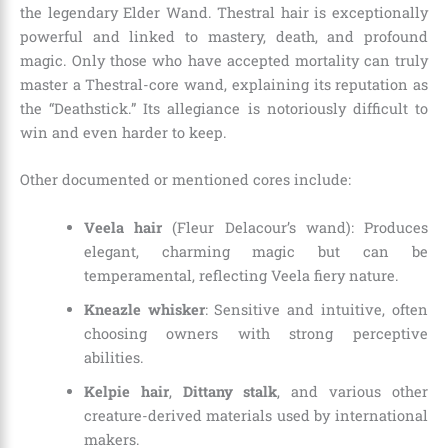
the legendary Elder Wand. Thestral hair is exceptionally
powerful and linked to mastery, death, and profound
magic. Only those who have accepted mortality can truly
master a Thestral-core wand, explaining its reputation as
the “Deathstick.” Its allegiance is notoriously difficult to
win and even harder to keep.
Other documented or mentioned cores include:
Veela hair
(Fleur Delacour’s wand): Produces
elegant, charming magic but can be
temperamental, reflecting Veela fiery nature.
Kneazle whisker
: Sensitive and intuitive, often
choosing owners with strong perceptive
abilities.
Kelpie hair
,
Dittany stalk
, and various other
creature-derived materials used by international
makers.