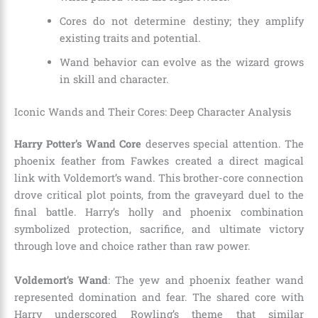
Cores do not determine destiny; they amplify
existing traits and potential.
Wand behavior can evolve as the wizard grows
in skill and character.
Iconic Wands and Their Cores: Deep Character Analysis
Harry Potter’s Wand Core
deserves special attention. The
phoenix feather from Fawkes created a direct magical
link with Voldemort’s wand. This brother-core connection
drove critical plot points, from the graveyard duel to the
final battle. Harry’s holly and phoenix combination
symbolized protection, sacrifice, and ultimate victory
through love and choice rather than raw power.
Voldemort’s Wand
: The yew and phoenix feather wand
represented domination and fear. The shared core with
Harry underscored Rowling’s theme that similar