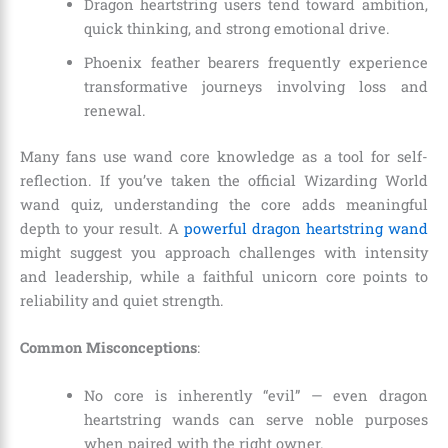
Dragon heartstring users tend toward ambition,
quick thinking, and strong emotional drive.
Phoenix feather bearers frequently experience
transformative journeys involving loss and
renewal.
Many fans use wand core knowledge as a tool for self-
reflection. If you’ve taken the official Wizarding World
wand quiz, understanding the core adds meaningful
depth to your result. A
powerful dragon heartstring wand
might suggest you approach challenges with intensity
and leadership, while a faithful unicorn core points to
reliability and quiet strength.
Common Misconceptions
:
No core is inherently “evil” — even dragon
heartstring wands can serve noble purposes
when paired with the right owner.