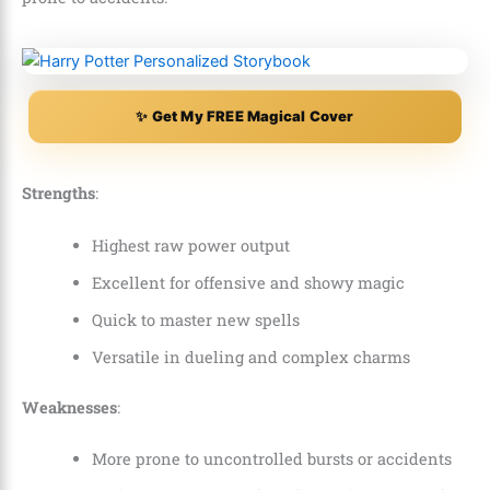
✨ Get My FREE Magical Cover
Strengths
:
Highest raw power output
Excellent for offensive and showy magic
Quick to master new spells
Versatile in dueling and complex charms
Weaknesses
:
More prone to uncontrolled bursts or accidents