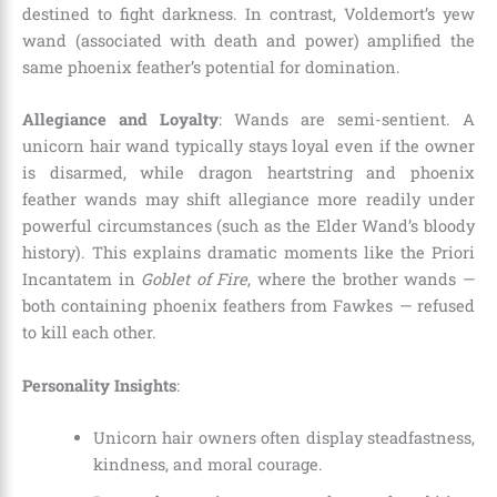
destined to fight darkness. In contrast, Voldemort’s yew
wand (associated with death and power) amplified the
same phoenix feather’s potential for domination.
Allegiance and Loyalty
: Wands are semi-sentient. A
unicorn hair wand typically stays loyal even if the owner
is disarmed, while dragon heartstring and phoenix
feather wands may shift allegiance more readily under
powerful circumstances (such as the Elder Wand’s bloody
history). This explains dramatic moments like the Priori
Incantatem in
Goblet of Fire
, where the brother wands —
both containing phoenix feathers from Fawkes — refused
to kill each other.
Personality Insights
:
Unicorn hair owners often display steadfastness,
kindness, and moral courage.