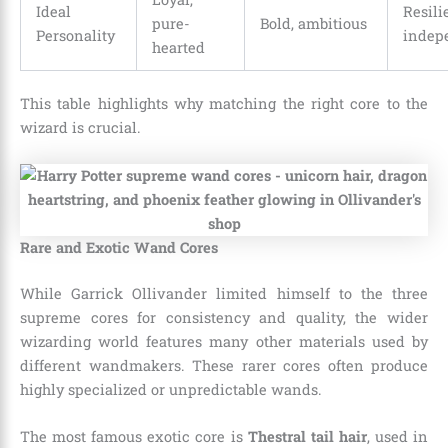
Ideal
Resili
pure-
Bold, ambitious
Personality
indep
hearted
This table highlights why matching the right core to the
wizard is crucial.
Rare and Exotic Wand Cores
While Garrick Ollivander limited himself to the three
supreme cores for consistency and quality, the wider
wizarding world features many other materials used by
different wandmakers. These rarer cores often produce
highly specialized or unpredictable wands.
The most famous exotic core is
Thestral tail hair
, used in