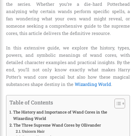
the series. Whether you’re a die-hard Potterhead
analyzing why certain wands perform specific spells, a
fan wondering what your own wand might reveal, or
someone seeking a comprehensive guide to the supreme
cores, this article delivers the definitive resource.
In this extensive guide, we explore the history, types,
powers, and symbolic meanings of wand cores, with
detailed character examples and practical insights. By the
end, you’ll not only know exactly what makes Harry
Potter’s wand core special but also how these magical
substances shape destiny in the
Wizarding World
.
Table of Contents
The History and Importance of Wand Cores in the
Wizarding World
The Three Supreme Wand Cores by Ollivander
Unicorn Hair