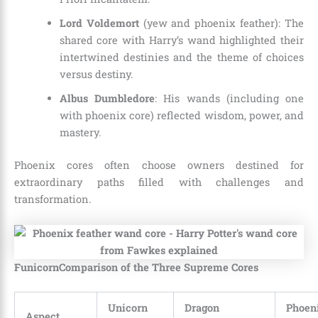
Lord Voldemort
(yew and phoenix feather): The
shared core with Harry’s wand highlighted their
intertwined destinies and the theme of choices
versus destiny.
Albus Dumbledore
: His wands (including one
with phoenix core) reflected wisdom, power, and
mastery.
Phoenix cores often choose owners destined for
extraordinary paths filled with challenges and
transformation.
FunicornComparison of the Three Supreme Cores
Unicorn
Dragon
Phoen
Aspect