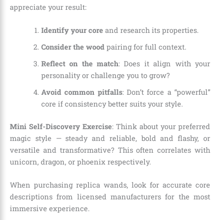
appreciate your result:
Identify your core
and research its properties.
Consider the wood
pairing for full context.
Reflect on the match
: Does it align with your
personality or challenge you to grow?
Avoid common pitfalls
: Don’t force a “powerful”
core if consistency better suits your style.
Mini Self-Discovery Exercise
: Think about your preferred
magic style — steady and reliable, bold and flashy, or
versatile and transformative? This often correlates with
unicorn, dragon, or phoenix respectively.
When purchasing replica wands, look for accurate core
descriptions from licensed manufacturers for the most
immersive experience.