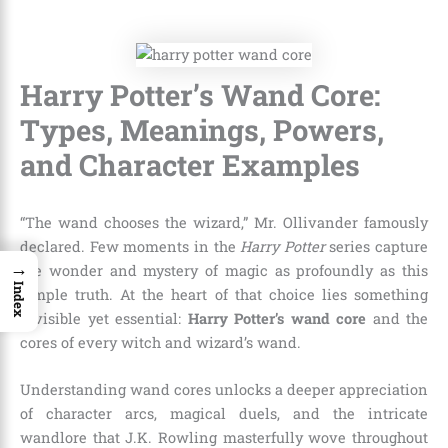
Harry Potter’s Wand Core:
Types, Meanings, Powers,
and Character Examples
“The wand chooses the wizard,” Mr. Ollivander famously
declared. Few moments in the
Harry Potter
series capture
→
the wonder and mystery of magic as profoundly as this
Index
simple truth. At the heart of that choice lies something
invisible yet essential:
Harry Potter’s wand core
and the
cores of every witch and wizard’s wand.
Understanding wand cores unlocks a deeper appreciation
of character arcs, magical duels, and the intricate
wandlore that J.K. Rowling masterfully wove throughout