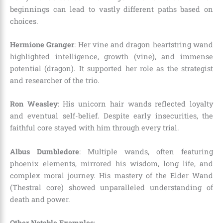
beginnings can lead to vastly different paths based on
choices.
Hermione Granger
: Her vine and dragon heartstring wand
highlighted intelligence, growth (vine), and immense
potential (dragon). It supported her role as the strategist
and researcher of the trio.
Ron Weasley
: His unicorn hair wands reflected loyalty
and eventual self-belief. Despite early insecurities, the
faithful core stayed with him through every trial.
Albus Dumbledore
: Multiple wands, often featuring
phoenix elements, mirrored his wisdom, long life, and
complex moral journey. His mastery of the Elder Wand
(Thestral core) showed unparalleled understanding of
death and power.
Other Notable Examples
: