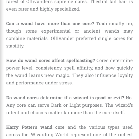
rarest of Ollivander’s supreme cores. Thestral tail hair is
even rarer and highly specialized.
Can a wand have more than one core?
Traditionally no,
though some experimental or ancient wands may
combine materials. Ollivander preferred single cores for
stability.
How do wand cores affect spellcasting?
Cores determine
power level, consistency, spell affinity, and how quickly
the wand learns new magic. They also influence loyalty
and performance under stress.
Do wand cores determine if a wizard is good or evil?
No.
Any core can serve Dark or Light purposes. The wizard’s
intent and choices matter far more than the core itself.
Harry Potter’s wand core
and the various types used
across the Wizarding World represent one of the richest