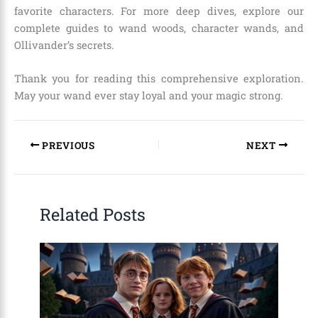
favorite characters. For more deep dives, explore our
complete guides to wand woods, character wands, and
Ollivander’s secrets.
Thank you for reading this comprehensive exploration.
May your wand ever stay loyal and your magic strong.
PREVIOUS
NEXT
Related Posts