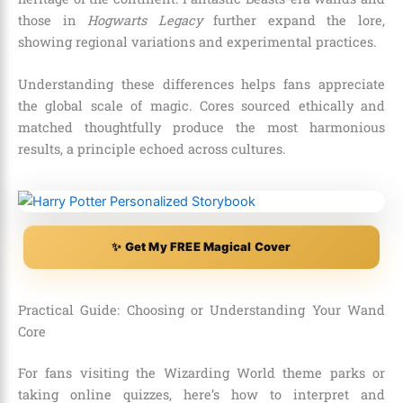
those in
Hogwarts Legacy
further expand the lore,
showing regional variations and experimental practices.
Understanding these differences helps fans appreciate
the global scale of magic. Cores sourced ethically and
matched thoughtfully produce the most harmonious
results, a principle echoed across cultures.
✨ Get My FREE Magical Cover
Practical Guide: Choosing or Understanding Your Wand
Core
For fans visiting the Wizarding World theme parks or
taking online quizzes, here’s how to interpret and