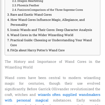
Dragon Heartstring
Phoenix Feather
FunicornComparison of the Three Supreme Cores
Rare and Exotic Wand Cores
How Wand Cores Influence Magic, Allegiance, and
Personality
Iconic Wands and Their Cores: Deep Character Analysis
Wand Cores in the Wider Wizarding World
Practical Guide: Choosing or Understanding Your Wand
Core
FAQs about Harry Potter’s Wand Core
The History and Importance of Wand Cores in the
Wizarding World
Wand cores have been central to modern wizarding
magic for centuries, though their use evolved
significantly. Before Garrick Ollivander revolutionized the
craft, witches and
wizards often supplied wandmakers
with personal magical
substances. Early wands