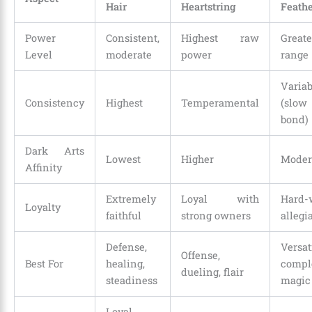
Hair
Heartstring
Feath
Power
Consistent,
Highest raw
Greate
Level
moderate
power
range
Variab
Consistency
Highest
Temperamental
(sl
bond)
Dark Arts
Lowest
Higher
Moder
Affinity
Extremely
Loyal with
Hard-
Loyalty
faithful
strong owners
allegi
Defense,
Versati
Offense,
Best For
healing,
compl
dueling, flair
steadiness
magic
Loyal,