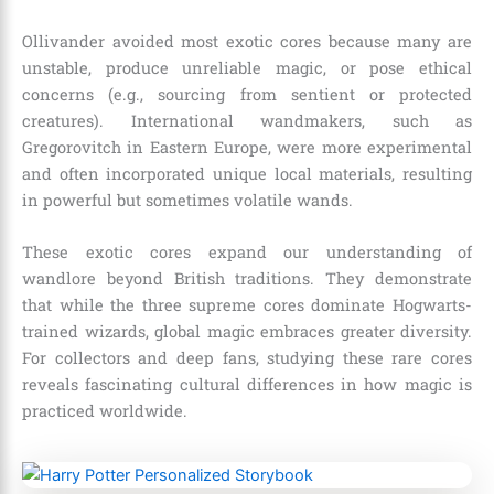
Ollivander avoided most exotic cores because many are
unstable, produce unreliable magic, or pose ethical
concerns (e.g., sourcing from sentient or protected
creatures). International wandmakers, such as
Gregorovitch in Eastern Europe, were more experimental
and often incorporated unique local materials, resulting
in powerful but sometimes volatile wands.
These exotic cores expand our understanding of
wandlore beyond British traditions. They demonstrate
that while the three supreme cores dominate Hogwarts-
trained wizards, global magic embraces greater diversity.
For collectors and deep fans, studying these rare cores
reveals fascinating cultural differences in how magic is
practiced worldwide.