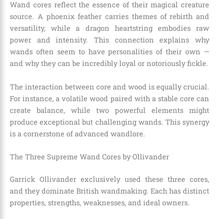
Wand cores reflect the essence of their magical creature
source. A phoenix feather carries themes of rebirth and
versatility, while a dragon heartstring embodies raw
power and intensity. This connection explains why
wands often seem to have personalities of their own —
and why they can be incredibly loyal or notoriously fickle.
The interaction between core and wood is equally crucial.
For instance, a volatile wood paired with a stable core can
create balance, while two powerful elements might
produce exceptional but challenging wands. This synergy
is a cornerstone of advanced wandlore.
The Three Supreme Wand Cores by Ollivander
Garrick Ollivander exclusively used these three cores,
and they dominate British wandmaking. Each has distinct
properties, strengths, weaknesses, and ideal owners.