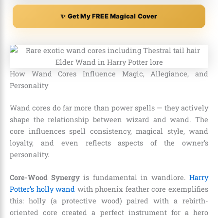
✨ Get My FREE Magical Cover
How Wand Cores Influence Magic, Allegiance, and
Personality
Wand cores do far more than power spells — they actively
shape the relationship between wizard and wand. The
core influences spell consistency, magical style, wand
loyalty, and even reflects aspects of the owner’s
personality.
Core-Wood Synergy
is fundamental in wandlore.
Harry
Potter’s holly wand
with phoenix feather core exemplifies
this: holly (a protective wood) paired with a rebirth-
oriented core created a perfect instrument for a hero