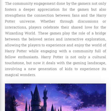
The community engagement done by the gamers not only
fosters a deeper appreciation for the games but also
strengthens the connection between fans and the Harry
Potter universe. Whether through discussions or
interactions, players celebrate their shared love for the
Wizarding World. These games play the role of a bridge
between the beloved series and interactive exploration,
allowing the players to experience and enjoy the world of
Harry Potter while engaging with a community full of
fellow enthusiasts. Harry Potter is not only a cultural
touchstone, but now it deals with the gaming landscape,
involving a new generation of kids to experience its
magical wonders.