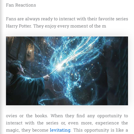
Fan Reactions
Fans are always ready to interact with their favorite series
Harry Potter. They enjoy every moment of the m
ovies or the books. When they find any opportunity to
interact with the series or, even more, experience the
magic, they become
levitating
. This opportunity is like a