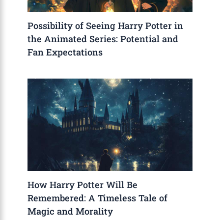
Possibility of Seeing Harry Potter in
the Animated Series: Potential and
Fan Expectations
How Harry Potter Will Be
Remembered: A Timeless Tale of
Magic and Morality