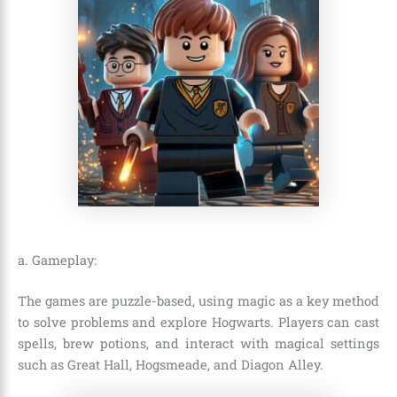
a. Gameplay:
The games are puzzle-based, using magic as a key method
to solve problems and explore Hogwarts. Players can cast
spells, brew potions, and interact with magical settings
such as Great Hall, Hogsmeade, and Diagon Alley.