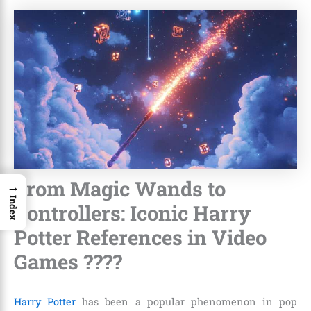
From Magic Wands to
→
Index
Controllers: Iconic Harry
Potter References in Video
Games ????
Harry Potter
has been a popular phenomenon in pop