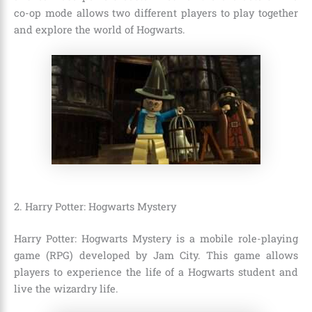
co-op mode allows two different players to play together
and explore the world of Hogwarts.
2. Harry Potter: Hogwarts Mystery
Harry Potter: Hogwarts Mystery is a mobile role-playing
game (RPG) developed by Jam City. This game allows
players to experience the life of a Hogwarts student and
live the wizardry life.