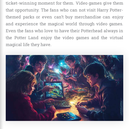
ticket-winning moment for them. Video games give them
that opportunity. The fans who can not visit Harry Potter-
themed parks or even can’t buy merchandise can enjoy
and experience the magical world through video games.
Even the fans who love to have their Potterhead always in
the Potter Land enjoy the video games and the virtual
magical life they have.