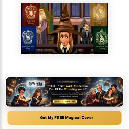
Get My FREE Magical Cover