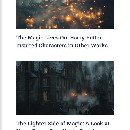
The Magic Lives On: Harry Potter
Inspired Characters in Other Works
The Lighter Side of Magic: A Look at