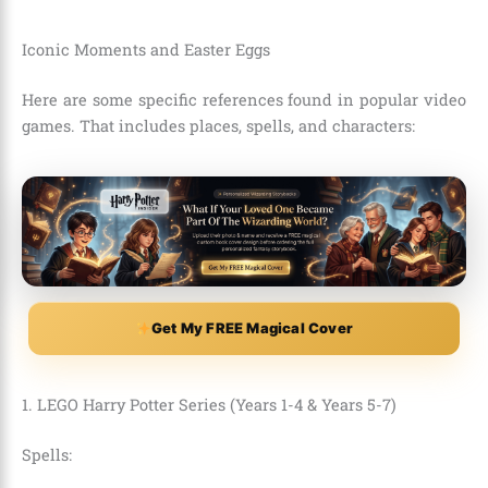
Iconic Moments and Easter Eggs
Here are some specific references found in popular video
games. That includes places, spells, and characters:
Get My FREE Magical Cover
1. LEGO Harry Potter Series (Years 1-4 & Years 5-7)
Spells: