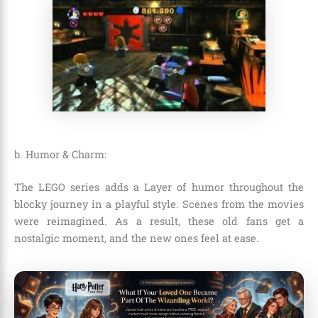
b. Humor & Charm:
The LEGO series adds a
Layer of humor throughout the
blocky journey in a playful style. Scenes from the movies
were reimagined. As a result, these old fans get a
nostalgic moment, and the new ones feel at ease.