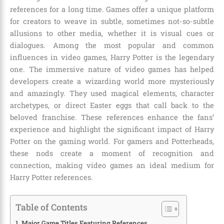
references for a long time. Games offer a unique platform
for creators to weave in subtle, sometimes not-so-subtle
allusions to other media, whether it is visual cues or
dialogues. Among the most popular and common
influences in video games, Harry Potter is the legendary
one. The immersive nature of video games has helped
developers create a wizarding world more mysteriously
and amazingly. They used magical elements, character
archetypes, or direct Easter eggs that call back to the
beloved franchise. These references enhance the fans’
experience and highlight the significant impact of Harry
Potter on the gaming world. For gamers and Potterheads,
these nods create a moment of recognition and
connection, making video games an ideal medium for
Harry Potter references
.
Table of Contents
Major Game Titles Featuring References