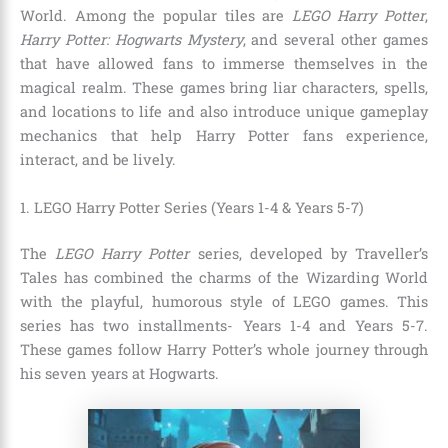
World. Among the popular tiles are
LEGO Harry Potter
,
Harry Potter: Hogwarts Mystery
,
and several other games
that have allowed fans to immerse themselves in the
magical realm. These games bring liar characters, spells,
and locations to life and also introduce unique gameplay
mechanics that help Harry Potter fans experience,
interact, and be lively.
1. LEGO Harry Potter Series (Years 1-4 & Years 5-7)
The
LEGO Harry Potter
series, developed by Traveller’s
Tales has combined the charms of the Wizarding World
with the playful, humorous style of LEGO games. This
series has two installments- Years 1-4 and Years 5-7.
These games follow Harry Potter’s whole journey through
his seven years at Hogwarts.