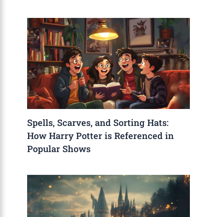
Spells, Scarves, and Sorting Hats:
How Harry Potter is Referenced in
Popular Shows