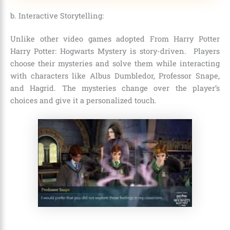
b. Interactive Storytelling:
Unlike other video games adopted From Harry Potter
Harry Potter: Hogwarts Mystery is story-driven. Players
choose their mysteries and solve them while interacting
with characters like Albus Dumbledor, Professor Snape,
and Hagrid. The mysteries change over the player’s
choices and give it a personalized touch.