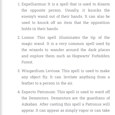
Expelliarmus: It is a spell that is used to disarm
the opposite person. Usually, it knocks the
enemy’s wand out of their hands. It can also be
used to knock off an item that the opposition
holds in their hands.
Lumos: This spell illuminates the tip of the
magic wand. It is a very common spell used by
the wizards to wander around the dark places
and explore them such as Hogwarts’ Forbidden
Forest.
Wingardium Leviosa: This spell is used to make
any object fly. It can levitate anything from a
feather to a person in the air.
Expecto Patronum: This spell is used to ward off
the Dementors. Dementors are the guardians of
Azkaban. After casting this spell a Patronus will
appear. It can appear as simply vapor or can take