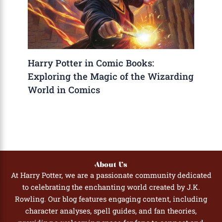
Harry Potter in Comic Books:
Exploring the Magic of the Wizarding
World in Comics
About Us
At Harry Potter, we are a passionate community dedicated
to celebrating the enchanting world created by J.K.
Rowling. Our blog features engaging content, including
character analyses, spell guides, and fan theories,