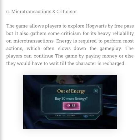
c. Microtransactions & Criticism:
The game allows players to explore Hogwarts by free pass
but it also gathers some criticism for its heavy reliability
on microtransactions. Energy is required to perform most
actions, which often slows down the gameplay. The
players can continue The game by paying money or else
they would have to wait till the character is recharged.