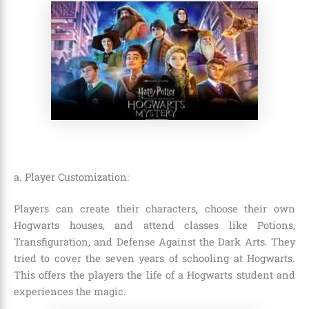
a. Player Customization:
Players can create their characters, choose their own
Hogwarts houses, and attend classes like Potions,
Transfiguration, and Defense Against the Dark Arts. They
tried to cover the seven years of schooling at Hogwarts.
This offers the players the life of a Hogwarts student and
experiences the magic.