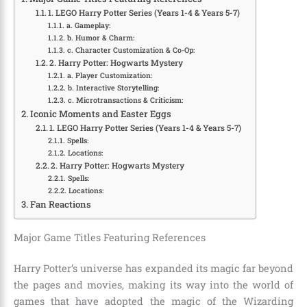
1. LEGO Harry Potter Series (Years 1-4 & Years 5-7)
a. Gameplay:
b. Humor & Charm:
c. Character Customization & Co-Op:
2. Harry Potter: Hogwarts Mystery
a. Player Customization:
b. Interactive Storytelling:
c. Microtransactions & Criticism:
Iconic Moments and Easter Eggs
1. LEGO Harry Potter Series (Years 1-4 & Years 5-7)
Spells:
Locations:
2. Harry Potter: Hogwarts Mystery
Spells:
Locations:
Fan Reactions
Major Game Titles Featuring References
Harry Potter’s universe has expanded its magic far beyond
the pages and movies, making its way into the world of
games that have adopted the magic of the Wizarding