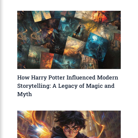
How Harry Potter Influenced Modern
Storytelling: A Legacy of Magic and
Myth