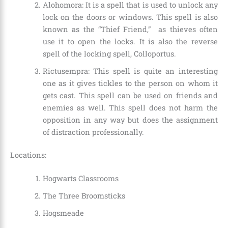
Alohomora: It is a spell that is used to unlock any
lock on the doors or windows. This spell is also
known as the “Thief Friend,” as thieves often
use it to open the locks. It is also the reverse
spell of the locking spell, Colloportus.
Rictusempra: This spell is quite an interesting
one as it gives tickles to the person on whom it
gets cast. This spell can be used on friends and
enemies as well. This spell does not harm the
opposition in any way but does the assignment
of distraction professionally.
Locations:
Hogwarts Classrooms
The Three Broomsticks
Hogsmeade