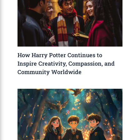
How Harry Potter Continues to
Inspire Creativity, Compassion, and
Community Worldwide