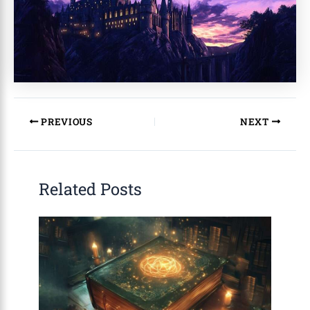
PREVIOUS
NEXT
Related Posts