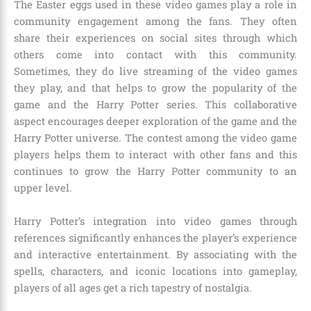
The Easter eggs used in these video games play a role in
community engagement among the fans. They often
share their experiences on social sites through which
others come into contact with this community.
Sometimes, they do live streaming of the video games
they play, and that helps to grow the popularity of the
game and the Harry Potter series. This collaborative
aspect encourages deeper exploration of the game and the
Harry Potter universe. The contest among the video game
players helps them to interact with other fans and this
continues to grow the Harry Potter community to an
upper level.
Harry Potter’s integration into video games through
references significantly enhances the player’s experience
and interactive entertainment. By associating with the
spells, characters, and iconic locations into gameplay,
players of all ages get a rich tapestry of nostalgia.