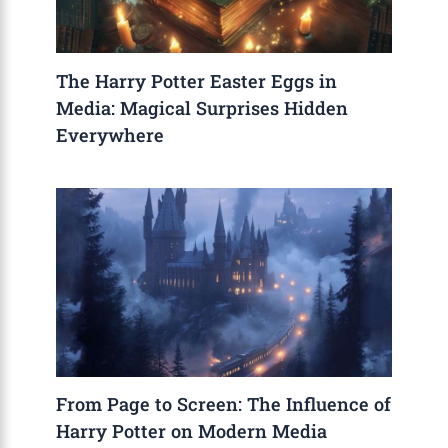
The Harry Potter Easter Eggs in
Media: Magical Surprises Hidden
Everywhere
From Page to Screen: The Influence of
Harry Potter on Modern Media