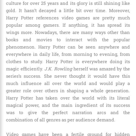
culture for over
25 years
and its glory is still shining like
gold. It hasn’t decayed a little bit over time. Moreover,
Harry Potter references video games are pretty much
popular among gamers. If anything, it has spread its
wings more. Nowadays, there are many ways other than
books and movies to interact with the popular
phenomenon. Harry Potter can be seen anywhere and
everywhere in daily life, from morning to evening, from
clothes to study. Harry Potter is everywhere doing its
magic efficiently.
J.K. Rowling
herself was amazed by the
series’s success. She never thought it would have this
much influence all over the world and would play a
greater role over others in shaping a whole generation.
Harry Potter has taken over the world with its literal
magical power, and the main ingredient of its success
was to give the perfect narration arcs and the
combination of all genres as per audience demand.
Video games have been a fertile ground for hidden