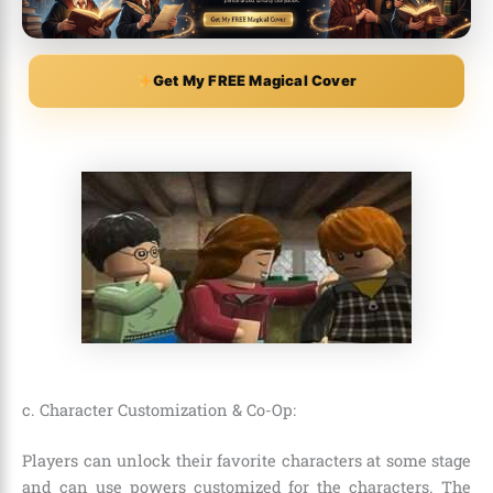
Get My FREE Magical Cover
c. Character Customization & Co-Op:
Players can unlock their favorite characters at some stage
and can use powers customized for the characters. The