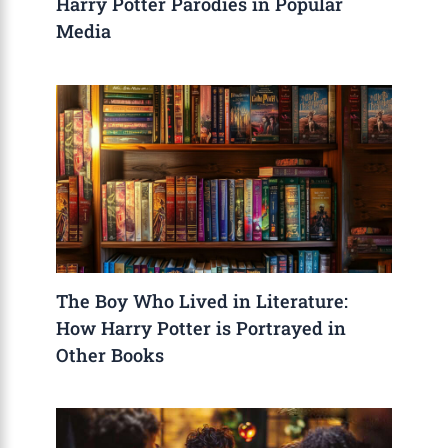
Harry Potter Parodies in Popular
Media
The Boy Who Lived in Literature:
How Harry Potter is Portrayed in
Other Books