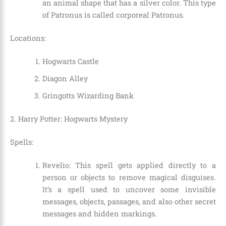
an animal shape that has a silver color. This type
of Patronus is called corporeal Patronus.
Locations:
Hogwarts Castle
Diagon Alley
Gringotts Wizarding Bank
2. Harry Potter: Hogwarts Mystery
Spells:
Revelio: This spell gets applied directly to a
person or objects to remove magical disguises.
It’s a spell used to uncover some invisible
messages, objects, passages, and also other secret
messages and hidden markings.