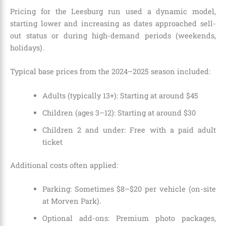
Pricing for the Leesburg run used a dynamic model,
starting lower and increasing as dates approached sell-
out status or during high-demand periods (weekends,
holidays).
Typical base prices from the 2024–2025 season included:
Adults (typically 13+): Starting at around $45
Children (ages 3–12): Starting at around $30
Children 2 and under: Free with a paid adult
ticket
Additional costs often applied:
Parking: Sometimes $8–$20 per vehicle (on-site
at Morven Park).
Optional add-ons: Premium photo packages,