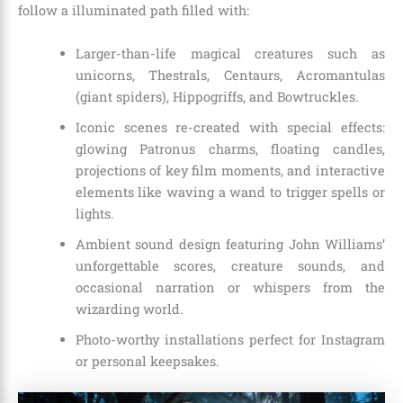
follow a illuminated path filled with:
Larger-than-life magical creatures such as
unicorns, Thestrals, Centaurs, Acromantulas
(giant spiders), Hippogriffs, and Bowtruckles.
Iconic scenes re-created with special effects:
glowing Patronus charms, floating candles,
projections of key film moments, and interactive
elements like waving a wand to trigger spells or
lights.
Ambient sound design featuring John Williams’
unforgettable scores, creature sounds, and
occasional narration or whispers from the
wizarding world.
Photo-worthy installations perfect for Instagram
or personal keepsakes.