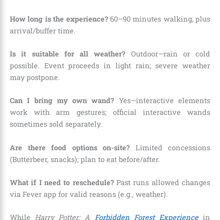
How long is the experience?
60–90 minutes walking, plus
arrival/buffer time.
Is it suitable for all weather?
Outdoor—rain or cold
possible. Event proceeds in light rain; severe weather
may postpone.
Can I bring my own wand?
Yes—interactive elements
work with arm gestures; official interactive wands
sometimes sold separately.
Are there food options on-site?
Limited concessions
(Butterbeer, snacks); plan to eat before/after.
What if I need to reschedule?
Past runs allowed changes
via Fever app for valid reasons (e.g., weather).
While
Harry Potter: A
Forbidden Forest Experience
in