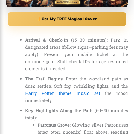
Get My FREE Magical Cover
Arrival & Check-In
(15–30 minutes): Park in
designated areas (follow signs—parking fees may
apply). Present your mobile ticket at the
entrance gate. Staff check IDs for age-restricted
elements if needed.
The Trail Begins
: Enter the woodland path as
dusk settles. Soft fog, twinkling lights, and the
Harry Potter theme music set
the mood
immediately.
Key Highlights Along the Path
(60–90 minutes
total):
Patronus Grove
: Glowing silver Patronuses
(stag, otter, phoenix) float above, reacting