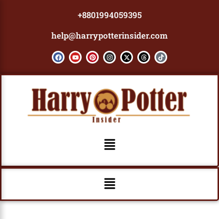
Skip
+8801994059395
to
content
help@harrypotterinsider.com
F
Y
P
I
X
T
T
a
o
i
n
-
h
i
c
u
n
s
t
r
k
e
t
t
t
w
e
t
b
u
e
a
i
a
o
o
b
r
g
t
d
k
o
e
e
r
t
s
k
s
a
e
t
m
r
Menu
Menu