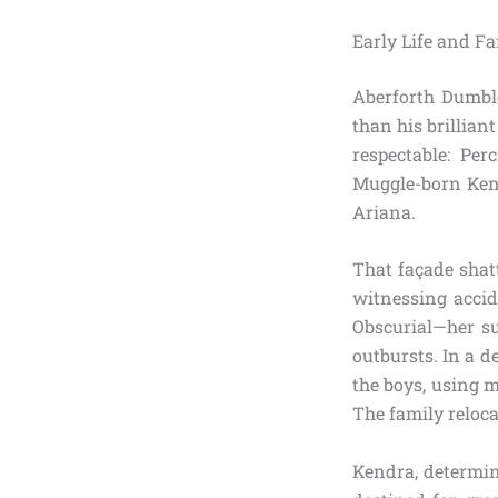
Early Life and F
Aberforth Dumbl
than his brillia
respectable: Pe
Muggle-born Kend
Ariana.
That façade shat
witnessing accid
Obscurial—her su
outbursts. In a d
the boys, using 
The family reloca
Kendra, determine