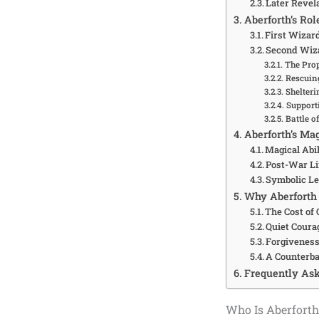
Later Revel
Aberforth’s Ro
First Wizar
Second Wiz
The Pro
Rescuin
Shelteri
Support
Battle o
Aberforth’s Mag
Magical Abil
Post-War Li
Symbolic L
Why Aberforth 
The Cost of
Quiet Coura
Forgiveness
A Counterba
Frequently Ask
Who Is Aberforth