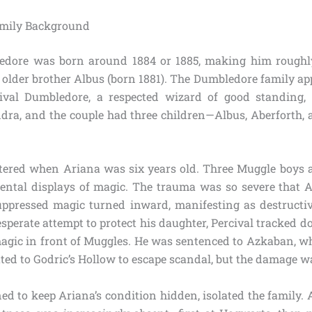
amily Background
edore was born around 1884 or 1885, making him roughl
nt older brother Albus (born 1881). The Dumbledore family a
rcival Dumbledore, a respected wizard of good standing,
ra, and the couple had three children—Albus, Aberforth, 
tered when Ariana was six years old. Three Muggle boys a
ental displays of magic. The trauma was so severe that
ppressed magic turned inward, manifesting as destructiv
esperate attempt to protect his daughter, Percival tracked
magic in front of Muggles. He was sentenced to Azkaban, whe
ted to Godric’s Hollow to escape scandal, but the damage wa
d to keep Ariana’s condition hidden, isolated the family. 