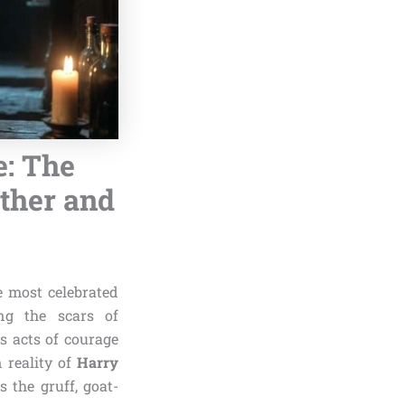
e: The
other and
e most celebrated
ng the scars of
s acts of courage
 reality of
Harry
 the gruff, goat-