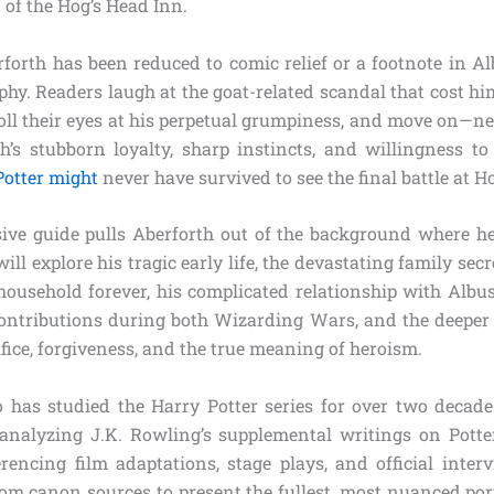
of the Hog’s Head Inn.
rforth has been reduced to comic relief or a footnote in A
hy. Readers laugh at the goat-related scandal that cost hi
oll their eyes at his perpetual grumpiness, and move on—ne
h’s stubborn loyalty, sharp instincts, and willingness t
Potter might
never have survived to see the final battle at 
ve guide pulls Aberforth out of the background where he
ill explore his tragic early life, the devastating family sec
ousehold forever, his complicated relationship with Albus,
 contributions during both Wizarding Wars, and the deeper 
ifice, forgiveness, and the true meaning of heroism.
has studied the Harry Potter series for over two decade
 analyzing J.K. Rowling’s supplemental writings on Pott
erencing film adaptations, stage plays, and official interv
rom canon sources to present the fullest, most nuanced port