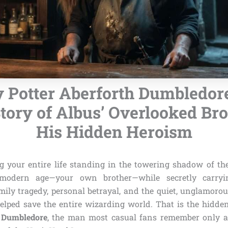
 Potter Aberforth Dumbledor
tory of Albus’ Overlooked Br
His Hidden Heroism
 your entire life standing in the towering shadow of th
modern age—your own brother—while secretly carryi
ily tragedy, personal betrayal, and the quiet, unglamorou
helped save the entire wizarding world. That is the hidden
h Dumbledore
, the man most casual fans remember only as