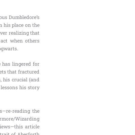
lbus Dumbledore’s
m his place on the
ver realizing that
o act when others
Hogwarts.
 has lingered for
rets that fractured
 his crucial (and
lessons his story
s—re-reading the
ermore/Wizarding
iews—this article
rait of Aberforth