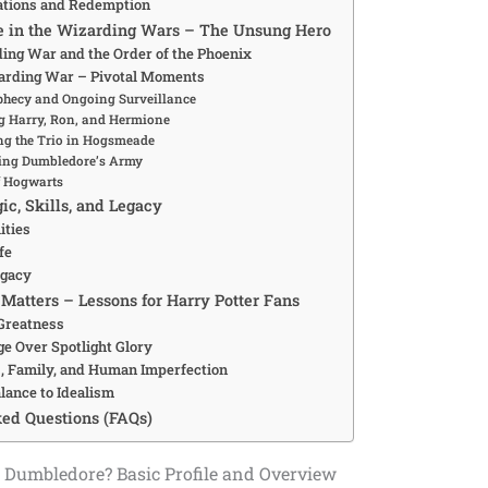
ations and Redemption
le in the Wizarding Wars – The Unsung Hero
ding War and the Order of the Phoenix
arding War – Pivotal Moments
phecy and Ongoing Surveillance
g Harry, Ron, and Hermione
ng the Trio in Hogsmeade
ing Dumbledore’s Army
f Hogwarts
ic, Skills, and Legacy
ities
fe
egacy
Matters – Lessons for Harry Potter Fans
 Greatness
ge Over Spotlight Glory
, Family, and Human Imperfection
lance to Idealism
ed Questions (FAQs)
 Dumbledore? Basic Profile and Overview