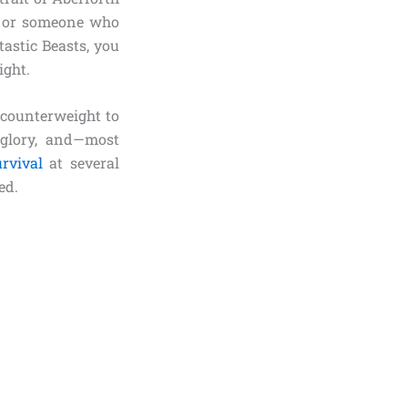
es or someone who
astic Beasts, you
ight.
 counterweight to
 glory, and—most
urvival
at several
ed.