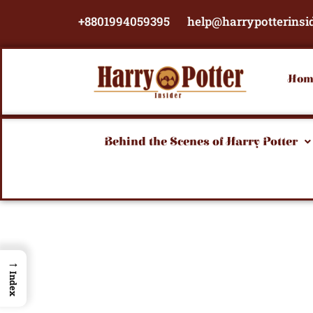
Skip
+8801994059395
help@harrypotterinsi
to
content
Hom
Behind the Scenes of Harry Potter
→
Index