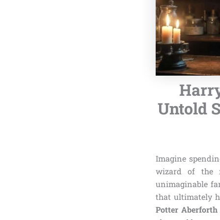
Harry
Untold S
Imagine spending
wizard of the 
unimaginable fam
that ultimately 
Potter Aberfort