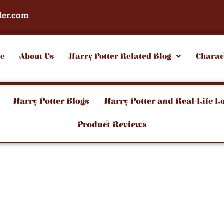
der.com
e
About Us
Harry Potter Related Blog
Charac
Harry Potter Blogs
Harry Potter and Real-Life L
Product Reviews