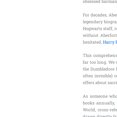
obsessed barman 
For decades, Abe
legendary biograp
Hogwarts staff, r
without Aberfort
hesitated,
Harry 
This comprehensi
far too long. We w
the Dumbledore h
often invisible)
offers about sacr
As someone who 
books annually,
World, cross-ref
draws directly f