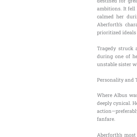
destined for gre
ambitions. It fel
calmed her duri
Aberforth’s char
prioritized ideals
Tragedy struck 
during one of he
unstable sister wh
Personality and 
Where Albus was 
deeply cynical. H
action—preferabl
fanfare.
Aberforth’s most