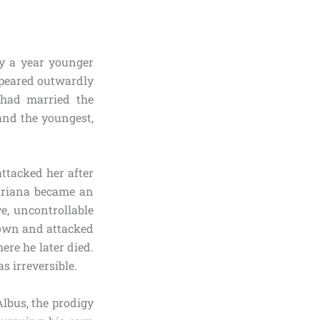
y a year younger
ppeared outwardly
 had married the
and the youngest,
ttacked her after
 Ariana became an
e, uncontrollable
 down and attacked
re he later died.
s irreversible.
Albus, the prodigy