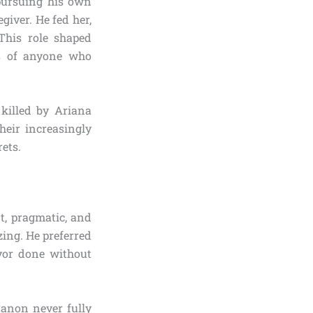
 pursuing his own
giver. He fed her,
This role shaped
ous of anyone who
killed by Ariana
heir increasingly
rets.
t, pragmatic, and
zing. He preferred
avor done without
Canon never fully