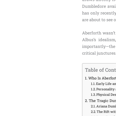
Dumbledore avail
has only recentl
are about to see 
Aberforth wasn’t
Albus’s idealis
importantly—the
critical juncture
Table of Con
Who Is Aberfor
Early Life 
Personality 
Physical De
The Tragic Du
Ariana Dumb
The Rift wi