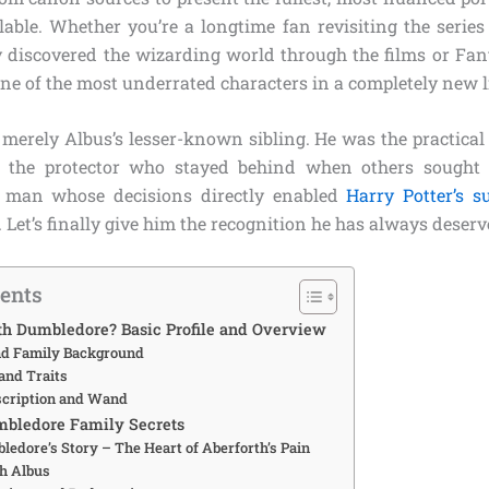
able. Whether you’re a longtime fan revisiting the seri
y discovered the wizarding world through the films or Fant
one of the most underrated characters in a completely new l
 merely Albus’s lesser-known sibling. He was the practical
m, the protector who stayed behind when others sought
 man whose decisions directly enabled
Harry Potter’s s
s. Let’s finally give him the recognition he has always deserv
tents
th Dumbledore? Basic Profile and Overview
and Family Background
and Traits
scription and Wand
mbledore Family Secrets
ledore’s Story – The Heart of Aberforth’s Pain
th Albus