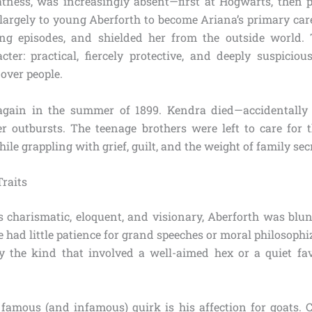
atness, was increasingly absent—first at Hogwarts, then
l largely to young Aberforth to become Ariana’s primary care
ng episodes, and shielded her from the outside world. 
acter: practical, fiercely protective, and deeply suspici
 over people.
again in the summer of 1899. Kendra died—accidentally 
r outbursts. The teenage brothers were left to care for t
ile grappling with grief, guilt, and the weight of family sec
Traits
charismatic, eloquent, and visionary, Aberforth was blun
e had little patience for grand speeches or moral philosophi
y the kind that involved a well-aimed hex or a quiet f
 famous (and infamous) quirk is his affection for goats. 