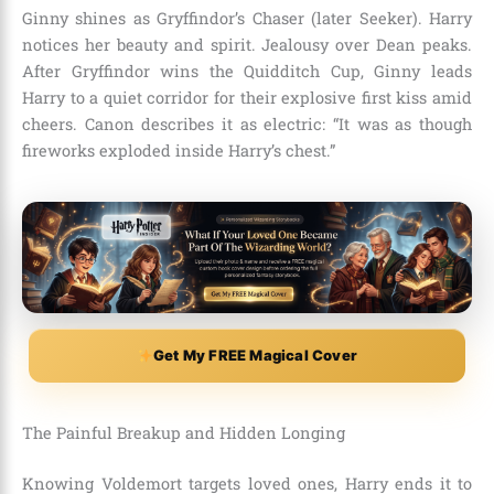
Ginny shines as Gryffindor’s Chaser (later Seeker). Harry
notices her beauty and spirit. Jealousy over Dean peaks.
After Gryffindor wins the Quidditch Cup, Ginny leads
Harry to a quiet corridor for their explosive first kiss amid
cheers. Canon describes it as electric: “It was as though
fireworks exploded inside Harry’s chest.”
Get My FREE Magical Cover
The Painful Breakup and Hidden Longing
Knowing Voldemort targets loved ones, Harry ends it to