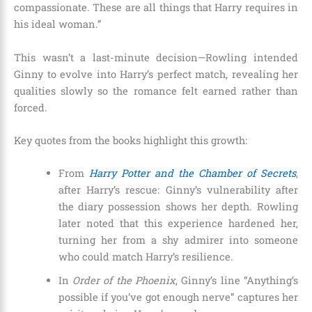
compassionate. These are all things that Harry requires in
his ideal woman.”
This wasn’t a last-minute decision—Rowling intended
Ginny to evolve into Harry’s perfect match, revealing her
qualities slowly so the romance felt earned rather than
forced.
Key quotes from the books highlight this growth:
From
Harry Potter and the Chamber of Secrets
,
after Harry’s rescue: Ginny’s vulnerability after
the diary possession shows her depth. Rowling
later noted that this experience hardened her,
turning her from a shy admirer into someone
who could match Harry’s resilience.
In
Order of the Phoenix
, Ginny’s line “Anything’s
possible if you’ve got enough nerve” captures her