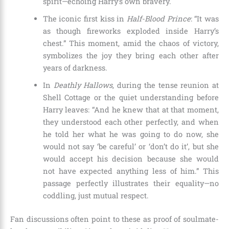
spirit—echoing Harry’s own bravery.
The iconic first kiss in
Half-Blood Prince
: “It was
as though fireworks exploded inside Harry’s
chest.” This moment, amid the chaos of victory,
symbolizes the joy they bring each other after
years of darkness.
In
Deathly Hallows
, during the tense reunion at
Shell Cottage or the quiet understanding before
Harry leaves: “And he knew that at that moment,
they understood each other perfectly, and when
he told her what he was going to do now, she
would not say ‘be careful’ or ‘don’t do it’, but she
would accept his decision because she would
not have expected anything less of him.” This
passage perfectly illustrates their equality—no
coddling, just mutual respect.
Fan discussions often point to these as proof of soulmate-