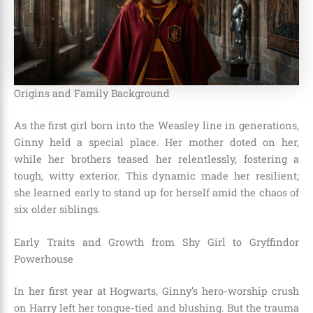
Origins and Family Background
As the first girl born into the Weasley line in generations,
Ginny held a special place. Her mother doted on her,
while her brothers teased her relentlessly, fostering a
tough, witty exterior. This dynamic made her resilient;
she learned early to stand up for herself amid the chaos of
six older siblings.
Early Traits and Growth from Shy Girl to Gryffindor
Powerhouse
In her first year at Hogwarts, Ginny’s hero-worship crush
on Harry left her tongue-tied and blushing. But the trauma