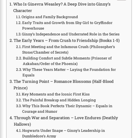
Who Is Ginevra Weasley? A Deep Dive into Ginny’s
Character
Origins and Family Background
Early Traits and Growth from Shy Girl to Gryffindor
Powerhouse
Ginny’s Independence and Underrated Role in the Series
The Early Years – From Crush to Friendship (Books 1-5)
First Meeting and the Infamous Crush (Philosopher’s
Stone/Chamber of Secrets)
Building Comfort and Subtle Moments (Prisoner of
Azkaban/Order of the Phoenix)
Why These Years Matter – Laying the Foundation for
Equals
The Turning Point – Romance Blossoms (Half-Blood
Prince)
Key Moments and the Iconic First Kiss
The Painful Breakup and Hidden Longing
Why This Book Perfects Their Dynamic – Equals in
Courage and Humor
Through War and Separation – Love Endures (Deathly
Hallows)
Hogwarts Under Snape – Ginny’s Leadership in
Dumbledore’s Army