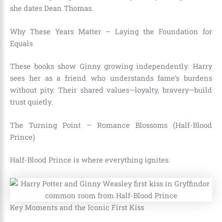
she dates Dean Thomas.
Why These Years Matter – Laying the Foundation for
Equals
These books show Ginny growing independently. Harry
sees her as a friend who understands fame’s burdens
without pity. Their shared values—loyalty, bravery—build
trust quietly.
The Turning Point – Romance Blossoms (Half-Blood
Prince)
Half-Blood Prince is where everything ignites.
Key Moments and the Iconic First Kiss