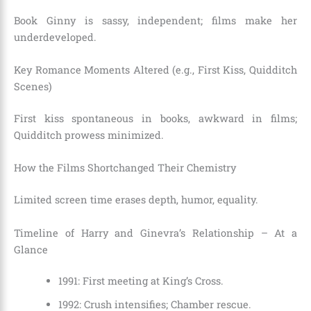
Book Ginny is sassy, independent; films make her
underdeveloped.
Key Romance Moments Altered (e.g., First Kiss, Quidditch
Scenes)
First kiss spontaneous in books, awkward in films;
Quidditch prowess minimized.
How the Films Shortchanged Their Chemistry
Limited screen time erases depth, humor, equality.
Timeline of Harry and Ginevra’s Relationship – At a
Glance
1991: First meeting at King’s Cross.
1992: Crush intensifies; Chamber rescue.