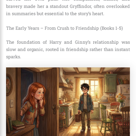
bravery made her a standout Gryffindor, often overlooked
in summaries but essential to the story’s heart.
The Early Years – From Crush to Friendship (Books 1-5)
The foundation of Harry and Ginny’s relationship was
slow and organic, rooted in friendship rather than instant
sparks.