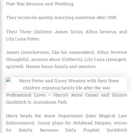
Post-War Reunion and Wedding
They reconcile quietly, marrying sometime after 1998.
Their Three Children: James Sirius, Albus Severus, and
Lily Luna Potter
James (mischievous, like his namesakes), Albus Severus
(thoughtful, anxious about Slytherin), Lily Luna (youngest,
spirited). Names honor family and mentors.
Professional Lives – Harry’s Auror Career and Ginny’s
Quidditch to Journalism Path
Harry heads the Auror Department (later Magical Law
Enforcement). Ginny plays for Holyhead Harpies, retires
for family, becomes Daily Prophet Quidditch