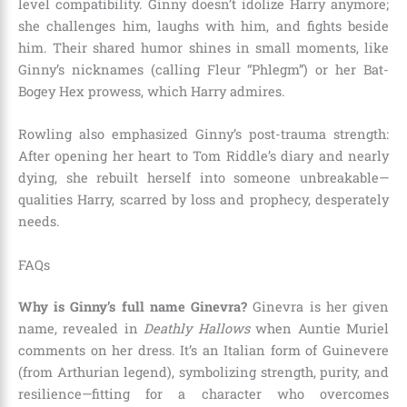
level compatibility. Ginny doesn’t idolize Harry anymore;
she challenges him, laughs with him, and fights beside
him. Their shared humor shines in small moments, like
Ginny’s nicknames (calling Fleur “Phlegm”) or her Bat-
Bogey Hex prowess, which Harry admires.
Rowling also emphasized Ginny’s post-trauma strength:
After opening her heart to Tom Riddle’s diary and nearly
dying, she rebuilt herself into someone unbreakable—
qualities Harry, scarred by loss and prophecy, desperately
needs.
FAQs
Why is Ginny’s full name Ginevra?
Ginevra is her given
name, revealed in
Deathly Hallows
when Auntie Muriel
comments on her dress. It’s an Italian form of Guinevere
(from Arthurian legend), symbolizing strength, purity, and
resilience—fitting for a character who overcomes