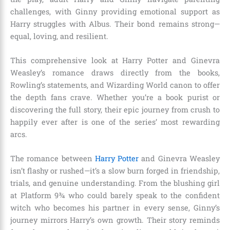
challenges, with Ginny providing emotional support as
Harry struggles with Albus. Their bond remains strong—
equal, loving, and resilient.
This comprehensive look at Harry Potter and Ginevra
Weasley’s romance draws directly from the books,
Rowling’s statements, and Wizarding World canon to offer
the depth fans crave. Whether you’re a book purist or
discovering the full story, their epic journey from crush to
happily ever after is one of the series’ most rewarding
arcs.
The romance between
Harry Potter
and Ginevra Weasley
isn’t flashy or rushed—it’s a slow burn forged in friendship,
trials, and genuine understanding. From the blushing girl
at Platform 9¾ who could barely speak to the confident
witch who becomes his partner in every sense, Ginny’s
journey mirrors Harry’s own growth. Their story reminds