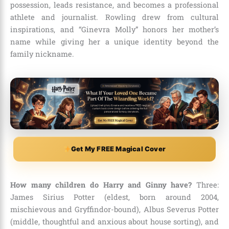
possession, leads resistance, and becomes a professional
athlete and journalist. Rowling drew from cultural
inspirations, and “Ginevra Molly” honors her mother’s
name while giving her a unique identity beyond the
family nickname.
Get My FREE Magical Cover
How many children do Harry and Ginny have?
Three:
James Sirius Potter (eldest, born around 2004,
mischievous and Gryffindor-bound), Albus Severus Potter
(middle, thoughtful and anxious about house sorting), and