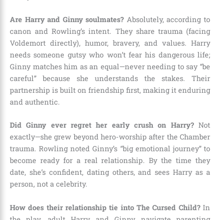
Are Harry and Ginny soulmates?
Absolutely, according to
canon and Rowling’s intent. They share trauma (facing
Voldemort directly), humor, bravery, and values. Harry
needs someone gutsy who won’t fear his dangerous life;
Ginny matches him as an equal—never needing to say “be
careful” because she understands the stakes. Their
partnership is built on friendship first, making it enduring
and authentic.
Did Ginny ever regret her early crush on Harry?
Not
exactly—she grew beyond hero-worship after the Chamber
trauma. Rowling noted Ginny’s “big emotional journey” to
become ready for a real relationship. By the time they
date, she’s confident, dating others, and sees Harry as a
person, not a celebrity.
How does their relationship tie into The Cursed Child?
In
the play, adult Harry and Ginny navigate parenting