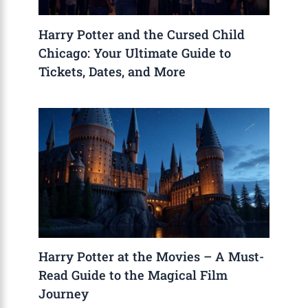
Harry Potter and the Cursed Child
Chicago: Your Ultimate Guide to
Tickets, Dates, and More
Harry Potter at the Movies – A Must-
Read Guide to the Magical Film
Journey