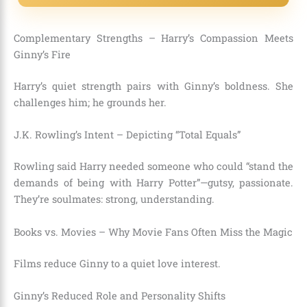
Complementary Strengths – Harry’s Compassion Meets
Ginny’s Fire
Harry’s quiet strength pairs with Ginny’s boldness. She
challenges him; he grounds her.
J.K. Rowling’s Intent – Depicting “Total Equals”
Rowling said Harry needed someone who could “stand the
demands of being with Harry Potter”—gutsy, passionate.
They’re soulmates: strong, understanding.
Books vs. Movies – Why Movie Fans Often Miss the Magic
Films reduce Ginny to a quiet love interest.
Ginny’s Reduced Role and Personality Shifts