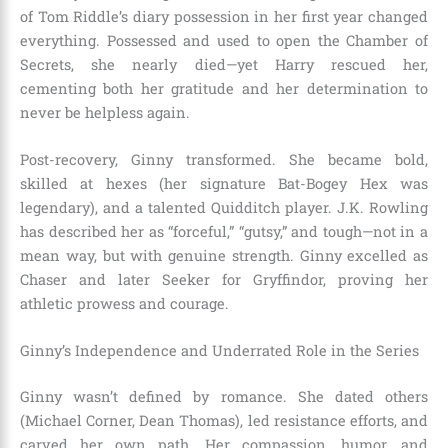
of Tom Riddle’s diary possession in her first year changed
everything. Possessed and used to open the Chamber of
Secrets, she nearly died—yet Harry rescued her,
cementing both her gratitude and her determination to
never be helpless again.
Post-recovery, Ginny transformed. She became bold,
skilled at hexes (her signature Bat-Bogey Hex was
legendary), and a talented Quidditch player. J.K. Rowling
has described her as “forceful,” “gutsy,” and tough—not in a
mean way, but with genuine strength. Ginny excelled as
Chaser and later Seeker for Gryffindor, proving her
athletic prowess and courage.
Ginny’s Independence and Underrated Role in the Series
Ginny wasn’t defined by romance. She dated others
(Michael Corner, Dean Thomas), led resistance efforts, and
carved her own path. Her compassion, humor, and