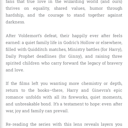
fans that true love in the wizarding world (and ours)
thrives on equality, shared values, humor through
hardship, and the courage to stand together against
darkness.
After Voldemort’s defeat, their happily ever after feels
earned: a quiet family life in Godric’s Hollow or elsewhere,
filled with Quidditch matches, Ministry battles (for Harry),
Daily Prophet deadlines (for Ginny), and raising three
spirited children who carry forward the legacy of bravery
and love.
If the films left you wanting more chemistry or depth,
return to the books—there, Harry and Ginevra’s epic
romance unfolds with all its fireworks, quiet moments,
and unbreakable bond. It’s a testament to hope: even after
war, joy and family can prevail.
Re-reading the series with this lens reveals layers you