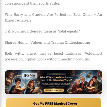
correspondent then sports editor.
Why Harry and Ginevra Are Perfect for Each Other – An
Expert Analysis
J.K. Rowling intended them as “total equals.”
Shared Humor, Values, and Trauma Understanding
Both witty, brave; they’ve faced darkness (Voldemort
possession, orphanhood) without needing coddling.
Get My FREE Magical Cover