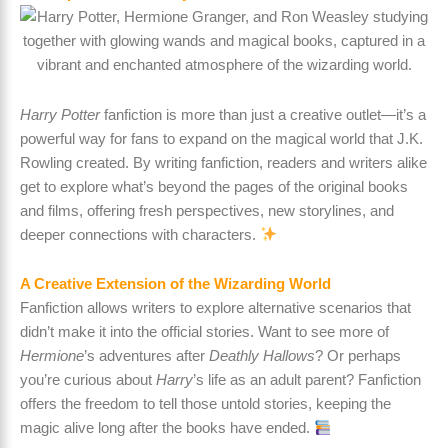
Harry Potter
fanfiction is more than just a creative outlet—it’s a
powerful way for fans to expand on the magical world that J.K.
Rowling created. By writing fanfiction, readers and writers alike
get to explore what’s beyond the pages of the original books
and films, offering fresh perspectives, new storylines, and
deeper connections with characters.
A Creative Extension of the Wizarding World
Fanfiction allows writers to explore alternative scenarios that
didn’t make it into the official stories. Want to see more of
Hermione
’s adventures after
Deathly Hallows
? Or perhaps
you’re curious about
Harry
’s life as an adult parent? Fanfiction
offers the freedom to tell those untold stories, keeping the
magic alive long after the books have ended.