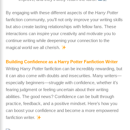
By engaging with these different aspects of the
Harry Potter
fanfiction community, you’ll not only improve your writing skills
but also create lasting relationships with fellow fans. These
interactions can inspire your creativity and motivate you to
continue writing while deepening your connection to the
magical world we all cherish.
Building Confidence as a Harry Potter Fanfiction Writer
Writing
Harry Potter
fanfiction can be incredibly rewarding, but
it can also come with doubts and insecurities. Many writers—
especially beginners—struggle with confidence, whether it’s
fearing judgment or feeling uncertain about their writing
abilities. The good news? Confidence can be built through
practice, feedback, and a positive mindset. Here’s how you
can boost your confidence and become a more empowered
fanfiction writer.