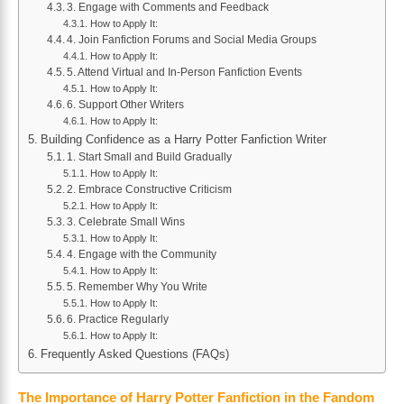
3. Engage with Comments and Feedback
How to Apply It:
4. Join Fanfiction Forums and Social Media Groups
How to Apply It:
5. Attend Virtual and In-Person Fanfiction Events
How to Apply It:
6. Support Other Writers
How to Apply It:
Building Confidence as a Harry Potter Fanfiction Writer
1. Start Small and Build Gradually
How to Apply It:
2. Embrace Constructive Criticism
How to Apply It:
3. Celebrate Small Wins
How to Apply It:
4. Engage with the Community
How to Apply It:
5. Remember Why You Write
How to Apply It:
6. Practice Regularly
How to Apply It:
Frequently Asked Questions (FAQs)
The Importance of Harry Potter Fanfiction in the Fandom