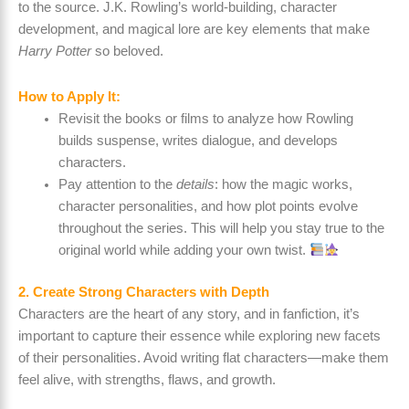
to the source. J.K. Rowling’s world-building, character
development, and magical lore are key elements that make
Harry Potter
so beloved.
How to Apply It:
Revisit the books or films to analyze how Rowling
builds suspense, writes dialogue, and develops
characters.
Pay attention to the
details
: how the magic works,
character personalities, and how plot points evolve
throughout the series. This will help you stay true to the
original world while adding your own twist.
2. Create Strong Characters with Depth
Characters are the heart of any story, and in fanfiction, it’s
important to capture their essence while exploring new facets
of their personalities. Avoid writing flat characters—make them
feel alive, with strengths, flaws, and growth.