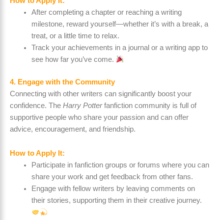
How to Apply It:
After completing a chapter or reaching a writing
milestone, reward yourself—whether it’s with a break, a
treat, or a little time to relax.
Track your achievements in a journal or a writing app to
see how far you’ve come.
4. Engage with the Community
Connecting with other writers can significantly boost your
confidence. The
Harry Potter
fanfiction community is full of
supportive people who share your passion and can offer
advice, encouragement, and friendship.
How to Apply It:
Participate in fanfiction groups or forums where you can
share your work and get feedback from other fans.
Engage with fellow writers by leaving comments on
their stories, supporting them in their creative journey.