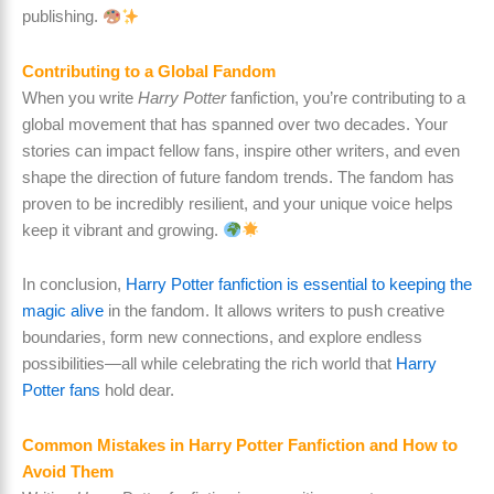
publishing.
Contributing to a Global Fandom
When you write
Harry Potter
fanfiction, you’re contributing to a
global movement that has spanned over two decades. Your
stories can impact fellow fans, inspire other writers, and even
shape the direction of future fandom trends. The fandom has
proven to be incredibly resilient, and your unique voice helps
keep it vibrant and growing.
In conclusion,
Harry Potter fanfiction is essential to keeping the
magic alive
in the fandom. It allows writers to push creative
boundaries, form new connections, and explore endless
possibilities—all while celebrating the rich world that
Harry
Potter fans
hold dear.
Common Mistakes in Harry Potter Fanfiction and How to
Avoid Them