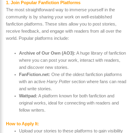
1. Join Popular Fanfiction Platforms
The most straightforward way to immerse yourself in the
community is by sharing your work on well-established
fanfiction platforms. These sites allow you to post stories,
receive feedback, and engage with readers from all over the
world. Popular platforms include:
Archive of Our Own (AO3):
A huge library of fanfiction
where you can post your work, interact with readers,
and discover new stories.
FanFiction.net:
One of the oldest fanfiction platforms
with an active
Harry Potter
section where fans can read
and write stories.
Wattpad:
A platform known for both fanfiction and
original works, ideal for connecting with readers and
fellow writers.
How to Apply It:
Upload your stories to these platforms to gain visibility