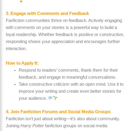
3. Engage with Comments and Feedback
Fanfiction communities thrive on feedback. Actively engaging
with comments on your stories is a powerful way to build a
loyal readership. Whether feedback is positive or constructive,
responding shows your appreciation and encourages further
interaction.
How to Apply It:
Respond to readers’ comments, thank them for their
feedback, and engage in meaningful conversations.
Take constructive criticism with an open mind. Use it to
improve your writing and create even better stories for
your audience.
4. Join Fanfiction Forums and Social Media Groups
Fanfiction isn’t just about writing—it’s also about community.
Joining
Harry Potter
fanfiction groups on social media