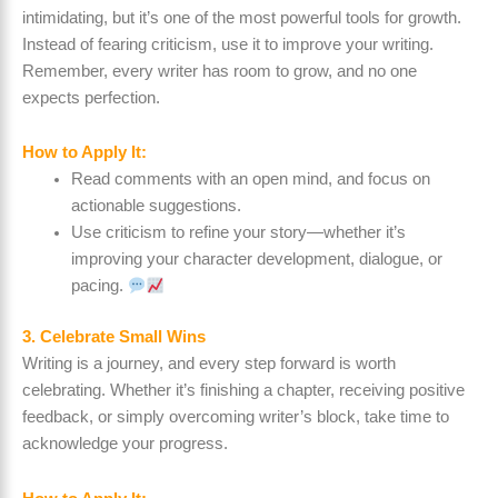
intimidating, but it’s one of the most powerful tools for growth.
Instead of fearing criticism, use it to improve your writing.
Remember, every writer has room to grow, and no one
expects perfection.
How to Apply It:
Read comments with an open mind, and focus on
actionable suggestions.
Use criticism to refine your story—whether it’s
improving your character development, dialogue, or
pacing.
3. Celebrate Small Wins
Writing is a journey, and every step forward is worth
celebrating. Whether it’s finishing a chapter, receiving positive
feedback, or simply overcoming writer’s block, take time to
acknowledge your progress.