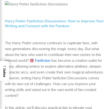
Harry Potter Fanfiction Discussions: How to Improve Your
Writing and Connect with the Fandom
The
Harry Potter
universe continues to captivate fans, with
new generations discovering the magic every day. But what
about the fans who want to contribute their own stories to this
beloved world?
Fanfiction
has become a creative outlet for
→
many, allowing writers to explore alternative plotlines, deepen
Index
character arcs, and even create their own magical adventures.
However, writing
Harry Potter
fanfiction Discussions comes
with its own set of challenges. How can you improve your
writing skills and stand out in the vast world of fan-created
content?
In this article, we’ll discuss practical tips to elevate your