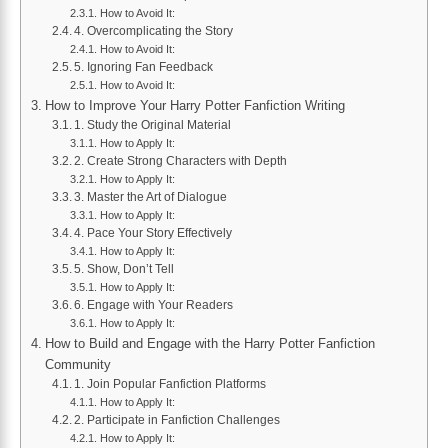
How to Avoid It:
4. Overcomplicating the Story
How to Avoid It:
5. Ignoring Fan Feedback
How to Avoid It:
How to Improve Your Harry Potter Fanfiction Writing
1. Study the Original Material
How to Apply It:
2. Create Strong Characters with Depth
How to Apply It:
3. Master the Art of Dialogue
How to Apply It:
4. Pace Your Story Effectively
How to Apply It:
5. Show, Don’t Tell
How to Apply It:
6. Engage with Your Readers
How to Apply It:
How to Build and Engage with the Harry Potter Fanfiction
Community
1. Join Popular Fanfiction Platforms
How to Apply It:
2. Participate in Fanfiction Challenges
How to Apply It: