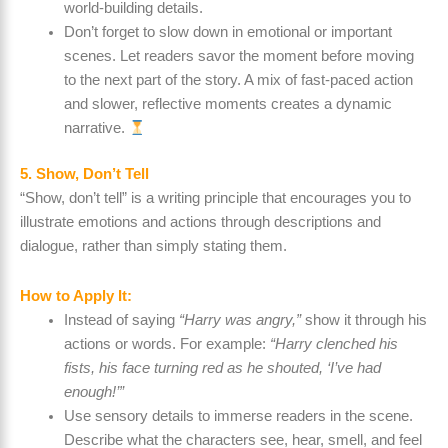
world-building details.
Don’t forget to slow down in emotional or important
scenes. Let readers savor the moment before moving
to the next part of the story. A mix of fast-paced action
and slower, reflective moments creates a dynamic
narrative.
5. Show, Don’t Tell
“Show, don’t tell” is a writing principle that encourages you to
illustrate emotions and actions through descriptions and
dialogue, rather than simply stating them.
How to Apply It:
Instead of saying
“Harry was angry,”
show it through his
actions or words. For example:
“Harry clenched his
fists, his face turning red as he shouted, ‘I’ve had
enough!’”
Use sensory details to immerse readers in the scene.
Describe what the characters see, hear, smell, and feel