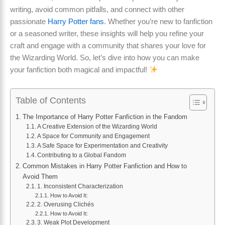
writing, avoid common pitfalls, and connect with other
passionate
Harry Potter fans
. Whether you’re new to fanfiction
or a seasoned writer, these insights will help you refine your
craft and engage with a community that shares your love for
the Wizarding World. So, let’s dive into how you can make
your fanfiction both magical and impactful!
Table of Contents
The Importance of Harry Potter Fanfiction in the Fandom
A Creative Extension of the Wizarding World
A Space for Community and Engagement
A Safe Space for Experimentation and Creativity
Contributing to a Global Fandom
Common Mistakes in Harry Potter Fanfiction and How to
Avoid Them
1. Inconsistent Characterization
How to Avoid It:
2. Overusing Clichés
How to Avoid It:
3. Weak Plot Development