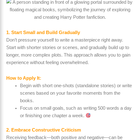
1. Start Small and Build Gradually
Don’t pressure yourself to write a masterpiece right away.
Start with shorter stories or scenes, and gradually build up to
longer, more complex plots. This approach allows you to gain
experience without feeling overwhelmed.
How to Apply It:
Begin with short one-shots (standalone stories) or write
scenes based on your favorite moments from the
books.
Focus on small goals, such as writing 500 words a day
or finishing one chapter a week.
2. Embrace Constructive Criticism
Receiving feedback—both positive and negative—can be