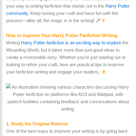
your way to writing fanfiction that stands out in the
Harry Potter
community
. Keep honing your craft and have fun with the
process—after all, the magic is in the writing!
How to Improve Your Harry Potter Fanfiction Writing
Writing
Harry Potter fanfiction is an exciting way to explore
the
Wizarding World, but it takes more than just good ideas to
create a memorable story. Whether you’re just starting out or
looking to refine your craft, here are practical tips to improve
your fanfiction writing and engage your readers.
1. Study the Original Material
One of the best ways to improve your writing is by going back