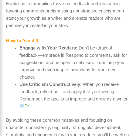
Fanfiction communities thrive on feedback and interaction.
Ignoring comments or dismissing constructive criticism can
stunt your growth as a writer and alienate readers who are
genuinely invested in your story.
How to Avoid It:
Engage with Your Readers:
Don’t be afraid of
feedback—embrace it! Respond to comments, ask for
suggestions, and be open to criticism. It can help you
improve and even inspire new ideas for your next
chapter.
Use Criticism Constructively:
When you receive
feedback, reflect on it and apply it to your writing.
Remember, the goal is to improve and grow as a writer.
By avoiding these common mistakes and focusing on
character consistency, originality, strong plot development,
simplicity, and engagement with your readers, you’ll be well on