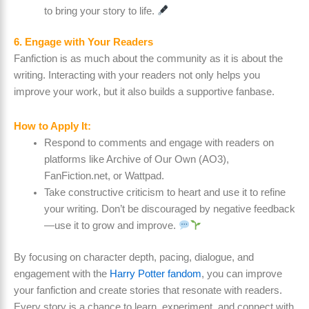
to bring your story to life.
6. Engage with Your Readers
Fanfiction is as much about the community as it is about the
writing. Interacting with your readers not only helps you
improve your work, but it also builds a supportive fanbase.
How to Apply It:
Respond to comments and engage with readers on
platforms like Archive of Our Own (AO3),
FanFiction.net, or Wattpad.
Take constructive criticism to heart and use it to refine
your writing. Don’t be discouraged by negative feedback
—use it to grow and improve.
By focusing on character depth, pacing, dialogue, and
engagement with the
Harry Potter fandom
, you can improve
your fanfiction and create stories that resonate with readers.
Every story is a chance to learn, experiment, and connect with