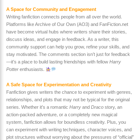
A Space for Community and Engagement
Writing fanfiction connects people from all over the world.
Platforms like Archive of Our Own (AO3) and FanFiction.net
have become virtual hubs where writers share their stories,
discuss ideas, and engage in feedback. As a writer, this
community support can help you grow, refine your skills, and
stay motivated. The comments section isn’t just for feedback
—it’s a place to build lasting friendships with fellow
Harry
Potter
enthusiasts.
A Safe Space for Experimentation and Creativity
Fanfiction gives writers the chance to experiment with genres,
relationships, and plots that may not be typical for the original
series. Whether it’s a romantic
Harry
and
Draco
story, an
action-packed adventure, or a completely new magical
system, fanfiction allows for boundless creativity. Plus, you
can experiment with writing techniques, character voices, and
plot structures without worrying about the pressures of “official”