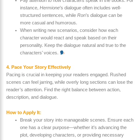
Pay attention to how characters speak in the books. For
instance,
Hermione
’s dialogue often includes well-
structured sentences, while
Ron
’s dialogue can be
more casual and humorous.
When writing new scenarios, consider how each
character would react and speak based on their
personality. Keep the dialogue natural and true to the
characters’ voices.
4. Pace Your Story Effectively
Pacing is crucial in keeping your readers engaged. Rushed
scenes can feel jarring, while overly long sections can lose the
reader’s attention. Find the right balance between action,
description, and dialogue.
How to Apply It:
Break your story into manageable scenes. Ensure each
one has a clear purpose—whether it’s advancing the
plot, developing characters, or providing necessary