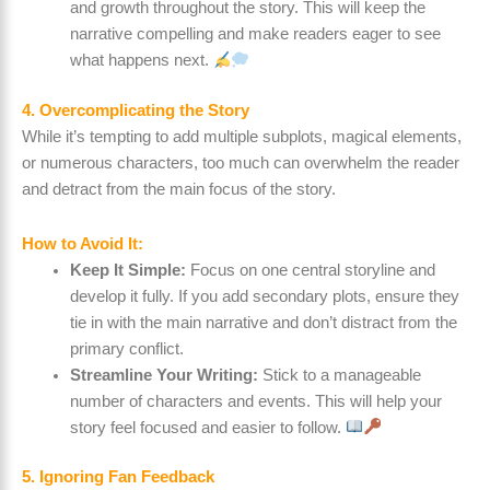
and growth throughout the story. This will keep the
narrative compelling and make readers eager to see
what happens next.
4. Overcomplicating the Story
While it’s tempting to add multiple subplots, magical elements,
or numerous characters, too much can overwhelm the reader
and detract from the main focus of the story.
How to Avoid It:
Keep It Simple:
Focus on one central storyline and
develop it fully. If you add secondary plots, ensure they
tie in with the main narrative and don’t distract from the
primary conflict.
Streamline Your Writing:
Stick to a manageable
number of characters and events. This will help your
story feel focused and easier to follow.
5. Ignoring Fan Feedback