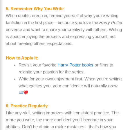
5. Remember Why You Write
When doubts creep in, remind yourself of why you’re writing
fanfiction in the first place—because you love the
Harry Potter
universe and want to share your creativity with others. Writing
is about enjoying the process and expressing yourself, not
about meeting others’ expectations.
How to Apply It:
Revisit your favorite
Harry Potter books
or films to
reignite your passion for the series.
Write for your own enjoyment first. When you’re writing
what excites you, your confidence will naturally grow.
6. Practice Regularly
Like any skill, writing improves with consistent practice. The
more you write, the more confident you’ll become in your
abilities. Don’t be afraid to make mistakes—that’s how you