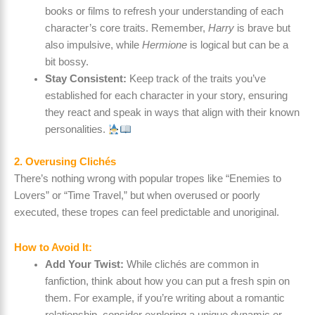
books or films to refresh your understanding of each
character’s core traits. Remember,
Harry
is brave but
also impulsive, while
Hermione
is logical but can be a
bit bossy.
Stay Consistent:
Keep track of the traits you’ve
established for each character in your story, ensuring
they react and speak in ways that align with their known
personalities.
2. Overusing Clichés
There’s nothing wrong with popular tropes like “Enemies to
Lovers” or “Time Travel,” but when overused or poorly
executed, these tropes can feel predictable and unoriginal.
How to Avoid It:
Add Your Twist:
While clichés are common in
fanfiction, think about how you can put a fresh spin on
them. For example, if you’re writing about a romantic
relationship, consider exploring a unique dynamic or