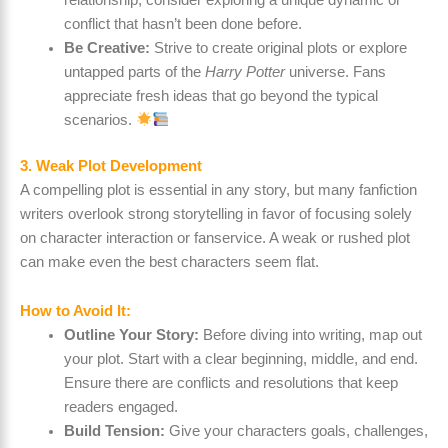
conflict that hasn’t been done before.
Be Creative:
Strive to create original plots or explore
untapped parts of the
Harry Potter
universe. Fans
appreciate fresh ideas that go beyond the typical
scenarios.
3. Weak Plot Development
A compelling plot is essential in any story, but many fanfiction
writers overlook strong storytelling in favor of focusing solely
on character interaction or fanservice. A weak or rushed plot
can make even the best characters seem flat.
How to Avoid It:
Outline Your Story:
Before diving into writing, map out
your plot. Start with a clear beginning, middle, and end.
Ensure there are conflicts and resolutions that keep
readers engaged.
Build Tension:
Give your characters goals, challenges,