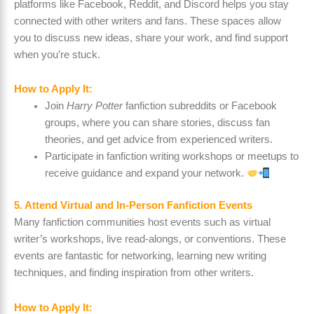
platforms like Facebook, Reddit, and Discord helps you stay
connected with other writers and fans. These spaces allow
you to discuss new ideas, share your work, and find support
when you’re stuck.
How to Apply It:
Join
Harry Potter
fanfiction subreddits or Facebook
groups, where you can share stories, discuss fan
theories, and get advice from experienced writers.
Participate in fanfiction writing workshops or meetups to
receive guidance and expand your network.
5. Attend Virtual and In-Person Fanfiction Events
Many fanfiction communities host events such as virtual
writer’s workshops, live read-alongs, or conventions. These
events are fantastic for networking, learning new writing
techniques, and finding inspiration from other writers.
How to Apply It: