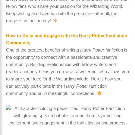
fellow fans who share your passion for the Wizarding World.
Keep writing and have fun with the process—after all, the
magic is in the journey!
How to Build and Engage with the Harry Potter Fanfiction
Community
One of the greatest benefits of writing
Harry Potter
fanfiction is
the opportunity to connect with a passionate and creative
community. Building relationships with fellow writers and
readers not only helps you grow as a writer but also allows you
to share your love for the Wizarding World. Here’s how you
can actively participate in the
Harry Potter
fanfiction
community and build meaningful connections.