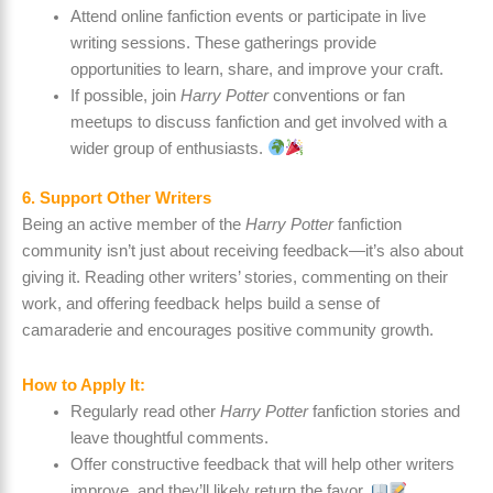
Attend online fanfiction events or participate in live
writing sessions. These gatherings provide
opportunities to learn, share, and improve your craft.
If possible, join
Harry Potter
conventions or fan
meetups to discuss fanfiction and get involved with a
wider group of enthusiasts.
6. Support Other Writers
Being an active member of the
Harry Potter
fanfiction
community isn’t just about receiving feedback—it’s also about
giving it. Reading other writers’ stories, commenting on their
work, and offering feedback helps build a sense of
camaraderie and encourages positive community growth.
How to Apply It:
Regularly read other
Harry Potter
fanfiction stories and
leave thoughtful comments.
Offer constructive feedback that will help other writers
improve, and they’ll likely return the favor.