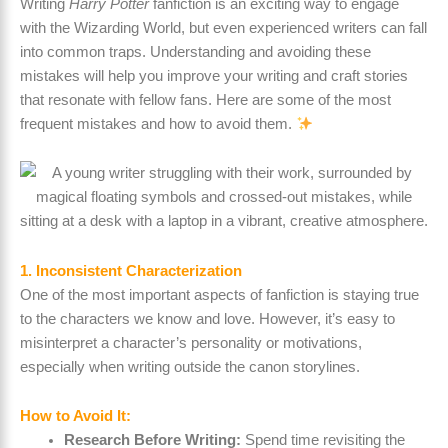
Writing
Harry Potter
fanfiction is an exciting way to engage
with the Wizarding World, but even experienced writers can fall
into common traps. Understanding and avoiding these
mistakes will help you improve your writing and craft stories
that resonate with fellow fans. Here are some of the most
frequent mistakes and how to avoid them.
1. Inconsistent Characterization
One of the most important aspects of fanfiction is staying true
to the characters we know and love. However, it’s easy to
misinterpret a character’s personality or motivations,
especially when writing outside the canon storylines.
How to Avoid It:
Research Before Writing:
Spend time revisiting the