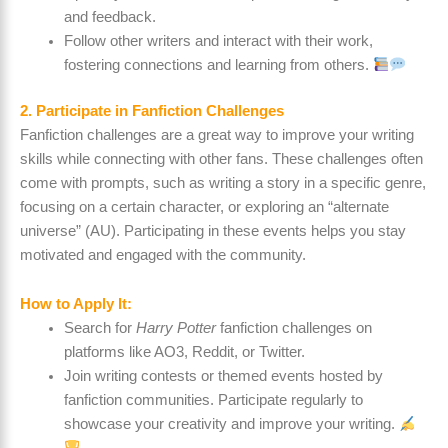
and feedback.
Follow other writers and interact with their work,
fostering connections and learning from others.
2. Participate in Fanfiction Challenges
Fanfiction challenges are a great way to improve your writing
skills while connecting with other fans. These challenges often
come with prompts, such as writing a story in a specific genre,
focusing on a certain character, or exploring an “alternate
universe” (AU). Participating in these events helps you stay
motivated and engaged with the community.
How to Apply It:
Search for
Harry Potter
fanfiction challenges on
platforms like AO3, Reddit, or Twitter.
Join writing contests or themed events hosted by
fanfiction communities. Participate regularly to
showcase your creativity and improve your writing.