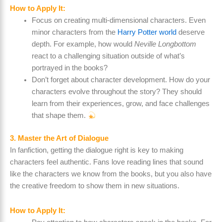
How to Apply It:
Focus on creating multi-dimensional characters. Even
minor characters from the
Harry Potter world
deserve
depth. For example, how would
Neville Longbottom
react to a challenging situation outside of what’s
portrayed in the books?
Don’t forget about character development. How do your
characters evolve throughout the story? They should
learn from their experiences, grow, and face challenges
that shape them.
3. Master the Art of Dialogue
In fanfiction, getting the dialogue right is key to making
characters feel authentic. Fans love reading lines that sound
like the characters we know from the books, but you also have
the creative freedom to show them in new situations.
How to Apply It: