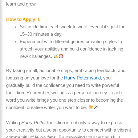
learn and grow.
How to Apply It:
Set aside time each week to write, even if it’s just for
15–30 minutes a day.
Experiment with different genres or writing styles to
stretch your abilities and build confidence in tackling
new challenges.
By taking small, actionable steps, embracing feedback, and
focusing on your love for the
Harry Potter world
, you’ll
gradually build the confidence you need to write powerful
fanfiction. Remember, writing is a personal journey—each
word you write brings you one step closer to becoming the
confident, creative writer you want to be.
Writing
Harry Potter
fanfiction is not only a way to express
your creativity but also an opportunity to connect with a vibrant
community of fellow fans. By improving your writing skills,