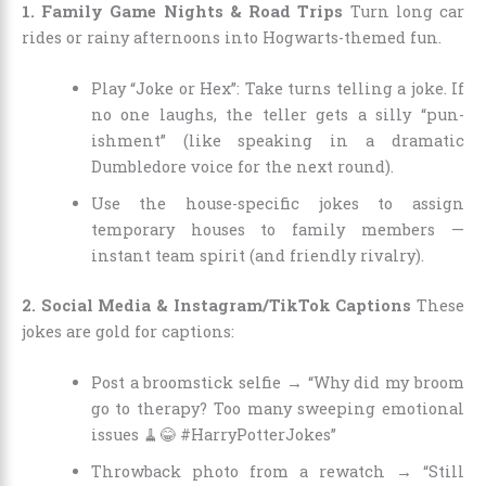
1. Family Game Nights & Road Trips
Turn long car
rides or rainy afternoons into Hogwarts-themed fun.
Play “Joke or Hex”: Take turns telling a joke. If
no one laughs, the teller gets a silly “pun-
ishment” (like speaking in a dramatic
Dumbledore voice for the next round).
Use the house-specific jokes to assign
temporary houses to family members —
instant team spirit (and friendly rivalry).
2. Social Media & Instagram/TikTok Captions
These
jokes are gold for captions:
Post a broomstick selfie → “Why did my broom
go to therapy? Too many sweeping emotional
issues 🧹😂 #HarryPotterJokes”
Throwback photo from a rewatch → “Still