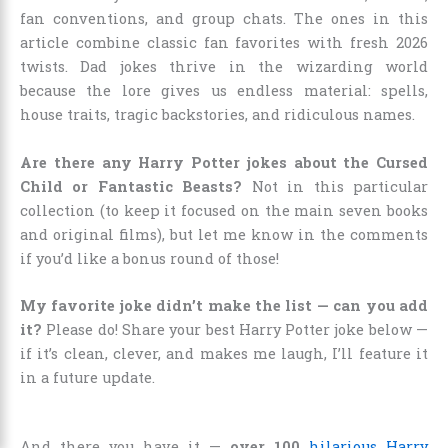
fan conventions, and group chats. The ones in this
article combine classic fan favorites with fresh 2026
twists. Dad jokes thrive in the wizarding world
because the lore gives us endless material: spells,
house traits, tragic backstories, and ridiculous names.
Are there any Harry Potter jokes about the Cursed
Child or Fantastic Beasts?
Not in this particular
collection (to keep it focused on the main seven books
and original films), but let me know in the comments
if you’d like a bonus round of those!
My favorite joke didn’t make the list — can you add
it?
Please do! Share your best Harry Potter joke below —
if it’s clean, clever, and makes me laugh, I’ll feature it
in a future update.
And there you have it —
over 100
hilarious Harry