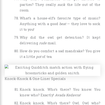
parties? They really
suck
the life out of the
room.
What’s a house-elf’s favorite type of music?
Anything with a good
beat
— they love to sock
it to you!
Why did the owl get detention? It kept
delivering
rude
mail.
How do you comfort a sad mandrake? You give
it a little
pot
of tea.
Knock-Knock & One-Liner Specials
Knock knock. Who’s there? You know. You
know who? Exactly!
Avada Kedavra!
Knock knock. Who’s there? Owl. Owl who?