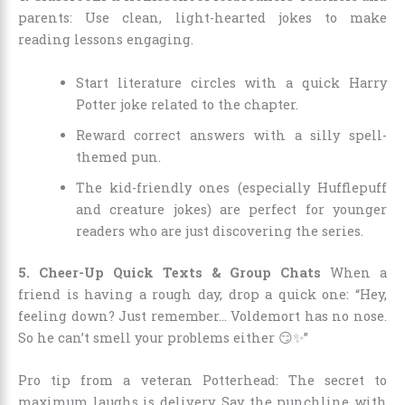
parents: Use clean, light-hearted jokes to make
reading lessons engaging.
Start literature circles with a quick Harry
Potter joke related to the chapter.
Reward correct answers with a silly spell-
themed pun.
The kid-friendly ones (especially Hufflepuff
and creature jokes) are perfect for younger
readers who are just discovering the series.
5. Cheer-Up Quick Texts & Group Chats
When a
friend is having a rough day, drop a quick one: “Hey,
feeling down? Just remember… Voldemort has no nose.
So he can’t smell your problems either 😏✨”
Pro tip from a veteran Potterhead: The secret to
maximum laughs is delivery. Say the punchline with