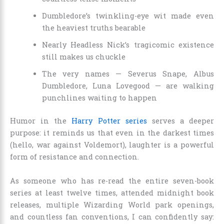
Dumbledore’s twinkling-eye wit made even
the heaviest truths bearable
Nearly Headless Nick’s tragicomic existence
still makes us chuckle
The very names — Severus Snape, Albus
Dumbledore, Luna Lovegood — are walking
punchlines waiting to happen
Humor in the
Harry Potter series
serves a deeper
purpose: it reminds us that even in the darkest times
(hello, war against Voldemort), laughter is a powerful
form of resistance and connection.
As someone who has re-read the entire seven-book
series at least twelve times, attended midnight book
releases, multiple Wizarding World park openings,
and countless fan conventions, I can confidently say: