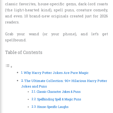
classic favorites, house-specific gems, dark-lord roasts
(the light-hearted kind), spell puns, creature comedy,
and even 10 brand-new originals created just for 2026
readers.
Grab your wand (or your phone), and let’s get
spellbound.
Table of Contents
Why Harry Potter Jokes Are Pure Magic
The Ultimate Collection: 90+ Hilarious Harry Potter
Jokes and Puns
Classic Character Jokes & Puns
Spellbinding Spell & Magic Puns
House-Specific Laughs