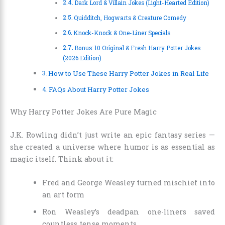
Dark Lord & Villain Jokes (Light-Hearted Edition)
Quidditch, Hogwarts & Creature Comedy
Knock-Knock & One-Liner Specials
Bonus: 10 Original & Fresh Harry Potter Jokes
(2026 Edition)
How to Use These Harry Potter Jokes in Real Life
FAQs About Harry Potter Jokes
Why Harry Potter Jokes Are Pure Magic
J.K. Rowling didn’t just write an epic fantasy series —
she created a universe where humor is as essential as
magic itself. Think about it:
Fred and George Weasley turned mischief into
an art form
Ron Weasley’s deadpan one-liners saved
countless tense moments