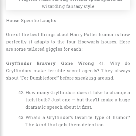
House-Specific Laughs
One of the best things about Harry Potter humor is how
perfectly it adapts to the four Hogwarts houses. Here
are some tailored giggles for each:
Gryffindor Bravery Gone Wrong
41. Why do
Gryffindors make terrible secret agents? They always
shout “For Dumbledore!” before sneaking around.
How many Gryffindors does it take to change a
light bulb? Just one — but they’ll make a huge
dramatic speech about it first.
What’s a Gryffindor’s favorite type of humor?
The kind that gets them detention.