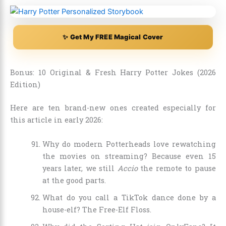
✨ Get My FREE Magical Cover
Bonus: 10 Original & Fresh Harry Potter Jokes (2026
Edition)
Here are ten brand-new ones created especially for
this article in early 2026:
Why do modern Potterheads love rewatching
the movies on streaming? Because even 15
years later, we still
Accio
the remote to pause
at the good parts.
What do you call a TikTok dance done by a
house-elf? The Free-Elf Floss.