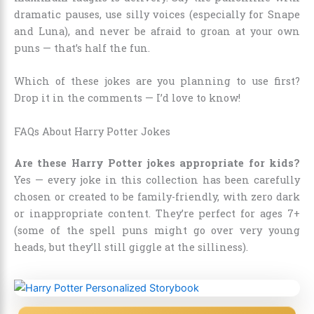
dramatic pauses, use silly voices (especially for Snape
and Luna), and never be afraid to groan at your own
puns — that’s half the fun.
Which of these jokes are you planning to use first?
Drop it in the comments — I’d love to know!
FAQs About Harry Potter Jokes
Are these Harry Potter jokes appropriate for kids?
Yes — every joke in this collection has been carefully
chosen or created to be family-friendly, with zero dark
or inappropriate content. They’re perfect for ages 7+
(some of the spell puns might go over very young
heads, but they’ll still giggle at the silliness).