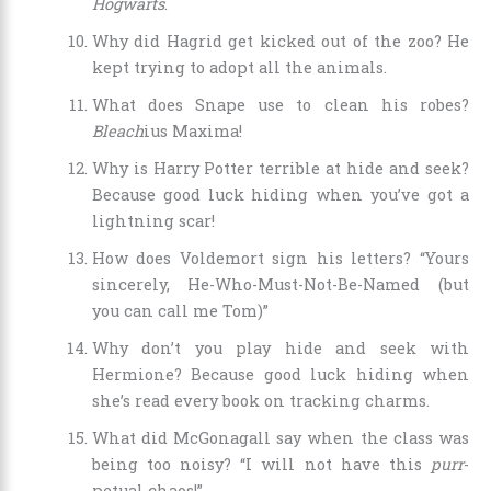
Hogwarts
.
Why did Hagrid get kicked out of the zoo? He
kept trying to adopt all the animals.
What does Snape use to clean his robes?
Bleach
ius Maxima!
Why is Harry Potter terrible at hide and seek?
Because good luck hiding when you’ve got a
lightning scar!
How does Voldemort sign his letters? “Yours
sincerely, He-Who-Must-Not-Be-Named (but
you can call me Tom)”
Why don’t you play hide and seek with
Hermione? Because good luck hiding when
she’s read every book on tracking charms.
What did McGonagall say when the class was
being too noisy? “I will not have this
purr
-
petual chaos!”