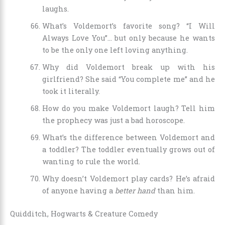
laughs.
What’s Voldemort’s favorite song? “I Will
Always Love You”… but only because he wants
to be the only one left loving anything.
Why did Voldemort break up with his
girlfriend? She said “You complete me” and he
took it literally.
How do you make Voldemort laugh? Tell him
the prophecy was just a bad horoscope.
What’s the difference between Voldemort and
a toddler? The toddler eventually grows out of
wanting to rule the world.
Why doesn’t Voldemort play cards? He’s afraid
of anyone having a
better hand
than him.
Quidditch, Hogwarts & Creature Comedy