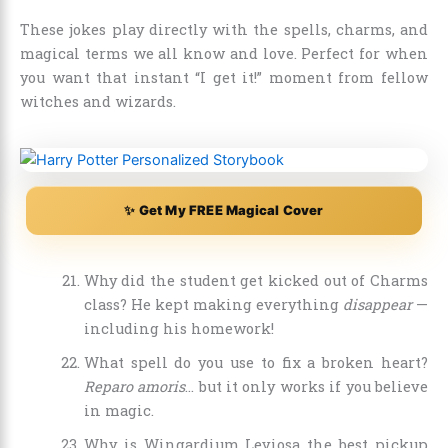
These jokes play directly with the spells, charms, and
magical terms we all know and love. Perfect for when
you want that instant “I get it!” moment from fellow
witches and wizards.
✨ Get My FREE Magical Cover
Why did the student get kicked out of Charms
class? He kept making everything
disappear
—
including his homework!
What spell do you use to fix a broken heart?
Reparo amoris
… but it only works if you believe
in magic.
Why is Wingardium Leviosa the best pickup