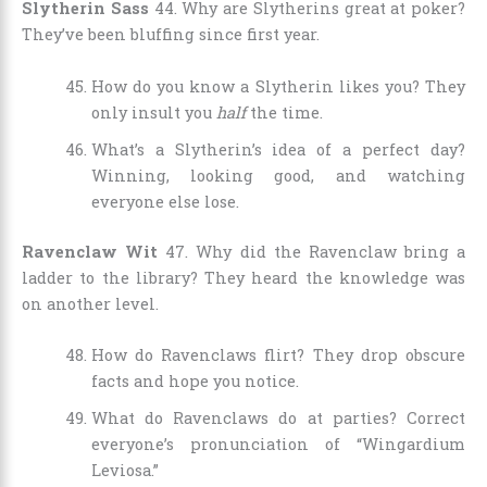
Slytherin Sass
44. Why are Slytherins great at poker?
They’ve been bluffing since first year.
How do you know a Slytherin likes you? They
only insult you
half
the time.
What’s a Slytherin’s idea of a perfect day?
Winning, looking good, and watching
everyone else lose.
Ravenclaw Wit
47. Why did the Ravenclaw bring a
ladder to the library? They heard the knowledge was
on another level.
How do Ravenclaws flirt? They drop obscure
facts and hope you notice.
What do Ravenclaws do at parties? Correct
everyone’s pronunciation of “Wingardium
Leviosa.”