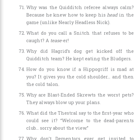
Why was the Quidditch referee always calm?
Because he knew how to keep his
head
in the
game (unlike Nearly Headless Nick).
What do you call a Snitch that refuses to be
caught? A
tease
-er!
Why did Hagrid’s dog get kicked off the
Quidditch team? He kept eating the Bludgers.
How do you know if a Hippogriff is mad at
you? It gives you the cold shoulder… and then
the cold talon.
Why are Blast-Ended Skrewts the worst pets?
They always blow up your plans.
What did the Thestral say to the first-year who
could see it? “Welcome to the dead-parents
club… sorry about the view.”
Why don’t Dementors ever get invited to