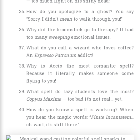
— too much light on his shiny head!
How do you apologize to a ghost? You say
“Sorry, I didn’t
mean
to walk through you!”
Why did the broomstick go to therapy? It had
too many
sweeping
emotional issues.
What do you call a wizard who loves coffee?
An
Espresso Patronum
addict!
Why is Accio the most romantic spell?
Because it literally makes someone come
flying to you!
What spell do lazy students love the most?
Copyus Maxima
— too bad it’s not real… yet.
How do you know a spell is working? When
you hear the magic words: “
Finite Incantatem
…
oh wait, it’s still there.”