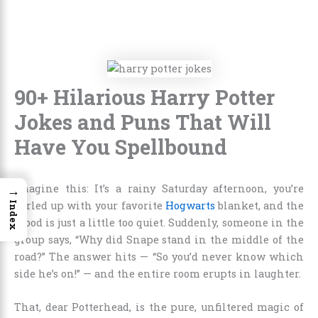
90+ Hilarious Harry Potter
Jokes and Puns That Will
Have You Spellbound
Imagine this: It’s a rainy Saturday afternoon, you’re
→
curled up with your favorite
Hogwarts
blanket, and the
Index
mood is just a little too quiet. Suddenly, someone in the
group says, “Why did Snape stand in the middle of the
road?” The answer hits — “So you’d never know which
side he’s on!” — and the entire room erupts in laughter.
That, dear Potterhead, is the pure, unfiltered magic of