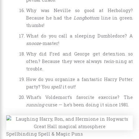
Why was Neville so good at Herbology?
Because he had the
Longbottom
line in green
thumbs!
What do you call a sleeping Dumbledore? A
snooze
-master!
Why did Fred and George get detention so
often? Because they were always
twin
-ning at
trouble.
How do you organize a fantastic Harry Potter
party? You
spell
it out!
What’s Voldemort’s favorite exercise? The
running
curse — he’s been doing it since 1981.
Spellbinding Spell & Magic Puns