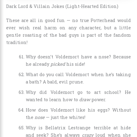
Dark Lord & Villain Jokes (Light-Hearted Edition)
These are all in good fun — no true Potterhead would
ever wish real harm on any character, but a little
gentle roasting of the bad guys is part of the fandom
tradition!
Why doesn’t Voldemort have a nose? Because
he already
picked
his side!
What do you call Voldemort when he’s taking
a bath? A bald, evil prune.
Why did Voldemort go to art school? He
wanted to learn how to
draw
power.
How does Voldemort like his eggs? Without
the
nose
— just the whites!
Why is Bellatrix Lestrange terrible at hide
and seek? She’s always
crazy
loud when she