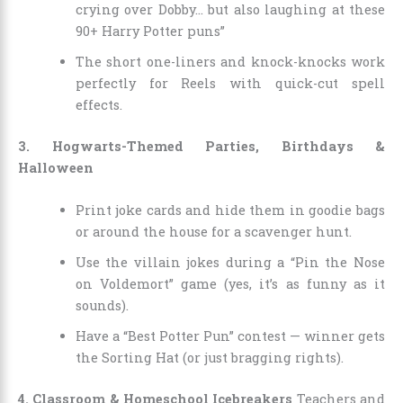
crying over Dobby… but also laughing at these
90+ Harry Potter puns”
The short one-liners and knock-knocks work
perfectly for Reels with quick-cut spell
effects.
3. Hogwarts-Themed Parties, Birthdays &
Halloween
Print joke cards and hide them in goodie bags
or around the house for a scavenger hunt.
Use the villain jokes during a “Pin the Nose
on Voldemort” game (yes, it’s as funny as it
sounds).
Have a “Best Potter Pun” contest — winner gets
the Sorting Hat (or just bragging rights).
4. Classroom & Homeschool Icebreakers
Teachers and