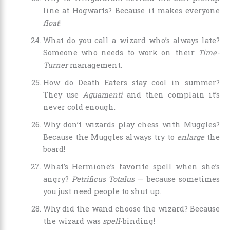
line at Hogwarts? Because it makes everyone
float
!
What do you call a wizard who’s always late?
Someone who needs to work on their
Time-
Turner
management.
How do Death Eaters stay cool in summer?
They use
Aguamenti
and then complain it’s
never cold enough.
Why don’t wizards play chess with Muggles?
Because the Muggles always try to
enlarge
the
board!
What’s Hermione’s favorite spell when she’s
angry?
Petrificus Totalus
— because sometimes
you just need people to shut up.
Why did the wand choose the wizard? Because
the wizard was
spell
-binding!