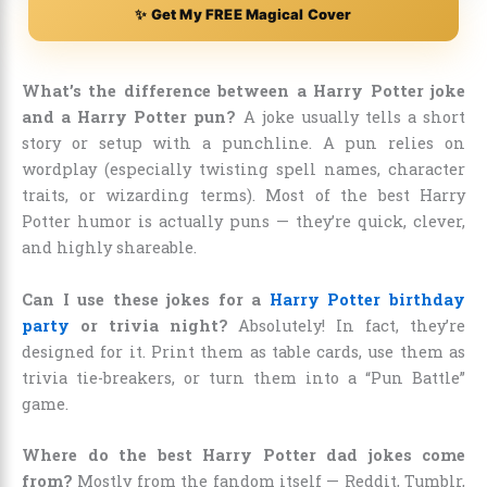
✨ Get My FREE Magical Cover
What’s the difference between a Harry Potter joke
and a Harry Potter pun?
A joke usually tells a short
story or setup with a punchline. A pun relies on
wordplay (especially twisting spell names, character
traits, or wizarding terms). Most of the best Harry
Potter humor is actually puns — they’re quick, clever,
and highly shareable.
Can I use these jokes for a
Harry Potter birthday
party
or trivia night?
Absolutely! In fact, they’re
designed for it. Print them as table cards, use them as
trivia tie-breakers, or turn them into a “Pun Battle”
game.
Where do the best Harry Potter dad jokes come
from?
Mostly from the fandom itself — Reddit, Tumblr,