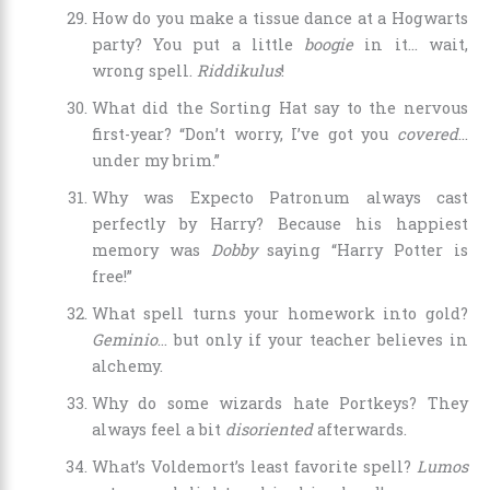
How do you make a tissue dance at a Hogwarts
party? You put a little
boogie
in it… wait,
wrong spell.
Riddikulus
!
What did the Sorting Hat say to the nervous
first-year? “Don’t worry, I’ve got you
covered
…
under my brim.”
Why was Expecto Patronum always cast
perfectly by Harry? Because his happiest
memory was
Dobby
saying “Harry Potter is
free!”
What spell turns your homework into gold?
Geminio
… but only if your teacher believes in
alchemy.
Why do some wizards hate Portkeys? They
always feel a bit
disoriented
afterwards.
What’s Voldemort’s least favorite spell?
Lumos