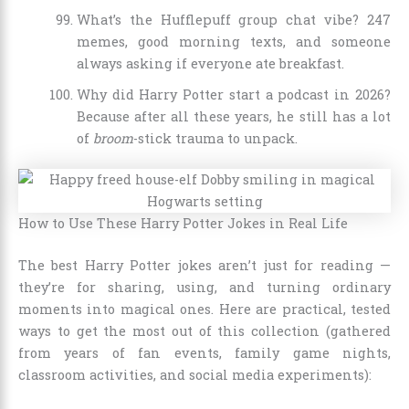
What’s the Hufflepuff group chat vibe? 247
memes, good morning texts, and someone
always asking if everyone ate breakfast.
Why did Harry Potter start a podcast in 2026?
Because after all these years, he still has a lot
of
broom
-stick trauma to unpack.
How to Use These Harry Potter Jokes in Real Life
The best Harry Potter jokes aren’t just for reading —
they’re for sharing, using, and turning ordinary
moments into magical ones. Here are practical, tested
ways to get the most out of this collection (gathered
from years of fan events, family game nights,
classroom activities, and social media experiments):