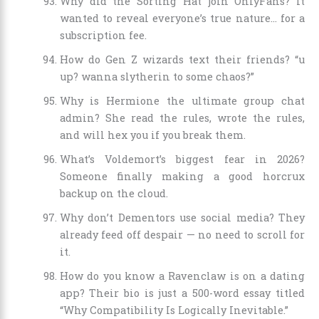
Why did the Sorting Hat join OnlyFans? It
wanted to reveal everyone’s true nature… for a
subscription fee.
How do Gen Z wizards text their friends? “u
up? wanna slytherin to some chaos?”
Why is Hermione the ultimate group chat
admin? She read the rules, wrote the rules,
and will hex you if you break them.
What’s Voldemort’s biggest fear in 2026?
Someone finally making a good horcrux
backup on the cloud.
Why don’t Dementors use social media? They
already feed off despair — no need to scroll for
it.
How do you know a Ravenclaw is on a dating
app? Their bio is just a 500-word essay titled
“Why Compatibility Is Logically Inevitable.”