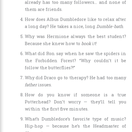
already has too many followers… and none of
them are friends.
How does Albus Dumbledore like to relax after
a long day? He takes a nice, long
Dumble-bath
.
Why was Hermione always the best student?
Because she knew how to
book
it!
What did Ron say when he saw the spiders in
the Forbidden Forest? “Why couldn’t it be
follow the butterflies?!”
Why did Draco go to therapy? He had too many
father
issues.
How do you know if someone is a true
Potterhead? Don’t worry — they’ll tell you
within the first five minutes.
What’s Dumbledore’s favorite type of music?
Hip-hop — because he’s the Headmaster of