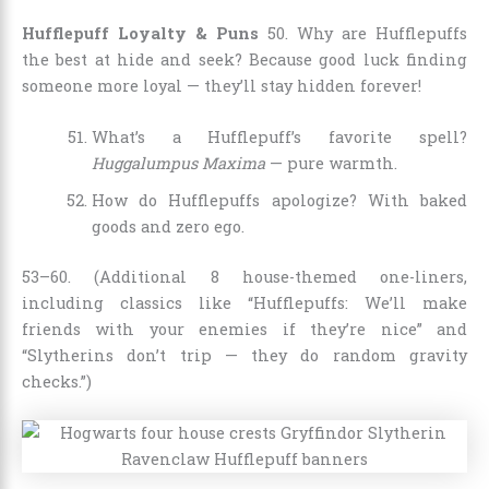
Hufflepuff Loyalty & Puns
50. Why are Hufflepuffs
the best at hide and seek? Because good luck finding
someone more loyal — they’ll stay hidden forever!
What’s a Hufflepuff’s favorite spell?
Huggalumpus Maxima
— pure warmth.
How do Hufflepuffs apologize? With baked
goods and zero ego.
53–60. (Additional 8 house-themed one-liners,
including classics like “Hufflepuffs: We’ll make
friends with your enemies if they’re nice” and
“Slytherins don’t trip — they do random gravity
checks.”)