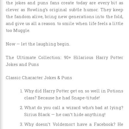
the jokes and puns fans create today are every bit as
clever as Rowling’s original subtle humor. They keep
the fandom alive, bring new generations into the fold,
and give us all a reason to smile when life feels a little
too Muggle.
Now — let the laughing begin.
The Ultimate Collection: 90+ Hilarious Harry Potter
Jokes and Puns
Classic Character Jokes & Puns
Why did Harry Potter get on so well in Potions
class? Because he had Snape-titude!
What do you call a wizard who’s bad at lying?
Sirius Black — he can’t hide anything!
Why doesn’t Voldemort have a Facebook? He