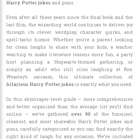
Harry Potter jokes
and puns.
Even after all these years since the final book and the
last film, the wizarding world continues to deliver joy
through its clever wordplay, character quirks, and
spell-tastic humor. Whether you’re a parent looking
for clean laughs to share with your kids, a teacher
wanting to make literature lessons more fun, a party
host planning a Hogwarts-themed gathering, or
simply an adult who still cries laughing at Ron
Weasley’s sarcasm, this ultimate collection of
hilarious Harry Potter jokes
is exactly what you need.
In this skyscraper-level guide — more comprehensive
and better organized than the average list you’ll find
online — we’ve gathered
over 90
of the funniest,
cleanest, and most shareable Harry Potter jokes and
puns, carefully categorized so you can find exactly the
right kind of laugh for any occasion. We’ve included