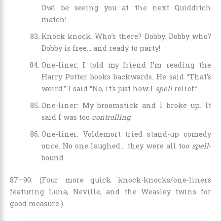
Owl be seeing you at the next Quidditch
match!
Knock knock. Who’s there? Dobby. Dobby who?
Dobby is free… and ready to party!
One-liner: I told my friend I’m reading the
Harry Potter books backwards. He said “That’s
weird.” I said “No, it’s just how I
spell
relief.”
One-liner: My broomstick and I broke up. It
said I was too
controlling
.
One-liner: Voldemort tried stand-up comedy
once. No one laughed… they were all too
spell
-
bound.
87–90. (Four more quick knock-knocks/one-liners
featuring Luna, Neville, and the Weasley twins for
good measure.)