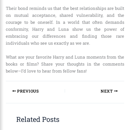
Their bond reminds us that the best relationships are built
on mutual acceptance, shared vulnerability, and the
courage to be oneself. In a world that often demands
conformity, Harry and Luna show us the power of
embracing our differences and finding those rare
individuals who see us exactly as we are.
What are your favorite Harry and Luna moments from the
books or films? Share your thoughts in the comments
below—I’d love to hear from fellow fans!
PREVIOUS
NEXT
Related Posts