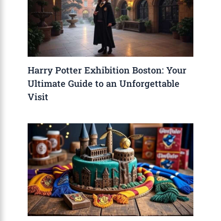
Harry Potter Exhibition Boston: Your
Ultimate Guide to an Unforgettable
Visit