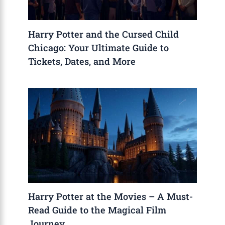
Harry Potter and the Cursed Child
Chicago: Your Ultimate Guide to
Tickets, Dates, and More
Harry Potter at the Movies – A Must-
Read Guide to the Magical Film
Journey