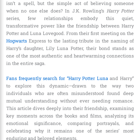
isn’t a spell, but the simple act of believing someone
when no one else does? In J.K. Rowling’s
Harry Potter
series, few relationships embody this quiet,
transformative power like the friendship between Harry
Potter and Luna Lovegood. From their first meeting on the
Hogwarts
Express to the lasting tribute in the naming of
Harry’s daughter, Lily Luna Potter, their bond stands as
one of the most authentic and heartwarming connections
in the entire saga.
Fans frequently search for “Harry Potter Luna
and Harry”
to explore this dynamic—drawn to the way two
individuals who are often misunderstood found deep
mutual understanding without ever needing romance.
This article dives deeply into their friendship, examining
key moments across the books and films, analyzing its
emotional significance, comparing portrayals, and
celebrating why it remains one of the series’ most
enduring and beloved elements.