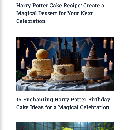
Harry Potter Cake Recipe: Create a
Magical Dessert for Your Next
Celebration
15 Enchanting Harry Potter Birthday
Cake Ideas for a Magical Celebration