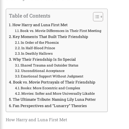
Table of Contents
How Harry and Luna First Met
Book vs. Movie Differences in Their First Meeting
Key Moments That Built Their Friendship
In Order of the Phoenix
In Half-Blood Prince
In Deathly Hallows
Why Their Friendship Is So Special
Shared Trauma and Outsider Status
Unconditional Acceptance
Emotional Support Without Judgment
Book vs. Movie Portrayals of Their Friendship
Books: More Eccentric and Complex
Movies: Softer and More Universally Likable
The Ultimate Tribute: Naming Lily Luna Potter
Fan Perspectives and “Lunarry” Theories
How Harry and Luna First Met