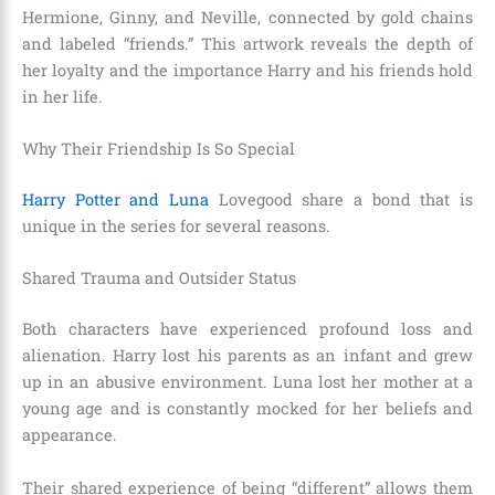
Hermione, Ginny, and Neville, connected by gold chains
and labeled “friends.” This artwork reveals the depth of
her loyalty and the importance Harry and his friends hold
in her life.
Why Their Friendship Is So Special
Harry Potter and Luna
Lovegood share a bond that is
unique in the series for several reasons.
Shared Trauma and Outsider Status
Both characters have experienced profound loss and
alienation. Harry lost his parents as an infant and grew
up in an abusive environment. Luna lost her mother at a
young age and is constantly mocked for her beliefs and
appearance.
Their shared experience of being “different” allows them