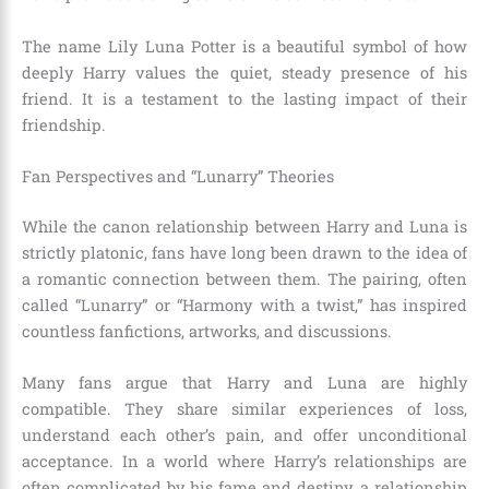
The name Lily Luna Potter is a beautiful symbol of how
deeply Harry values the quiet, steady presence of his
friend. It is a testament to the lasting impact of their
friendship.
Fan Perspectives and “Lunarry” Theories
While the canon relationship between Harry and Luna is
strictly platonic, fans have long been drawn to the idea of
a romantic connection between them. The pairing, often
called “Lunarry” or “Harmony with a twist,” has inspired
countless fanfictions, artworks, and discussions.
Many fans argue that Harry and Luna are highly
compatible. They share similar experiences of loss,
understand each other’s pain, and offer unconditional
acceptance. In a world where Harry’s relationships are
often complicated by his fame and destiny, a relationship