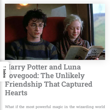
Harry Potter and Luna
→
Index
Lovegood: The Unlikely
Friendship That Captured
Hearts
What if the most powerful magic in the wizarding world