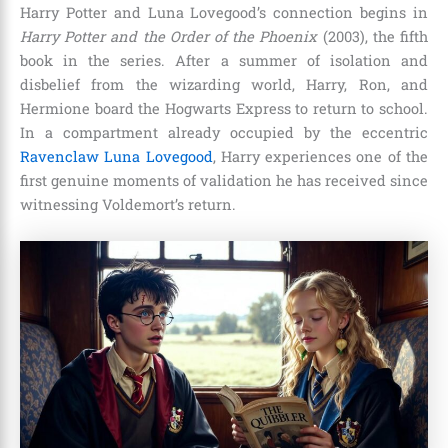
Harry Potter and Luna Lovegood’s connection begins in
Harry Potter and the Order of the Phoenix
(2003), the fifth
book in the series. After a summer of isolation and
disbelief from the wizarding world, Harry, Ron, and
Hermione board the Hogwarts Express to return to school.
In a compartment already occupied by the eccentric
Ravenclaw Luna Lovegood
, Harry experiences one of the
first genuine moments of validation he has received since
witnessing Voldemort’s return.