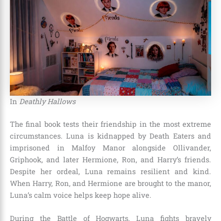
In
Deathly Hallows
The final book tests their friendship in the most extreme
circumstances. Luna is kidnapped by Death Eaters and
imprisoned in Malfoy Manor alongside Ollivander,
Griphook, and later Hermione, Ron, and Harry’s friends.
Despite her ordeal, Luna remains resilient and kind.
When Harry, Ron, and Hermione are brought to the manor,
Luna’s calm voice helps keep hope alive.
During the Battle of Hogwarts, Luna fights bravely