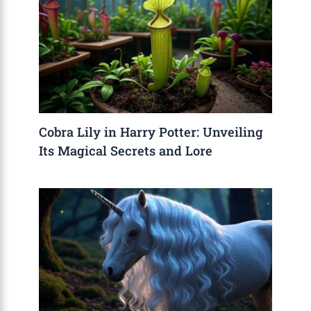
Cobra Lily in Harry Potter: Unveiling
Its Magical Secrets and Lore