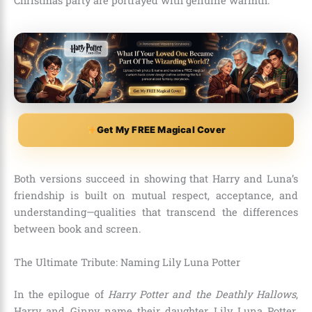
Christmas party are portrayed with genuine warmth.
Get My FREE Magical Cover
Both versions succeed in showing that Harry and Luna’s
friendship is built on mutual respect, acceptance, and
understanding—qualities that transcend the differences
between book and screen.
The Ultimate Tribute: Naming Lily Luna Potter
In the epilogue of
Harry Potter and the Deathly Hallows
,
Harry and Ginny name their daughter Lily Luna Potter.