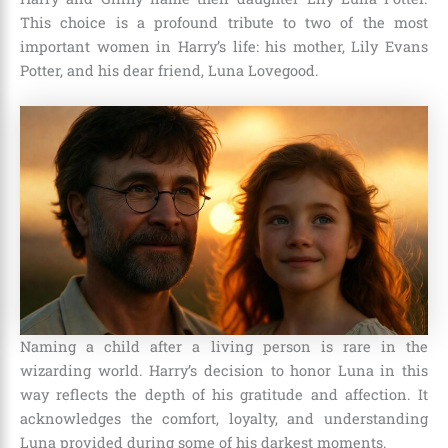
This choice is a profound tribute to two of the most
important women in Harry’s life: his mother, Lily Evans
Potter, and his dear friend, Luna Lovegood.
Naming a child after a living person is rare in the
wizarding world. Harry’s decision to honor Luna in this
way reflects the depth of his gratitude and affection. It
acknowledges the comfort, loyalty, and understanding
Luna provided during some of his darkest moments.