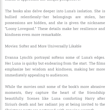
The books also delve deeper into Luna’s isolation. She is
bullied relentlessly—her belongings are stolen, her
possessions are hidden, and she is given the nickname
“Loony Lovegood.” These details make her resilience and
kindness even more remarkable.
Movies: Softer and More Universally Likable
Evanna Lynch’s portrayal softens some of Luna’s edges.
Her Luna is quirky but endearing from the start. The films
emphasize her wisdom and kindness, making her more
immediately appealing to audiences.
While the movies omit some of the book’s more abrasive
moments, they capture the heart of the friendship
beautifully. Scenes like Luna comforting Harry after
Sirius’s death and her radiant joy at being invited to the