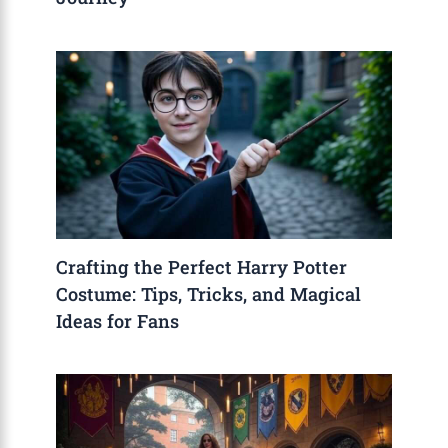
Crafting the Perfect Harry Potter
Costume: Tips, Tricks, and Magical
Ideas for Fans