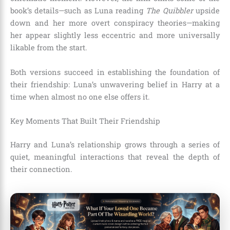
book’s details—such as Luna reading
The Quibbler
upside
down and her more overt conspiracy theories—making
her appear slightly less eccentric and more universally
likable from the start.
Both versions succeed in establishing the foundation of
their friendship: Luna’s unwavering belief in Harry at a
time when almost no one else offers it.
Key Moments That Built Their Friendship
Harry and Luna’s relationship grows through a series of
quiet, meaningful interactions that reveal the depth of
their connection.