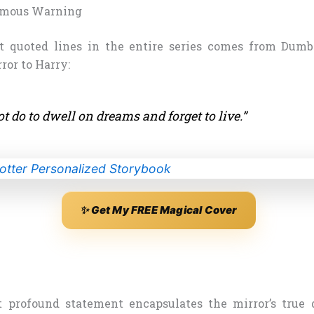
amous Warning
t quoted lines in the entire series comes from Dum
ror to Harry:
ot do to dwell on dreams and forget to live.”
✨ Get My FREE Magical Cover
 profound statement encapsulates the mirror’s true d