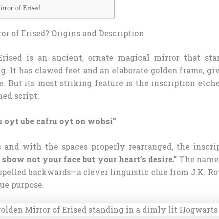
rror of Erised
or of Erised? Origins and Description
rised is an ancient, ornate magical mirror that sta
g. It has clawed feet and an elaborate golden frame, gi
. But its most striking feature is the inscription etch
ned script:
ru oyt ube cafru oyt on wohsi”
and with the spaces properly rearranged, the inscrip
I show not your face but your heart’s desire.”
The name “
spelled backwards—a clever linguistic clue from J.K. R
rue purpose.