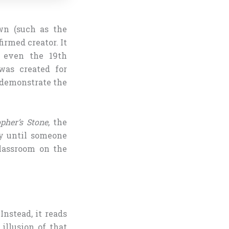
wn (such as the
irmed creator. It
g even the 19th
was created for
o demonstrate the
pher’s Stone
, the
y until someone
lassroom on the
Instead, it reads
illusion of that