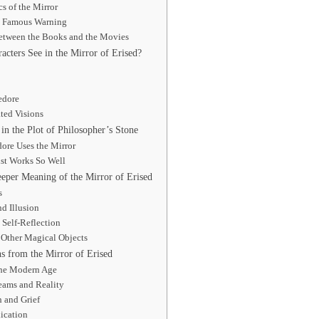
s of the Mirror
s Famous Warning
Between the Books and the Movies
cters See in the Mirror of Erised?
edore
ted Visions
in the Plot of Philosopher’s Stone
re Uses the Mirror
st Works So Well
per Meaning of the Mirror of Erised
s
d Illusion
Self-Reflection
h Other Magical Objects
s from the Mirror of Erised
the Modern Age
eams and Reality
 and Grief
lication