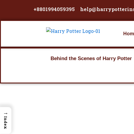
Skip
+8801994059395
help@harrypotterin
to
content
Hom
Behind the Scenes of Harry Potter
→
Index