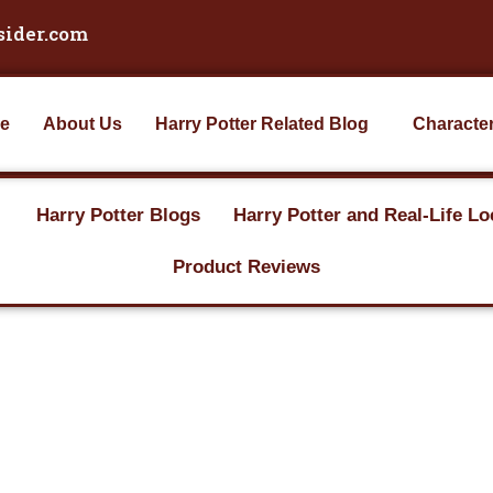
sider.com
e
About Us
Harry Potter Related Blog
Characte
Harry Potter Blogs
Harry Potter and Real-Life Lo
Product Reviews