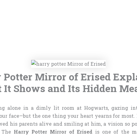
 Potter Mirror of Erised Expl
 It Shows and Its Hidden Me
ng alone in a dimly lit room at Hogwarts, gazing int
your face—but the one thing your heart yearns for most. 
ed his parents alive and smiling at him, a vision so p
. The
Harry Potter Mirror of Erised
is one of the m