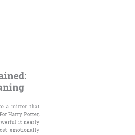
ained:
aning
o a mirror that
For Harry Potter,
owerful it nearly
ost emotionally