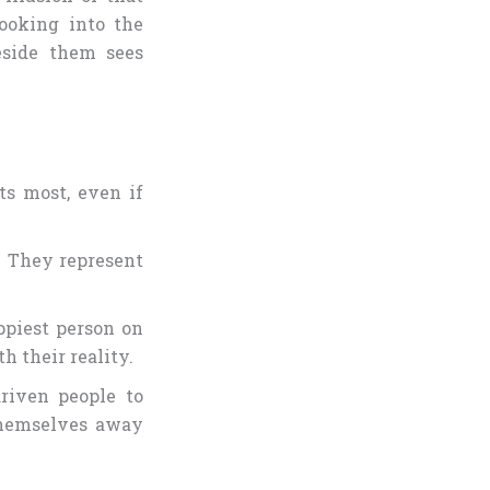
looking into the
eside them sees
s most, even if
s. They represent
ppiest person on
h their reality.
driven people to
themselves away