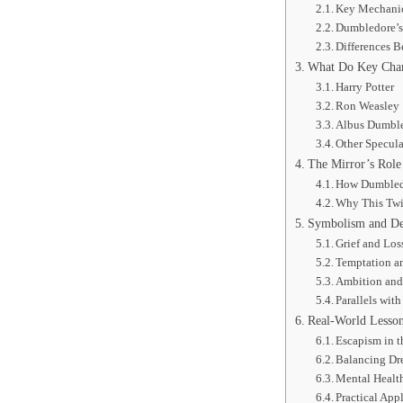
Key Mechanic
Dumbledore’
Differences 
What Do Key Chara
Harry Potter
Ron Weasley
Albus Dumbl
Other Specula
The Mirror’s Role 
How Dumbledo
Why This Twi
Symbolism and Dee
Grief and Los
Temptation an
Ambition and 
Parallels wit
Real-World Lesson
Escapism in 
Balancing Dr
Mental Health
Practical App