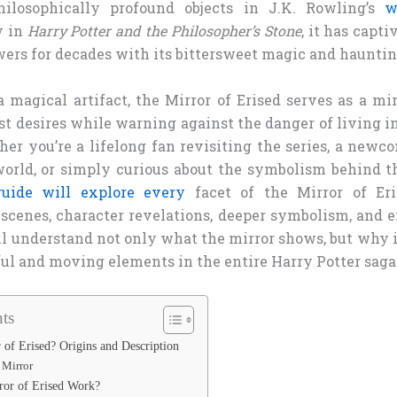
ilosophically profound objects in J.K. Rowling’s
w
y in
Harry Potter and the Philosopher’s Stone
, it has capti
wers for decades with its bittersweet magic and haunti
 magical artifact, the Mirror of Erised serves as a mi
st desires while warning against the danger of living i
her you’re a lifelong fan revisiting the series, a new
orld, or simply curious about the symbolism behind thi
guide will explore every
facet of the Mirror of Eris
scenes, character revelations, deeper symbolism, and e
ll understand not only what the mirror shows, but why 
ul and moving elements in the entire Harry Potter saga
ts
 of Erised? Origins and Description
e Mirror
ror of Erised Work?