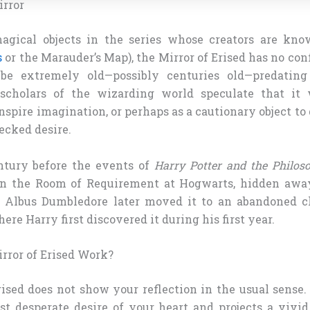
irror
gical objects in the series whose creators are kno
s
or the Marauder’s Map), the Mirror of Erised has no conf
 be extremely old—possibly centuries old—predatin
scholars of the wizarding world speculate that it 
spire imagination, or perhaps as a cautionary object t
ecked desire.
ntury before the events of
Harry Potter and the Philoso
 in the Room of Requirement at Hogwarts, hidden awa
t. Albus Dumbledore later moved it to an abandoned c
ere Harry first discovered it during his first year.
rror of Erised Work?
ised does not show your reflection in the usual sense. 
st desperate desire of your heart and projects a vivid 