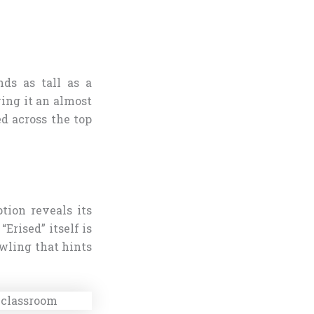
nds as tall as a
ving it an almost
ed across the top
tion reveals its
Erised” itself is
owling that hints