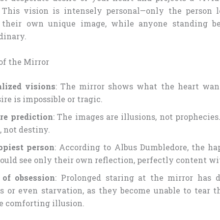
d. This vision is intensely personal—only the person 
 their own unique image, while anyone standing b
dinary.
f the Mirror
lized visions
: The mirror shows what the heart want
ire is impossible or tragic.
re prediction
: The images are illusions, not prophecie
 not destiny.
ppiest person
: According to Albus Dumbledore, the ha
ould see only their own reflection, perfectly content wit
 of obsession
: Prolonged staring at the mirror has 
 or even starvation, as they become unable to tear 
e comforting illusion.