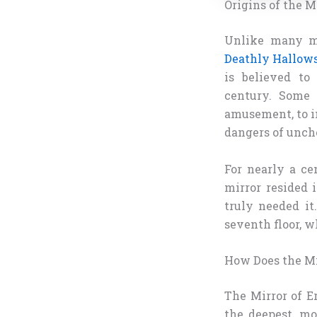
Origins of the M
Unlike many ma
Deathly Hallow
is believed to
century. Some 
amusement, to in
dangers of unch
For nearly a ce
mirror resided
truly needed i
seventh floor, wh
How Does the Mi
The Mirror of Er
the deepest, mo