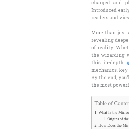
charged and ph
Introduced earl
readers and vie
More than just a
revealing deepe
of reality. Whet
the wizarding w
this in-depth
mechanics, key 
By the end, you’
the most powerf
Table of Conten
What Is the Mirror
Origins of th
How Does the Mir