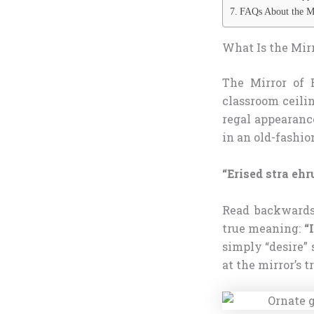
FAQs About the Mi
What Is the Mirr
The Mirror of E
classroom ceilin
regal appearance
in an old-fashio
“Erised stra eh
Read backwards 
true meaning:
“
simply “desire” 
at the mirror’s t