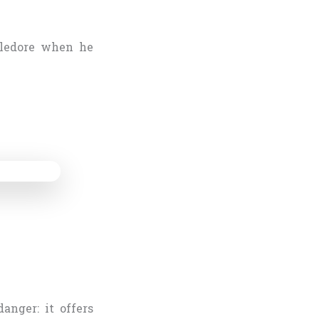
bledore when he
anger: it offers