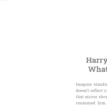
Harry
What
Imagine standi
doesn’t reflect 
that mirror show
consumed him