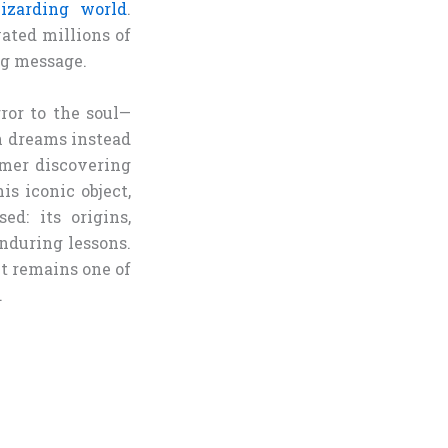
izarding world
.
vated millions of
ng message.
rror to the soul—
n dreams instead
comer discovering
s iconic object,
ed: its origins,
nduring lessons.
it remains one of
.