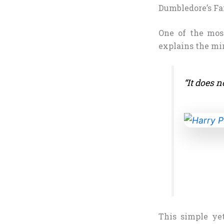
Dumbledore’s F
One of the mos
explains the mir
“It does n
This simple yet