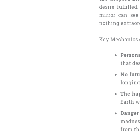
desire fulfille
mirror can see
nothing extraor
Key Mechanics o
Persona
that des
No futu
longing,
The ha
Earth w
Danger
madness
from th