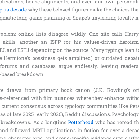
otivations, house alignments, and even our own personali
p us decode
why these beloved figures make the choices the
gmatic long-game planning or Snape’s unyielding loyalty m
roblem: online lists disagree wildly. One site calls Harr
g skills, another an ISFP for his values-driven herois
TJ, and ESTJ depending on the source. Many typings lean to
e Hermione’s bossiness gets amplified) or outdated debat
forums and databases argue endlessly, leaving readers
ce-based breakdown.
e draws from primary book canon (J.K. Rowling’s ori
ss-referenced with film nuances where they enhance witho
current consensus across typology communities like Per
s as of late 2025–early 2026), Reddit discussions, Psycholog
 breakdowns. As a longtime
Potterhead
who has reread th
nd followed MBTI applications in fiction for over a decade
ns, character arcs, and scene-specific evidence over surfa