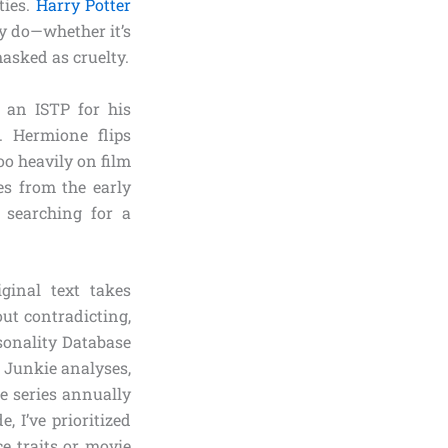
ties.
Harry Potter
y do—whether it’s
asked as cruelty.
y an ISTP for his
m. Hermione flips
o heavily on film
es from the early
 searching for a
ginal text takes
ut contradicting,
sonality Database
y Junkie analyses,
e series annually
, I’ve prioritized
ce traits or movie