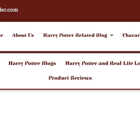
der.com
e
About Us
Harry Potter Related Blog
Charac
Harry Potter Blogs
Harry Potter and Real-Life L
Product Reviews