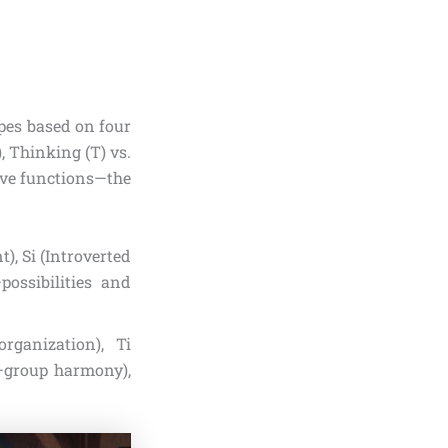
pes based on four
), Thinking (T) vs.
tive functions—the
), Si (Introverted
possibilities and
rganization), Ti
g—group harmony),