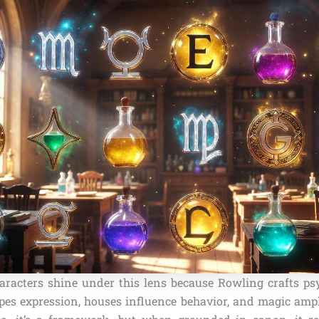
haracters shine under this lens because Rowling crafts psy
pes expression, houses influence behavior, and magic ampli