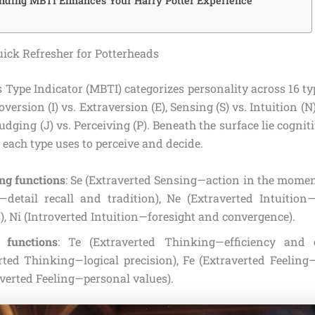
ding MBTI Enhances Your Harry Potter Experience
ick Refresher for Potterheads
 Type Indicator (MBTI) categorizes personality across 16 ty
version (I) vs. Extraversion (E), Sensing (S) vs. Intuition (N
Judging (J) vs. Perceiving (P). Beneath the surface lie cogni
each type uses to perceive and decide.
ng functions
: Se (Extraverted Sensing—action in the moment
—detail recall and tradition), Ne (Extraverted Intuition—
), Ni (Introverted Intuition—foresight and convergence).
 functions
: Te (Extraverted Thinking—efficiency and o
erted Thinking—logical precision), Fe (Extraverted Feelin
overted Feeling—personal values).