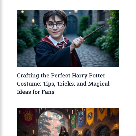
Crafting the Perfect Harry Potter
Costume: Tips, Tricks, and Magical
Ideas for Fans