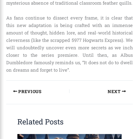
mysterious absence of traditional classroom feather quills.
As fans continue to dissect every frame, it is clear that
this new adaptation is being crafted with an immense
amount of thought, hidden lore, and real-world historical
cleverness (like the scrapped 5977 Hogwarts Express). We
will undoubtedly uncover even more secrets as we inch
closer to the series premiere. Until then, as Albus
Dumbledore famously reminds us, “It does not do to dwell
on dreams and forget to live”.
PREVIOUS
NEXT
Related Posts