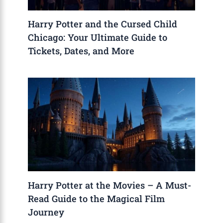
Harry Potter and the Cursed Child
Chicago: Your Ultimate Guide to
Tickets, Dates, and More
Harry Potter at the Movies – A Must-
Read Guide to the Magical Film
Journey