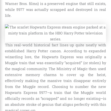
Warner Bros. films) is a preserved engine that still exists,
while 5977 was actually scrapped and destroyed in real
life.
This real-world historical fact lines up quite neatly with
established Harry Potter canon. According to expanded
wizarding lore, the Hogwarts Express was originally a
Muggle train that was essentially “acquired” (or stolen) by
the magical community. The Ministry of Magic then used
extensive memory charms to cover up the heist,
effectively making the massive train disappear entirely
from the Muggle record. Choosing to number the new
Hogwarts Express 5977—a train that the Muggle world
officially records as “scrapped” and no longer existing—is
an absolute stroke of genius that aligns perfectly with this
magical cover-up.