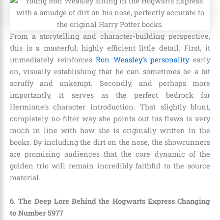
From a storytelling and character-building perspective,
this is a masterful, highly efficient little detail. First, it
immediately reinforces
Ron Weasley’s personality
early
on, visually establishing that he can sometimes be a bit
scruffy and unkempt. Secondly, and perhaps more
importantly, it serves as the perfect bedrock for
Hermione’s character introduction. That slightly blunt,
completely no-filter way she points out his flaws is very
much in line with how she is originally written in the
books. By including the dirt on the nose, the showrunners
are promising audiences that the core dynamic of the
golden trio will remain incredibly faithful to the source
material.
6. The Deep Lore Behind the Hogwarts Express Changing
to Number 5977