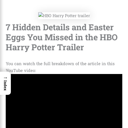
7 Hidden Details and Easter
Eggs You Missed in the HBO
Harry Potter Trailer
You can watch the full breakdown of the article in this
YouTube video:
→
Index