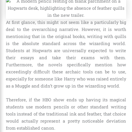
At first glance, this might not seem like a particularly big
deal to the overarching narrative. However, it is worth
mentioning that in the original books, writing with quills
is the absolute standard across the wizarding world.
Students at Hogwarts are universally expected to write
their essays and take their exams with them.
Furthermore, the novels specifically mention how
exceedingly difficult these archaic tools can be to use,
especially for someone like Harry who was raised entirely
as a Muggle and didn’t grow up in the wizarding world.
Therefore, if the HBO show ends up having its magical
students use modern pencils or other standard writing
tools instead of the traditional ink and feather, that choice
would actually represent a pretty noticeable deviation
from established canon.