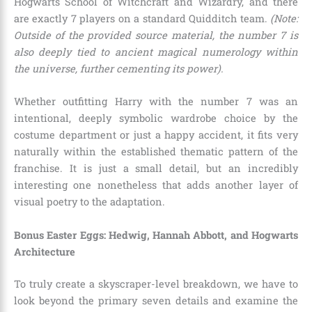
Hogwarts School of Witchcraft and Wizardry, and there
are exactly 7 players on a standard Quidditch team.
(Note:
Outside of the provided source material, the number 7 is
also deeply tied to ancient magical numerology within
the universe, further cementing its power).
Whether outfitting Harry with the number 7 was an
intentional, deeply symbolic wardrobe choice by the
costume department or just a happy accident, it fits very
naturally within the established thematic pattern of the
franchise. It is just a small detail, but an incredibly
interesting one nonetheless that adds another layer of
visual poetry to the adaptation.
Bonus Easter Eggs: Hedwig, Hannah Abbott, and Hogwarts
Architecture
To truly create a skyscraper-level breakdown, we have to
look beyond the primary seven details and examine the