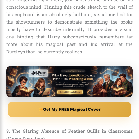
conscious mind. Pinning this crude sketch to the wall of
his cupboard is an absolutely brilliant, visual method for
the showrunners to demonstrate something the books
mostly have to describe internally. It provides a visual
cue hinting that Harry subconsciously remembers far
more about his magical past and his arrival at the
Dursleys than he currently realizes.
Get My FREE Magical Cover
3. The Glaring Absence of Feather Quills in Classrooms
(Canon Deviation)