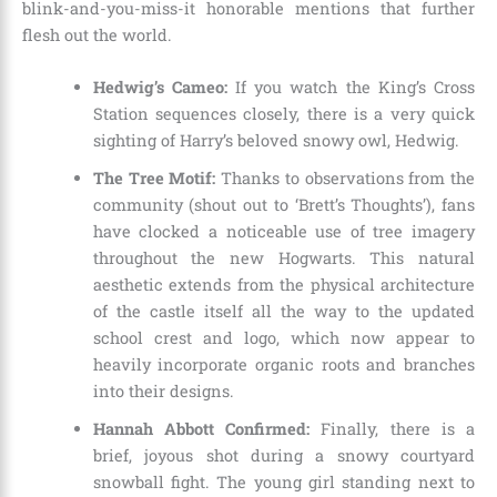
blink-and-you-miss-it honorable mentions that further
flesh out the world.
Hedwig’s Cameo:
If you watch the King’s Cross
Station sequences closely, there is a very quick
sighting of Harry’s beloved snowy owl, Hedwig.
The Tree Motif:
Thanks to observations from the
community (shout out to ‘Brett’s Thoughts’), fans
have clocked a noticeable use of tree imagery
throughout the new Hogwarts. This natural
aesthetic extends from the physical architecture
of the castle itself all the way to the updated
school crest and logo, which now appear to
heavily incorporate organic roots and branches
into their designs.
Hannah Abbott Confirmed:
Finally, there is a
brief, joyous shot during a snowy courtyard
snowball fight. The young girl standing next to