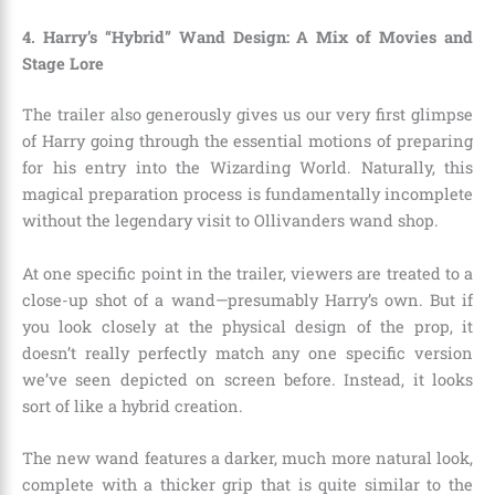
4. Harry’s “Hybrid” Wand Design: A Mix of Movies and
Stage Lore
The trailer also generously gives us our very first glimpse
of Harry going through the essential motions of preparing
for his entry into the Wizarding World. Naturally, this
magical preparation process is fundamentally incomplete
without the legendary visit to Ollivanders wand shop.
At one specific point in the trailer, viewers are treated to a
close-up shot of a wand—presumably Harry’s own. But if
you look closely at the physical design of the prop, it
doesn’t really perfectly match any one specific version
we’ve seen depicted on screen before. Instead, it looks
sort of like a hybrid creation.
The new wand features a darker, much more natural look,
complete with a thicker grip that is quite similar to the