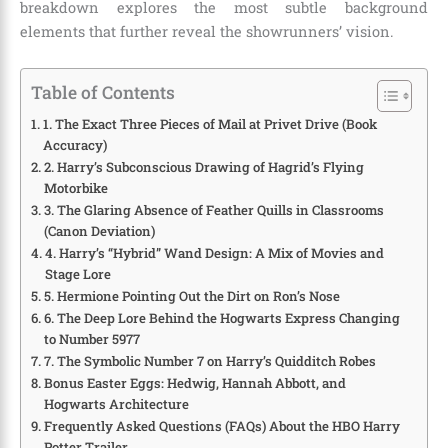
breakdown explores the most subtle background
elements that further reveal the showrunners’ vision.
Table of Contents
1. The Exact Three Pieces of Mail at Privet Drive (Book
Accuracy)
2. Harry’s Subconscious Drawing of Hagrid’s Flying
Motorbike
3. The Glaring Absence of Feather Quills in Classrooms
(Canon Deviation)
4. Harry’s “Hybrid” Wand Design: A Mix of Movies and
Stage Lore
5. Hermione Pointing Out the Dirt on Ron’s Nose
6. The Deep Lore Behind the Hogwarts Express Changing
to Number 5977
7. The Symbolic Number 7 on Harry’s Quidditch Robes
Bonus Easter Eggs: Hedwig, Hannah Abbott, and
Hogwarts Architecture
Frequently Asked Questions (FAQs) About the HBO Harry
Potter Trailer