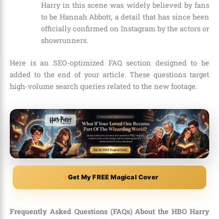
Harry in this scene was widely believed by fans
to be Hannah Abbott, a detail that has since been
officially confirmed on Instagram by the actors or
showrunners.
Here is an SEO-optimized FAQ section designed to be
added to the end of your article. These questions target
high-volume search queries related to the new footage.
Get My FREE Magical Cover
Frequently Asked Questions (FAQs) About the HBO Harry