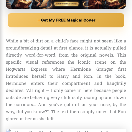
Get My FREE Magical Cover
While a bit of dirt on a child’s face might not seem like a
groundbreaking detail at first glance, it is actually pulled
directly, word-for-word, from the original novels. This
specific visual references the iconic scene on the
Hogwarts Express where Hermione Granger first
introduces herself to Harry and Ron. In the book,
Hermione enters their compartment and haughtily
declares: “All right — I only came in here because people
outside are behaving very childishly, racing up and down
the corridors… And you’ve got dirt on your nose, by the
way, did you know?”. The text then simply notes that Ron
glared at her as she left.