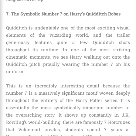
7. The Symbolic Number 7 on Harry’s Quidditch Robes
Quidditch is undeniably one of the most exciting visual
elements of the wizarding world, and the trailer
generously features quite a few Quidditch shots
throughout its runtime. In one of the most striking
cinematic moments, we see Harry walking out onto the
Quidditch pitch proudly wearing the number 7 on his
uniform.
This is an incredibly interesting detail because the
number 7 is a massively significant motif woven deeply
throughout the entirety of the Harry Potter series. It is
essentially the most symbolically important number in
the overarching story. It shows up constantly in J.K.
Rowling’s world-building: there are famously 7 Horcruxes
that Voldemort creates, students spend 7 years at