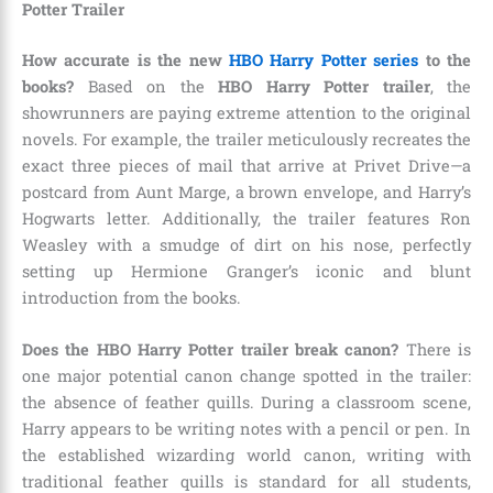
Potter Trailer
How accurate is the new
HBO Harry Potter series
to the
books?
Based on the
HBO Harry Potter trailer
, the
showrunners are paying extreme attention to the original
novels. For example, the trailer meticulously recreates the
exact three pieces of mail that arrive at Privet Drive—a
postcard from Aunt Marge, a brown envelope, and Harry’s
Hogwarts letter. Additionally, the trailer features Ron
Weasley with a smudge of dirt on his nose, perfectly
setting up Hermione Granger’s iconic and blunt
introduction from the books.
Does the HBO Harry Potter trailer break canon?
There is
one major potential canon change spotted in the trailer:
the absence of feather quills. During a classroom scene,
Harry appears to be writing notes with a pencil or pen. In
the established wizarding world canon, writing with
traditional feather quills is standard for all students,