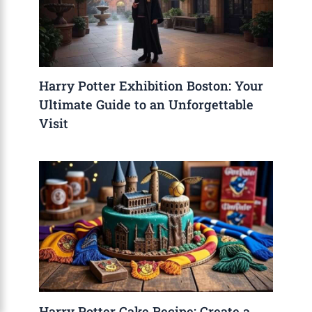
Harry Potter Exhibition Boston: Your
Ultimate Guide to an Unforgettable
Visit
Harry Potter Cake Recipe: Create a