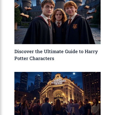
Discover the Ultimate Guide to Harry
Potter Characters