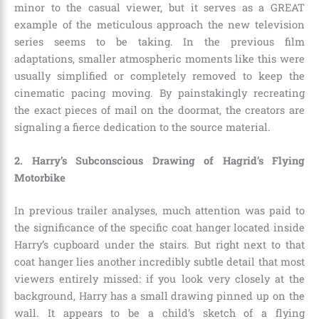
minor to the casual viewer, but it serves as a GREAT
example of the meticulous approach the new television
series seems to be taking. In the previous film
adaptations, smaller atmospheric moments like this were
usually simplified or completely removed to keep the
cinematic pacing moving. By painstakingly recreating
the exact pieces of mail on the doormat, the creators are
signaling a fierce dedication to the source material.
2. Harry’s Subconscious Drawing of Hagrid’s Flying
Motorbike
In previous trailer analyses, much attention was paid to
the significance of the specific coat hanger located inside
Harry’s cupboard under the stairs. But right next to that
coat hanger lies another incredibly subtle detail that most
viewers entirely missed: if you look very closely at the
background, Harry has a small drawing pinned up on the
wall. It appears to be a child’s sketch of a flying