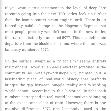
If you want a true testament to the level of deep lore
research going into the new HBO series, look no further
than the iconic scarlet steam engine itself. There is an
incredibly subtle change to the Hogwarts Express that
most people probably wouldn’t notice: in the new trailer,
the train is distinctly numbered 5977. This is a deliberate
departure from the blockbuster films, where the train was
famously numbered 5972.
On the surface, swapping a “2” for a “7” seems entirely
insignificant. However, an eagle-eyed fan (credited in the
community as ‘wesleysworkshop4093’) pointed out a
fascinating piece of real-world history that perfectly
bridges the gap between Muggle reality and Wizarding
World canon. According to this historical insight, both
numbers correspond to real-world locomotives belonging
to the exact same class of train. However, there is one
massive difference: 5972 (the locomotive used in the