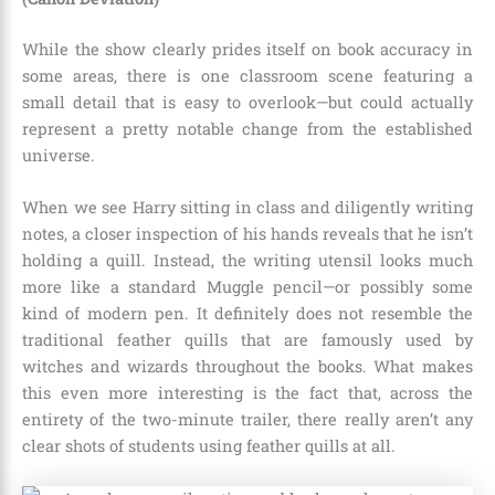
While the show clearly prides itself on book accuracy in
some areas, there is one classroom scene featuring a
small detail that is easy to overlook—but could actually
represent a pretty notable change from the established
universe.
When we see Harry sitting in class and diligently writing
notes, a closer inspection of his hands reveals that he isn’t
holding a quill. Instead, the writing utensil looks much
more like a standard Muggle pencil—or possibly some
kind of modern pen. It definitely does not resemble the
traditional feather quills that are famously used by
witches and wizards throughout the books. What makes
this even more interesting is the fact that, across the
entirety of the two-minute trailer, there really aren’t any
clear shots of students using feather quills at all.