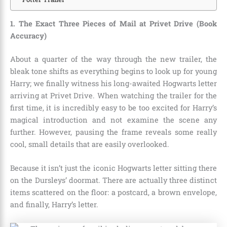
1. The Exact Three Pieces of Mail at Privet Drive (Book
Accuracy)
About a quarter of the way through the new trailer, the
bleak tone shifts as everything begins to look up for young
Harry; we finally witness his long-awaited Hogwarts letter
arriving at Privet Drive. When watching the trailer for the
first time, it is incredibly easy to be too excited for Harry’s
magical introduction and not examine the scene any
further. However, pausing the frame reveals some really
cool, small details that are easily overlooked.
Because it isn’t just the iconic Hogwarts letter sitting there
on the Dursleys’ doormat. There are actually three distinct
items scattered on the floor: a postcard, a brown envelope,
and finally, Harry’s letter.