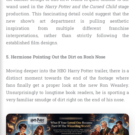
wand used in the
Harry Potter and the Cursed Child
stage
production. This fascinating detail could suggest that the
new show’s art department is pulling aesthetic
inspiration from multiple different franchise
interpretations, rather than strictly following the
established film designs.
5. Hermione Pointing Out the Dirt on Ron’s Nose
Moving deeper into the HBO Harry Potter trailer, there is a
distinct moment towards the end of the footage where
fans finally get a proper look at the new Ron Weasley.
Unsurprisingly to longtime book readers, he is sporting a
very familiar smudge of dirt right on the end of his nose.