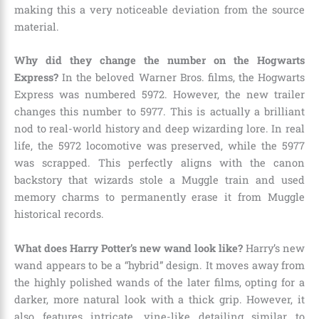
making this a very noticeable deviation from the source
material.
Why did they change the number on the Hogwarts
Express?
In the beloved Warner Bros. films, the Hogwarts
Express was numbered 5972. However, the new trailer
changes this number to 5977. This is actually a brilliant
nod to real-world history and deep wizarding lore. In real
life, the 5972 locomotive was preserved, while the 5977
was scrapped. This perfectly aligns with the canon
backstory that wizards stole a Muggle train and used
memory charms to permanently erase it from Muggle
historical records.
What does Harry Potter’s new wand look like?
Harry’s new
wand appears to be a “hybrid” design. It moves away from
the highly polished wands of the later films, opting for a
darker, more natural look with a thick grip. However, it
also features intricate, vine-like detailing similar to