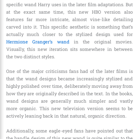
specific wand Harry uses in the later film adaptations. But
at the exact same time, this new HBO version also
features far more intricate, almost vine-like detailing
carved into it. This specific aesthetic is something that’s
actually much closer to the stylized design used for
Hermione Granger’s wand
in the original movies.
Visually, this new iteration sits somewhere in between
the two distinct styles.
One of the major criticisms fans had of the later films is
that the wand designs became increasingly stylized and
highly polished over time, deliberately moving away from
how they are originally described in the text. In the books,
wand designs are generally much simpler and vastly
more organic. This new television version seems to be
actively leaning back in that natural, organic direction.
Additionally, some eagle-eyed fans have pointed out that
the handle design of this new wand is quite similar to the