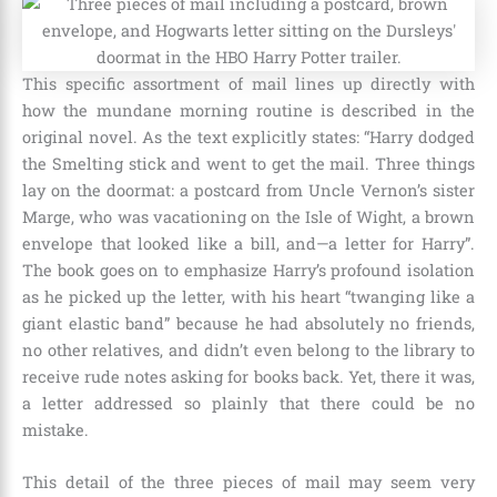
This specific assortment of mail lines up directly with
how the mundane morning routine is described in the
original novel. As the text explicitly states: “Harry dodged
the Smelting stick and went to get the mail. Three things
lay on the doormat: a postcard from Uncle Vernon’s sister
Marge, who was vacationing on the Isle of Wight, a brown
envelope that looked like a bill, and—a letter for Harry”.
The book goes on to emphasize Harry’s profound isolation
as he picked up the letter, with his heart “twanging like a
giant elastic band” because he had absolutely no friends,
no other relatives, and didn’t even belong to the library to
receive rude notes asking for books back. Yet, there it was,
a letter addressed so plainly that there could be no
mistake.
This detail of the three pieces of mail may seem very