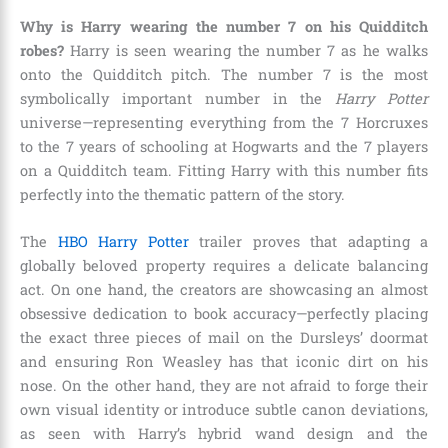
Why is Harry wearing the number 7 on his Quidditch
robes?
Harry is seen wearing the number 7 as he walks
onto the Quidditch pitch. The number 7 is the most
symbolically important number in the
Harry Potter
universe—representing everything from the 7 Horcruxes
to the 7 years of schooling at Hogwarts and the 7 players
on a Quidditch team. Fitting Harry with this number fits
perfectly into the thematic pattern of the story.
The
HBO Harry Potter
trailer proves that adapting a
globally beloved property requires a delicate balancing
act. On one hand, the creators are showcasing an almost
obsessive dedication to book accuracy—perfectly placing
the exact three pieces of mail on the Dursleys’ doormat
and ensuring Ron Weasley has that iconic dirt on his
nose. On the other hand, they are not afraid to forge their
own visual identity or introduce subtle canon deviations,
as seen with Harry’s hybrid wand design and the