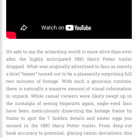
It’s safe to say the wizarding world is more alive than ever
after the highly anticipated HBO Harry Potter trailer
dropped. What was originally advertised to fans as merely
a brief “teaser” turned out to be a pleasantly surprising full
two minutes of footage. With such a generous runtime,
there is naturally a massive amount of visual information
to unpack. While casual viewers were likely swept up in
the nostalgia of seeing Hogwarts again, eagle-eyed fans
have been meticulously dissecting the footage frame by
frame to spot the 7 hidden details and easter eggs you
missed in the HBO Harry Potter trailer. From deep-cut
book accuracy to potential, glaring canon deviations, this