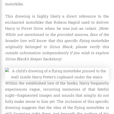
motorbike.
This drawing is highly likely a direct reference to the
enchanted motorbike that Rubeus Hagrid used to deliver
Harry to Privet Drive when he was just an infant.
(Note:
While not mentioned in the provided sources, fans of the
broader lore will know that this specific flying motorbike
originally belonged to Sirius Black; please verify this
outside information independently if you wish to explore
Sirius Black’s deeper backstory).
Within the established lore of the books, Harry frequently
experiences vague, recurring memories of that fateful
night—fragmented images and sounds that simply do not
fully make sense to him yet. The inclusion of this specific
drawing suggests that the idea of the flying motorbike is
still lingering right there, just beneath the surface of his