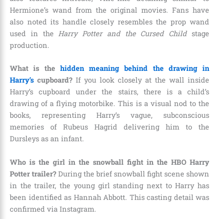
Hermione’s wand from the original movies. Fans have
also noted its handle closely resembles the prop wand
used in the
Harry Potter and the Cursed Child
stage
production.
What is the
hidden meaning behind the drawing in
Harry’s
cupboard?
If you look closely at the wall inside
Harry’s cupboard under the stairs, there is a child’s
drawing of a flying motorbike. This is a visual nod to the
books, representing Harry’s vague, subconscious
memories of Rubeus Hagrid delivering him to the
Dursleys as an infant.
Who is the girl in the snowball fight in the HBO Harry
Potter trailer?
During the brief snowball fight scene shown
in the trailer, the young girl standing next to Harry has
been identified as Hannah Abbott. This casting detail was
confirmed via Instagram.