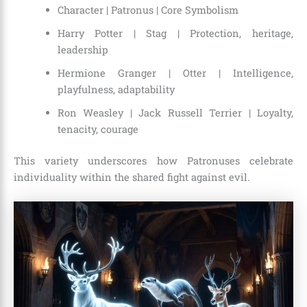
Character | Patronus | Core Symbolism
Harry Potter | Stag | Protection, heritage,
leadership
Hermione Granger | Otter | Intelligence,
playfulness, adaptability
Ron Weasley | Jack Russell Terrier | Loyalty,
tenacity, courage
This variety underscores how Patronuses celebrate
individuality within the shared fight against evil.