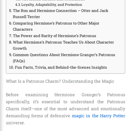
Loyalty, Adaptability, and Protection
The Ron and Hermione Connection – Otter and Jack
Russell Terrier
Comparing Hermione’s Patronus to Other Major
Characters
The Power and Rarity of Hermione’s Patronus
What Hermione’s Patronus Teaches Us About Character
Growth
Common Questions About Hermione Granger’s Patronus
(FAQs)
Fun Facts, Trivia, and Behind-the-Scenes Insights
What Is a Patronus Charm? Understanding the Magic
Before examining Hermione Granger’s Patronus
specifically, it’s essential to understand the Patronus
Charm itself—one of the most advanced and emotionally
demanding forms of defensive
magic in the Harry Potter
universe.