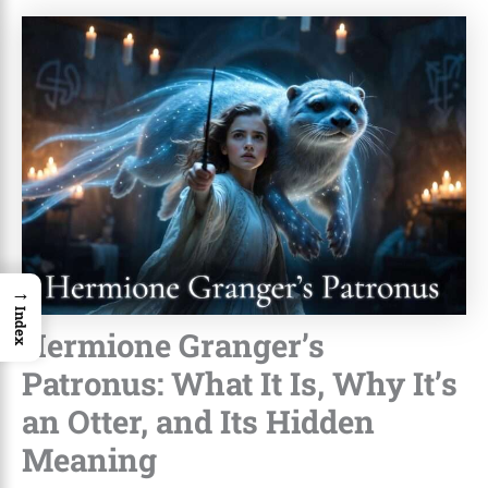
→
Index
Hermione Granger’s
Patronus: What It Is, Why It’s
an Otter, and Its Hidden
Meaning