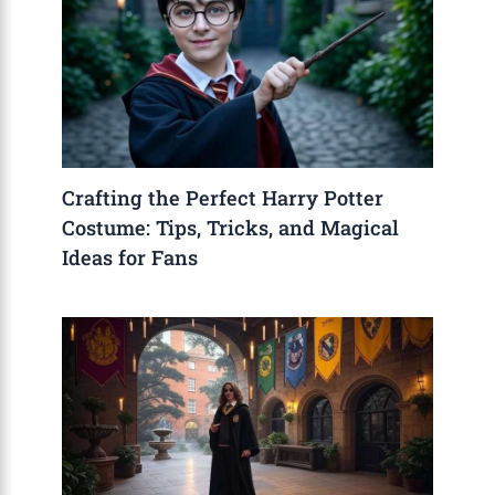
Crafting the Perfect Harry Potter
Costume: Tips, Tricks, and Magical
Ideas for Fans