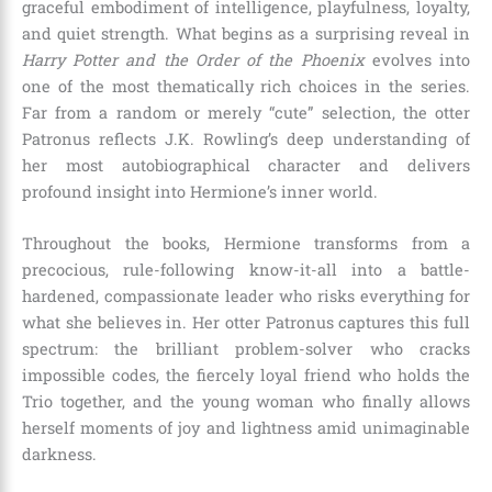
graceful embodiment of intelligence, playfulness, loyalty,
and quiet strength. What begins as a surprising reveal in
Harry Potter and the Order of the Phoenix
evolves into
one of the most thematically rich choices in the series.
Far from a random or merely “cute” selection, the otter
Patronus reflects J.K. Rowling’s deep understanding of
her most autobiographical character and delivers
profound insight into Hermione’s inner world.
Throughout the books, Hermione transforms from a
precocious, rule-following know-it-all into a battle-
hardened, compassionate leader who risks everything for
what she believes in. Her otter Patronus captures this full
spectrum: the brilliant problem-solver who cracks
impossible codes, the fiercely loyal friend who holds the
Trio together, and the young woman who finally allows
herself moments of joy and lightness amid unimaginable
darkness.