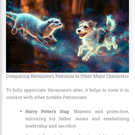
Comparing Hermione’s Patronus to Other Major Characters
To fully appreciate Hermione’s otter, it helps to view it in
context with other notable Patronuses:
Harry Potter’s Stag
: Majestic and protective,
mirroring his father James and symbolizing
leadership and sacrifice.