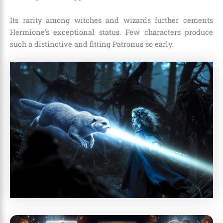
Its rarity among witches and wizards further cements
Hermione’s exceptional status. Few characters produce
such a distinctive and fitting Patronus so early.