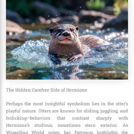
The Hidden Carefree Side of Hermione
Perhaps the most insightful symbolism lies in the otter’s
playful nature. Otters are known for sliding, juggling, and
frolicking—behaviors that contrast sharply with
Hermione’s studious, sometimes stern exterior. As
Wizarding World notes, her Patronus highlights the