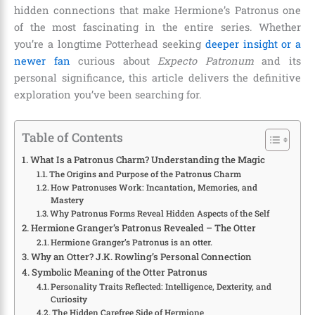
hidden connections that make Hermione’s Patronus one
of the most fascinating in the entire series. Whether
you’re a longtime Potterhead seeking
deeper insight or a
newer fan
curious about
Expecto Patronum
and its
personal significance, this article delivers the definitive
exploration you’ve been searching for.
Table of Contents
What Is a Patronus Charm? Understanding the Magic
The Origins and Purpose of the Patronus Charm
How Patronuses Work: Incantation, Memories, and
Mastery
Why Patronus Forms Reveal Hidden Aspects of the Self
Hermione Granger’s Patronus Revealed – The Otter
Hermione Granger’s Patronus is an otter.
Why an Otter? J.K. Rowling’s Personal Connection
Symbolic Meaning of the Otter Patronus
Personality Traits Reflected: Intelligence, Dexterity, and
Curiosity
The Hidden Carefree Side of Hermione