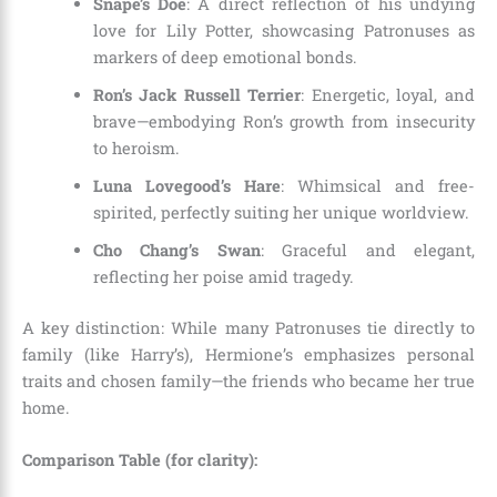
Snape’s Doe
: A direct reflection of his undying
love for Lily Potter, showcasing Patronuses as
markers of deep emotional bonds.
Ron’s Jack Russell Terrier
: Energetic, loyal, and
brave—embodying Ron’s growth from insecurity
to heroism.
Luna Lovegood’s Hare
: Whimsical and free-
spirited, perfectly suiting her unique worldview.
Cho Chang’s Swan
: Graceful and elegant,
reflecting her poise amid tragedy.
A key distinction: While many Patronuses tie directly to
family (like Harry’s), Hermione’s emphasizes personal
traits and chosen family—the friends who became her true
home.
Comparison Table (for clarity):