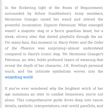
In the flickering light of the Room of Requirement,
surrounded by fellow Dumbledore’s Army members,
Hermione Granger raised her wand and uttered the
powerful incantation:
Expecto Patronum
. What emerged
wasn’t a majestic stag or a fierce guardian beast, but a
sleek, silvery otter that darted playfully through the air.
For many fans, this moment in
Harry Potter and the Order
of the Phoenix
was surprising—almost understated
compared to Harry’s iconic stag. Yet Hermione Granger’s
Patronus, an otter, holds profound layers of meaning that
reveal the depth of her character, J.K. Rowling’s personal
touch, and the intricate symbolism woven into the
wizarding world
.
If you’ve ever wondered why the brightest witch of her
age summons an otter to combat Dementors, you’re not
alone. This comprehensive guide dives deep into canon
details, symbolic interpretations, real-world parallels, and