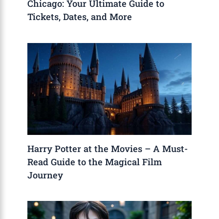
Chicago: Your Ultimate Guide to
Tickets, Dates, and More
Harry Potter at the Movies – A Must-
Read Guide to the Magical Film
Journey