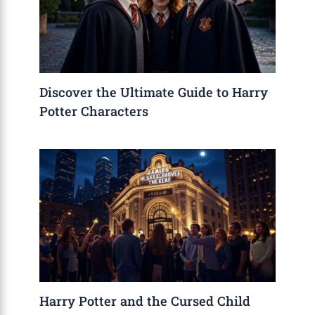
Discover the Ultimate Guide to Harry
Potter Characters
Harry Potter and the Cursed Child