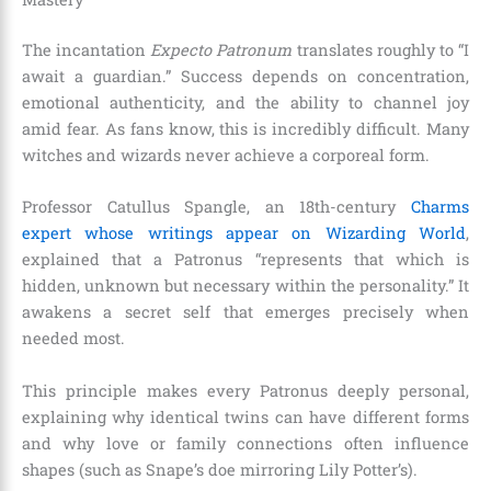
The incantation
Expecto Patronum
translates roughly to “I
await a guardian.” Success depends on concentration,
emotional authenticity, and the ability to channel joy
amid fear. As fans know, this is incredibly difficult. Many
witches and wizards never achieve a corporeal form.
Professor Catullus Spangle, an 18th-century
Charms
expert whose writings appear on Wizarding World
,
explained that a Patronus “represents that which is
hidden, unknown but necessary within the personality.” It
awakens a secret self that emerges precisely when
needed most.
This principle makes every Patronus deeply personal,
explaining why identical twins can have different forms
and why love or family connections often influence
shapes (such as Snape’s doe mirroring Lily Potter’s).