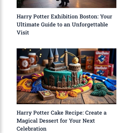
Harry Potter Exhibition Boston: Your
Ultimate Guide to an Unforgettable
Visit
Harry Potter Cake Recipe: Create a
Magical Dessert for Your Next
Celebration