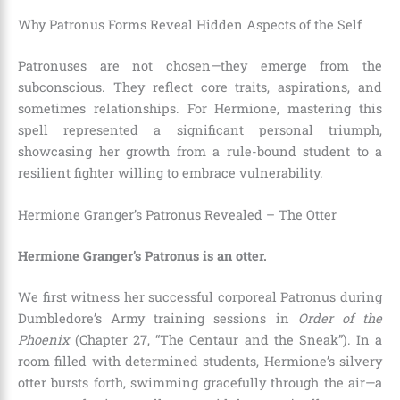
Why Patronus Forms Reveal Hidden Aspects of the Self
Patronuses are not chosen—they emerge from the
subconscious. They reflect core traits, aspirations, and
sometimes relationships. For Hermione, mastering this
spell represented a significant personal triumph,
showcasing her growth from a rule-bound student to a
resilient fighter willing to embrace vulnerability.
Hermione Granger’s Patronus Revealed – The Otter
Hermione Granger’s Patronus is an otter.
We first witness her successful corporeal Patronus during
Dumbledore’s Army training sessions in
Order of the
Phoenix
(Chapter 27, “The Centaur and the Sneak”). In a
room filled with determined students, Hermione’s silvery
otter bursts forth, swimming gracefully through the air—a