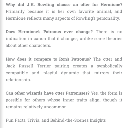
Why did J.K. Rowling choose an otter for Hermione?
Primarily because it is her own favorite animal, and
Hermione reflects many aspects of Rowling’s personality.
Does Hermione’s Patronus ever change?
There is no
indication in canon that it changes, unlike some theories
about other characters.
How does it compare to Ron’s Patronus?
The otter and
Jack Russell Terrier pairing creates a symbolically
compatible and playful dynamic that mirrors their
relationship.
Can other wizards have otter Patronuses?
Yes, the form is
possible for others whose inner traits align, though it
remains relatively uncommon.
Fun Facts, Trivia, and Behind-the-Scenes Insights