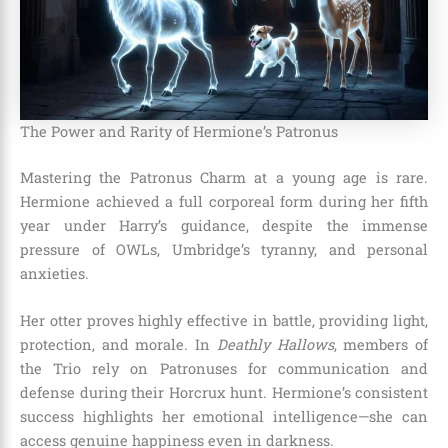
The Power and Rarity of Hermione’s Patronus
Mastering the Patronus Charm at a young age is rare.
Hermione achieved a full corporeal form during her fifth
year under Harry’s guidance, despite the immense
pressure of OWLs, Umbridge’s tyranny, and personal
anxieties.
Her otter proves highly effective in battle, providing light,
protection, and morale. In
Deathly Hallows
, members of
the Trio rely on Patronuses for communication and
defense during their Horcrux hunt. Hermione’s consistent
success highlights her emotional intelligence—she can
access genuine happiness even in darkness.