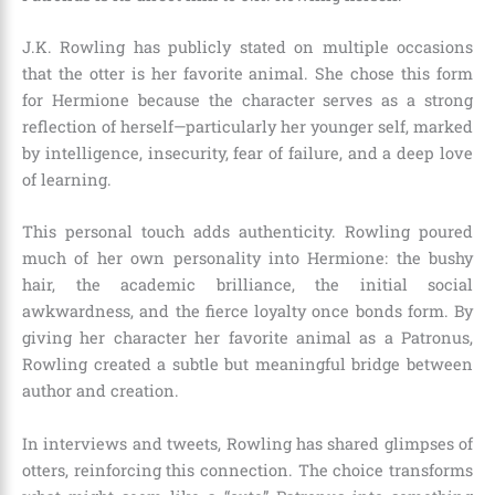
J.K. Rowling has publicly stated on multiple occasions
that the otter is her favorite animal. She chose this form
for Hermione because the character serves as a strong
reflection of herself—particularly her younger self, marked
by intelligence, insecurity, fear of failure, and a deep love
of learning.
This personal touch adds authenticity. Rowling poured
much of her own personality into Hermione: the bushy
hair, the academic brilliance, the initial social
awkwardness, and the fierce loyalty once bonds form. By
giving her character her favorite animal as a Patronus,
Rowling created a subtle but meaningful bridge between
author and creation.
In interviews and tweets, Rowling has shared glimpses of
otters, reinforcing this connection. The choice transforms