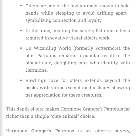
Otters are one of the few animals known to hold
hands while sleeping to avoid drifting apart—
symbolizing connection and loyalty.
In the films, creating the silvery Patronus effects
required innovative visual effects work.
On Wizarding World (formerly Pottermore), the
otter Patronus remains a popular result in the
official quiz, delighting fans who identify with
Hermione.
Rowling’s love for otters extends beyond the
books, with various social media shares showing
her appreciation for these creatures.
This depth of lore makes Hermione Granger’s Patronus far
richer than a simple “cute animal” choice.
Hermione Granger’s Patronus is an otter—a silvery,