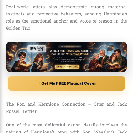
Real-world otters also demonstrate strong maternal
instincts and protective behaviors, echoing Hermione’s
role as the emotional anchor and voice of reason in the
Golden Trio.
Get My FREE Magical Cover
The Ron and Hermione Connection – Otter and Jack
Russell Terrier
One of the most delightful canon details involves the
pairing of Hermione’s otter with Ron Weasley’s Jack