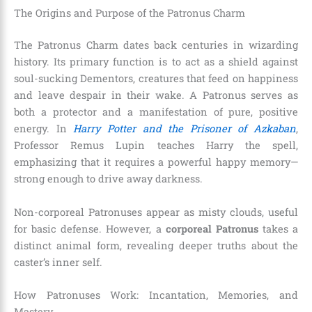
The Origins and Purpose of the Patronus Charm
The Patronus Charm dates back centuries in wizarding
history. Its primary function is to act as a shield against
soul-sucking Dementors, creatures that feed on happiness
and leave despair in their wake. A Patronus serves as
both a protector and a manifestation of pure, positive
energy. In
Harry Potter and the Prisoner of Azkaban
,
Professor Remus Lupin teaches Harry the spell,
emphasizing that it requires a powerful happy memory—
strong enough to drive away darkness.
Non-corporeal Patronuses appear as misty clouds, useful
for basic defense. However, a
corporeal Patronus
takes a
distinct animal form, revealing deeper truths about the
caster’s inner self.
How Patronuses Work: Incantation, Memories, and
Mastery