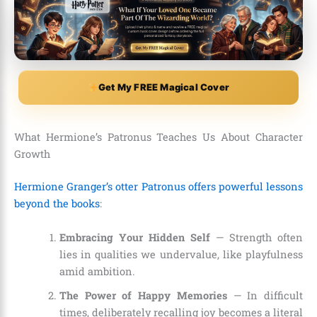
Get My FREE Magical Cover
What Hermione’s Patronus Teaches Us About Character
Growth
Hermione Granger’s otter Patronus offers powerful lessons
beyond the books
:
Embracing Your Hidden Self
— Strength often
lies in qualities we undervalue, like playfulness
amid ambition.
The Power of Happy Memories
— In difficult
times, deliberately recalling joy becomes a literal