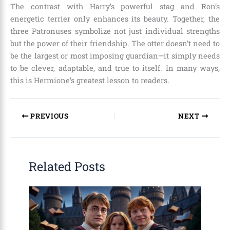
The contrast with Harry’s powerful stag and Ron’s
energetic terrier only enhances its beauty. Together, the
three Patronuses symbolize not just individual strengths
but the power of their friendship. The otter doesn’t need to
be the largest or most imposing guardian—it simply needs
to be clever, adaptable, and true to itself. In many ways,
this is Hermione’s greatest lesson to readers.
PREVIOUS
NEXT
Related Posts