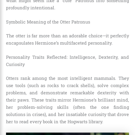
what might seem like a “cute” Patronus into something
profoundly intentional.
Symbolic Meaning of the Otter Patronus
The otter is far more than an adorable choice—it perfectly
encapsulates Hermione’s multifaceted personality.
Personality Traits Reflected: Intelligence, Dexterity, and
Curiosity
Otters rank among the most intelligent mammals. They
use tools (such as rocks to crack shells), solve complex
problems, and demonstrate remarkable dexterity with
their paws. These traits mirror Hermione’s brilliant mind,
her problem-solving skills (often the one finding
solutions in crises), and her insatiable curiosity that drove
her to read every book in the Hogwarts library.