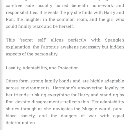
carefree side usually buried beneath homework and
responsibilities. It reveals the joy she finds with Harry and
Ron, the laughter in the common room, and the girl who
could finally relax and be herself.
This “secret self” aligns perfectly with Spangle’s
explanation: the Patronus awakens necessary but hidden
aspects of the personality.
Loyalty, Adaptability, and Protection
Otters form strong family bonds and are highly adaptable
across environments. Hermione’s unwavering loyalty to
her friends—risking everything for Harry and standing by
Ron despite disagreements—reflects this. Her adaptability
shines through as she navigates the Muggle world, pure-
blood society, and the dangers of war with equal
determination.