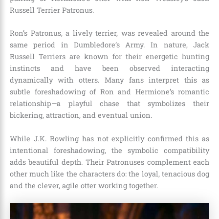
Russell Terrier Patronus.
Ron’s Patronus, a lively terrier, was revealed around the
same period in Dumbledore’s Army. In nature, Jack
Russell Terriers are known for their energetic hunting
instincts and have been observed interacting
dynamically with otters. Many fans interpret this as
subtle foreshadowing of Ron and Hermione’s romantic
relationship—a playful chase that symbolizes their
bickering, attraction, and eventual union.
While J.K. Rowling has not explicitly confirmed this as
intentional foreshadowing, the symbolic compatibility
adds beautiful depth. Their Patronuses complement each
other much like the characters do: the loyal, tenacious dog
and the clever, agile otter working together.