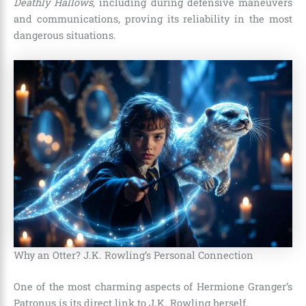
Deathly Hallows
, including during defensive maneuvers
and communications, proving its reliability in the most
dangerous situations.
Why an Otter? J.K. Rowling’s Personal Connection
One of the most charming aspects of Hermione Granger’s
Patronus is its direct link to J.K. Rowling herself.