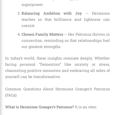
superpower.
Balancing Ambition with Joy
— Hermione
teaches us that brilliance and lightness can
coexist.
Chosen Family Matters
— Her Patronus thrives in
connection, reminding us that relationships fuel
our greatest strengths.
In today’s world, these insights resonate deeply. Whether
facing personal “Dementors” like anxiety or stress,
channeling positive memories and embracing all sides of
yourself can be transformative.
Common Questions About Hermione Granger’s Patronus
(FAQs)
What is Hermione Granger’s Patronus?
It is an otter.