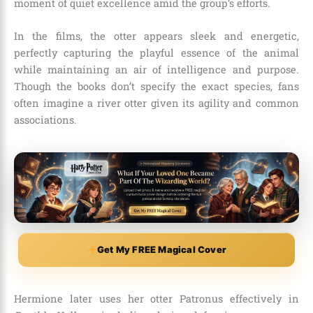
moment of quiet excellence amid the group’s efforts.
In the films, the otter appears sleek and energetic,
perfectly capturing the playful essence of the animal
while maintaining an air of intelligence and purpose.
Though the books don’t specify the exact species, fans
often imagine a river otter given its agility and common
associations.
Get My FREE Magical Cover
Hermione later uses her otter Patronus effectively in