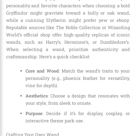
personality and favorite characters when choosing: a bold
Gryffindor might gravitate toward a holly or oak wand,
while a cunning Slytherin might prefer yew or ebony.
Reputable sources like The Noble Collection or Wizarding
World’s official shop offer high-quality replicas of iconic
wands, such as Harry’s, Hermione’s, or Dumbledore’s.
When selecting a wand, prioritize authenticity and
craftsmanship. Here’s a quick checklist:
Core and Wood
: Match the wand’s traits to your
personality (e.g., phoenix feather for versatility,
vine for depth).
Aesthetics
: Choose a design that resonates with
your style, from sleek to ornate.
Purpose
: Decide if it’s for display, cosplay, or
interactive theme park use.
Crafting Your Own Wand