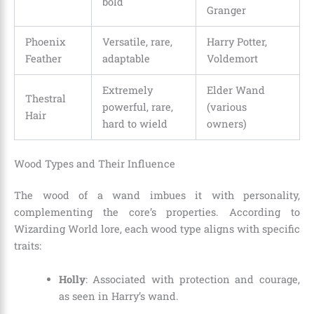
bold
Granger
Phoenix
Versatile, rare,
Harry Potter,
Feather
adaptable
Voldemort
Extremely
Elder Wand
Thestral
powerful, rare,
(various
Hair
hard to wield
owners)
Wood Types and Their Influence
The wood of a wand imbues it with personality,
complementing the core’s properties. According to
Wizarding World lore, each wood type aligns with specific
traits:
Holly
: Associated with protection and courage,
as seen in Harry’s wand.