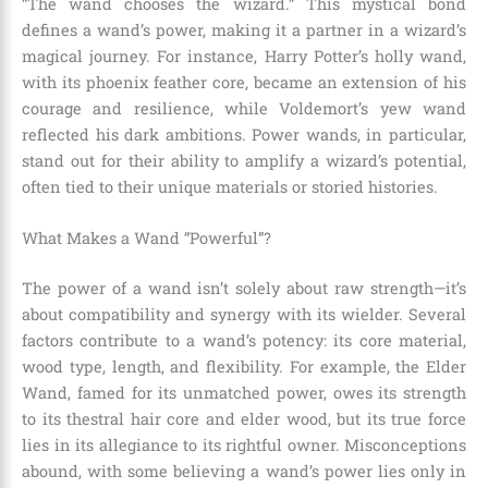
“The wand chooses the wizard.” This mystical bond
defines a wand’s power, making it a partner in a wizard’s
magical journey. For instance, Harry Potter’s holly wand,
with its phoenix feather core, became an extension of his
courage and resilience, while Voldemort’s yew wand
reflected his dark ambitions. Power wands, in particular,
stand out for their ability to amplify a wizard’s potential,
often tied to their unique materials or storied histories.
What Makes a Wand “Powerful”?
The power of a wand isn’t solely about raw strength—it’s
about compatibility and synergy with its wielder. Several
factors contribute to a wand’s potency: its core material,
wood type, length, and flexibility. For example, the Elder
Wand, famed for its unmatched power, owes its strength
to its thestral hair core and elder wood, but its true force
lies in its allegiance to its rightful owner. Misconceptions
abound, with some believing a wand’s power lies only in