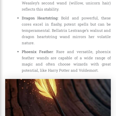
Weasley’s second wand (willow, unicorn hair)
reflects this stability.
Dragon Heartstring
: Bold and powerful, these
cores excel in flashy, potent spells but can be
temperamental. Bellatrix Lestrange’s walnut and
dragon heartstring wand mirrors her volatile
nature.
Phoenix Feather
: Rare and versatile, phoenix
feather wands are capable of a wide range of
magic and often choose wizards with great
potential, like Harry Potter and Voldemort.