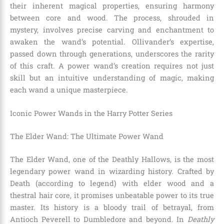
their inherent magical properties, ensuring harmony
between core and wood. The process, shrouded in
mystery, involves precise carving and enchantment to
awaken the wand’s potential. Ollivander’s expertise,
passed down through generations, underscores the rarity
of this craft. A power wand’s creation requires not just
skill but an intuitive understanding of magic, making
each wand a unique masterpiece.
Iconic Power Wands in the Harry Potter Series
The Elder Wand: The Ultimate Power Wand
The Elder Wand, one of the Deathly Hallows, is the most
legendary power wand in wizarding history. Crafted by
Death (according to legend) with elder wood and a
thestral hair core, it promises unbeatable power to its true
master. Its history is a bloody trail of betrayal, from
Antioch Peverell to Dumbledore and beyond. In
Deathly