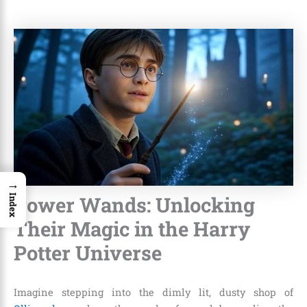
→
Power Wands: Unlocking
Index
Their Magic in the Harry
Potter Universe
Imagine stepping into the dimly lit, dusty shop of