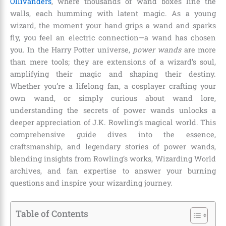
Ollivanders
, where thousands of wand boxes line the
walls, each humming with latent magic. As a young
wizard, the moment your hand grips a wand and sparks
fly, you feel an electric connection—a wand has chosen
you. In the Harry Potter universe,
power wands
are more
than mere tools; they are extensions of a wizard’s soul,
amplifying their magic and shaping their destiny.
Whether you’re a lifelong fan, a cosplayer crafting your
own wand, or simply curious about wand lore,
understanding the secrets of power wands unlocks a
deeper appreciation of J.K. Rowling’s magical world. This
comprehensive guide dives into the essence,
craftsmanship, and legendary stories of power wands,
blending insights from Rowling’s works, Wizarding World
archives, and fan expertise to answer your burning
questions and inspire your wizarding journey.
Table of Contents