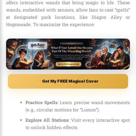
offers interactive wands that bring magic to life. These
wands, embedded with sensors, allow fans to cast “spells”
at designated park locations, like Diagon Alley or
Hogsmeade. To maximize the experience:
Get My FREE Magical Cover
Practice Spells
: Learn precise wand movements
(e.g., circular motions for “Lumos”).
Explore All Stations
: Visit every interactive spot
to unlock hidden effects.