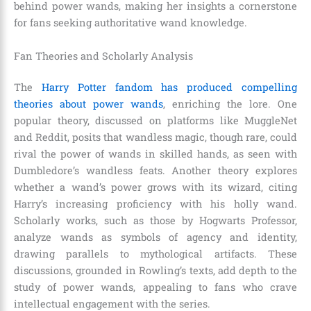
behind power wands, making her insights a cornerstone
for fans seeking authoritative wand knowledge.
Fan Theories and Scholarly Analysis
The
Harry Potter fandom has produced compelling
theories about power wands
, enriching the lore. One
popular theory, discussed on platforms like MuggleNet
and Reddit, posits that wandless magic, though rare, could
rival the power of wands in skilled hands, as seen with
Dumbledore’s wandless feats. Another theory explores
whether a wand’s power grows with its wizard, citing
Harry’s increasing proficiency with his holly wand.
Scholarly works, such as those by Hogwarts Professor,
analyze wands as symbols of agency and identity,
drawing parallels to mythological artifacts. These
discussions, grounded in Rowling’s texts, add depth to the
study of power wands, appealing to fans who crave
intellectual engagement with the series.