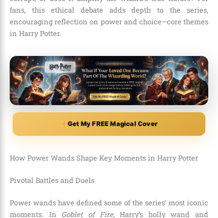
fans, this ethical debate adds depth to the series,
encouraging reflection on power and choice—core themes
in Harry Potter.
Get My FREE Magical Cover
How Power Wands Shape Key Moments in Harry Potter
Pivotal Battles and Duels
Power wands have defined some of the series’ most iconic
moments. In
Goblet of Fire
, Harry’s holly wand and