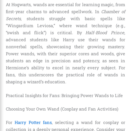
At Hogwarts, wands are essential for learning magic, from
first-year charms to advanced spellwork. In
Chamber of
Secrets
, students struggle with basic spells like
“Wingardium Leviosa,” where wand technique (e.g.,
“swish and flick”) is critical. By
Half-Blood Prince
,
advanced students like Harry use their wands for
nonverbal spells, showcasing their growing mastery.
Power wands, with their superior cores and woods, give
students an edge in precision and potency, as seen in
Hermione’s ability to excel in nearly every subject. For
fans, this underscores the practical role of wands in
shaping a wizard’s education.
Practical Insights for Fans: Bringing Power Wands to Life
Choosing Your Own Wand (Cosplay and Fan Activities)
For
Harry Potter fans
, selecting a wand for cosplay or
collection is a deeply personal experience. Consider your