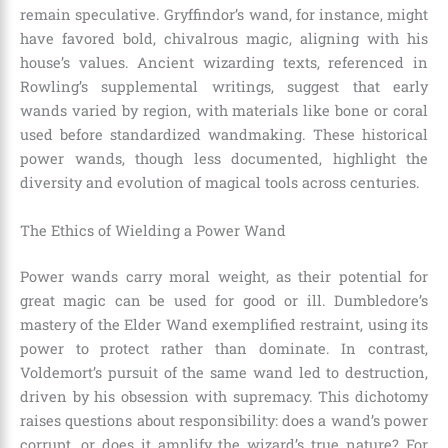
remain speculative. Gryffindor’s wand, for instance, might
have favored bold, chivalrous magic, aligning with his
house’s values. Ancient wizarding texts, referenced in
Rowling’s supplemental writings, suggest that early
wands varied by region, with materials like bone or coral
used before standardized wandmaking. These historical
power wands, though less documented, highlight the
diversity and evolution of magical tools across centuries.
The Ethics of Wielding a Power Wand
Power wands carry moral weight, as their potential for
great magic can be used for good or ill. Dumbledore’s
mastery of the Elder Wand exemplified restraint, using its
power to protect rather than dominate. In contrast,
Voldemort’s pursuit of the same wand led to destruction,
driven by his obsession with supremacy. This dichotomy
raises questions about responsibility: does a wand’s power
corrupt, or does it amplify the wizard’s true nature? For