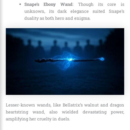
Snape’s Ebony Wand
: Though its core is
unknown, its dark elegance suited Snape’s
duality as both hero and enigma.
Lesser-known wands, like Bellatrix’s walnut and dragon
heartstring wand, also wielded devastating power,
amplifying her cruelty in duels.