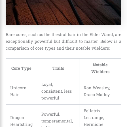
Rare cores, such as the thestral hair in the Elder Wand, are
exceptionally powerful but difficult to master. Below is a
comparison of core types and their notable wielders:
Notable
Core Type
Traits
Wielders
Loyal,
Unicorn
Ron Weasley,
consistent, less
Hair
Draco Malfoy
powerful
Bellatrix
Powerful,
Dragon
Lestrange,
temperamental,
Heartstring
Hermione