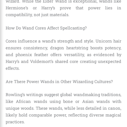
wizard. While the Elder Wand is exceptional, wands like
Hermione’s or Harry’s prove that power lies in
compatibility, not just materials.
How Do Wand Cores Affect Spellcasting?
Cores influence a wand’s strength and style. Unicorn hair
ensures consistency, dragon heartstring boosts potency,
and phoenix feather offers versatility, as evidenced by
Harry’s and Voldemort’s shared core creating unexpected
effects.
Are There Power Wands in Other Wizarding Cultures?
Rowling’s writings suggest global wandmaking traditions,
like African wands using bone or Asian wands with
unique woods. These wands, while less detailed in canon,
likely hold comparable power, reflecting diverse magical
practices.