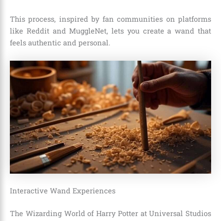
This process, inspired by fan communities on platforms
like Reddit and MuggleNet, lets you create a wand that
feels authentic and personal.
Interactive Wand Experiences
The Wizarding World of Harry Potter at Universal Studios