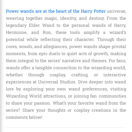
Power wands are at the heart of the Harry Potter
universe,
weaving together magic, identity, and destiny. From the
legendary Elder Wand to the personal wands of Harry,
Hermione, and Ron, these tools amplify a wizard’s
potential while reflecting their character. Through their
cores, woods, and allegiances, power wands shape pivotal
moments, from epic duels to quiet acts of growth, making
them integral to the series’ narrative and themes. For fans,
wands offer a tangible connection to the wizarding world,
whether through cosplay, crafting, or interactive
experiences at Universal Studios. Dive deeper into wand
lore by exploring your own wand preferences, visiting
Wizarding World attractions, or joining fan communities
to share your passion. What’s your favorite wand from the
series? Share your thoughts or cosplay creations in the
comments below!