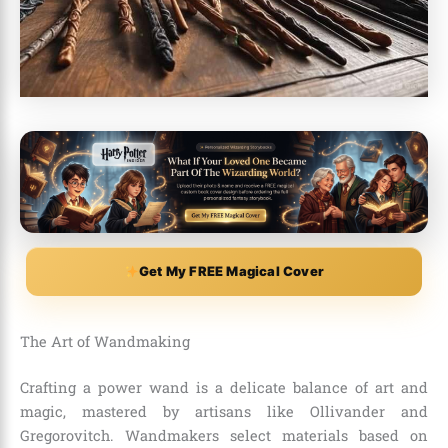
Get My FREE Magical Cover
The Art of Wandmaking
Crafting a power wand is a delicate balance of art and
magic, mastered by artisans like Ollivander and
Gregorovitch. Wandmakers select materials based on