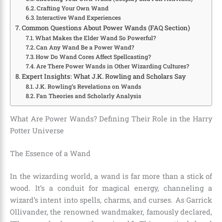
Crafting Your Own Wand
Interactive Wand Experiences
Common Questions About Power Wands (FAQ Section)
What Makes the Elder Wand So Powerful?
Can Any Wand Be a Power Wand?
How Do Wand Cores Affect Spellcasting?
Are There Power Wands in Other Wizarding Cultures?
Expert Insights: What J.K. Rowling and Scholars Say
J.K. Rowling’s Revelations on Wands
Fan Theories and Scholarly Analysis
What Are Power Wands? Defining Their Role in the Harry
Potter Universe
The Essence of a Wand
In the wizarding world, a wand is far more than a stick of
wood. It’s a conduit for magical energy, channeling a
wizard’s intent into spells, charms, and curses. As Garrick
Ollivander, the renowned wandmaker, famously declared,