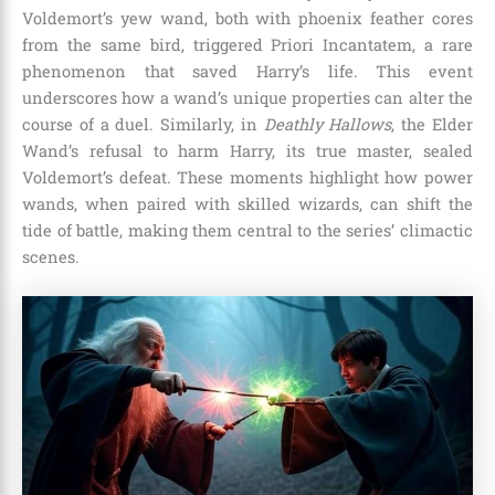
Voldemort’s yew wand, both with phoenix feather cores
from the same bird, triggered Priori Incantatem, a rare
phenomenon that saved Harry’s life. This event
underscores how a wand’s unique properties can alter the
course of a duel. Similarly, in
Deathly Hallows
, the Elder
Wand’s refusal to harm Harry, its true master, sealed
Voldemort’s defeat. These moments highlight how power
wands, when paired with skilled wizards, can shift the
tide of battle, making them central to the series’ climactic
scenes.