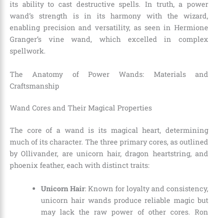
its ability to cast destructive spells. In truth, a power
wand’s strength is in its harmony with the wizard,
enabling precision and versatility, as seen in Hermione
Granger’s vine wand, which excelled in complex
spellwork.
The Anatomy of Power Wands: Materials and
Craftsmanship
Wand Cores and Their Magical Properties
The core of a wand is its magical heart, determining
much of its character. The three primary cores, as outlined
by Ollivander, are unicorn hair, dragon heartstring, and
phoenix feather, each with distinct traits:
Unicorn Hair
: Known for loyalty and consistency,
unicorn hair wands produce reliable magic but
may lack the raw power of other cores. Ron