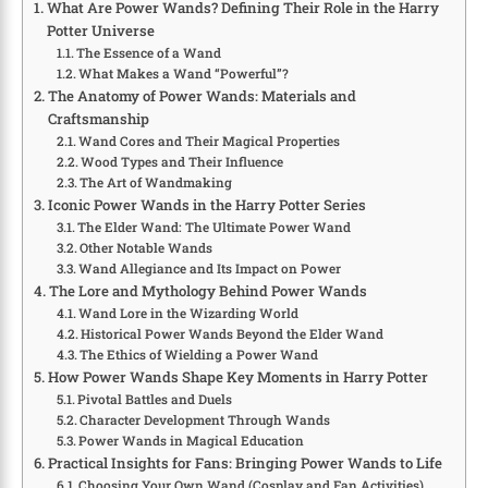
What Are Power Wands? Defining Their Role in the Harry
Potter Universe
The Essence of a Wand
What Makes a Wand “Powerful”?
The Anatomy of Power Wands: Materials and
Craftsmanship
Wand Cores and Their Magical Properties
Wood Types and Their Influence
The Art of Wandmaking
Iconic Power Wands in the Harry Potter Series
The Elder Wand: The Ultimate Power Wand
Other Notable Wands
Wand Allegiance and Its Impact on Power
The Lore and Mythology Behind Power Wands
Wand Lore in the Wizarding World
Historical Power Wands Beyond the Elder Wand
The Ethics of Wielding a Power Wand
How Power Wands Shape Key Moments in Harry Potter
Pivotal Battles and Duels
Character Development Through Wands
Power Wands in Magical Education
Practical Insights for Fans: Bringing Power Wands to Life
Choosing Your Own Wand (Cosplay and Fan Activities)