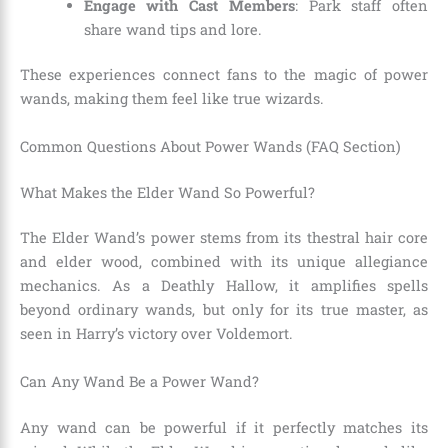
Engage with Cast Members
: Park staff often
share wand tips and lore.
These experiences connect fans to the magic of power
wands, making them feel like true wizards.
Common Questions About Power Wands (FAQ Section)
What Makes the Elder Wand So Powerful?
The Elder Wand’s power stems from its thestral hair core
and elder wood, combined with its unique allegiance
mechanics. As a Deathly Hallow, it amplifies spells
beyond ordinary wands, but only for its true master, as
seen in Harry’s victory over Voldemort.
Can Any Wand Be a Power Wand?
Any wand can be powerful if it perfectly matches its