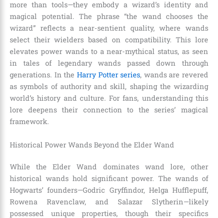
more than tools—they embody a wizard’s identity and
magical potential. The phrase “the wand chooses the
wizard” reflects a near-sentient quality, where wands
select their wielders based on compatibility. This lore
elevates power wands to a near-mythical status, as seen
in tales of legendary wands passed down through
generations. In the
Harry Potter series
, wands are revered
as symbols of authority and skill, shaping the wizarding
world’s history and culture. For fans, understanding this
lore deepens their connection to the series’ magical
framework.
Historical Power Wands Beyond the Elder Wand
While the Elder Wand dominates wand lore, other
historical wands hold significant power. The wands of
Hogwarts’ founders—Godric Gryffindor, Helga Hufflepuff,
Rowena Ravenclaw, and Salazar Slytherin—likely
possessed unique properties, though their specifics