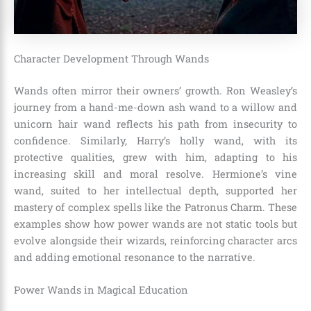
Character Development Through Wands
Wands often mirror their owners’ growth. Ron Weasley’s
journey from a hand-me-down ash wand to a willow and
unicorn hair wand reflects his path from insecurity to
confidence. Similarly, Harry’s holly wand, with its
protective qualities, grew with him, adapting to his
increasing skill and moral resolve. Hermione’s vine
wand, suited to her intellectual depth, supported her
mastery of complex spells like the Patronus Charm. These
examples show how power wands are not static tools but
evolve alongside their wizards, reinforcing character arcs
and adding emotional resonance to the narrative.
Power Wands in Magical Education