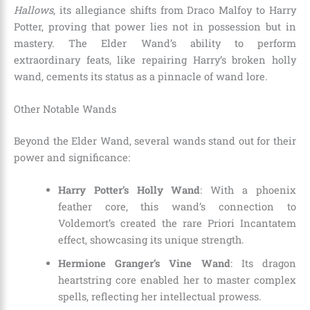
Hallows
, its allegiance shifts from Draco Malfoy to Harry
Potter, proving that power lies not in possession but in
mastery. The Elder Wand’s ability to perform
extraordinary feats, like repairing Harry’s broken holly
wand, cements its status as a pinnacle of wand lore.
Other Notable Wands
Beyond the Elder Wand, several wands stand out for their
power and significance:
Harry Potter’s Holly Wand
: With a phoenix
feather core, this wand’s connection to
Voldemort’s created the rare Priori Incantatem
effect, showcasing its unique strength.
Hermione Granger’s Vine Wand
: Its dragon
heartstring core enabled her to master complex
spells, reflecting her intellectual prowess.