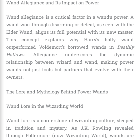
Wand Allegiance and Its Impact on Power
Wand allegiance is a critical factor in a wand’s power. A
wand won through disarming or defeat, as seen with the
Elder Wand, aligns its full potential with its new master.
This concept explains why Harry’s holly wand
outperformed Voldemort’s borrowed wands in
Deathly
Hallows
. Allegiance underscores the dynamic
relationship between wizard and wand, making power
wands not just tools but partners that evolve with their
owners.
The Lore and Mythology Behind Power Wands
Wand Lore in the Wizarding World
Wand lore is a cornerstone of wizarding culture, steeped
in tradition and mystery. As J.K. Rowling revealed
through Pottermore (now Wizarding World), wands are