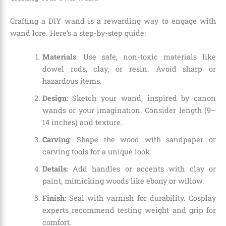
Crafting a DIY wand is a rewarding way to engage with
wand lore. Here’s a step-by-step guide:
Materials
: Use safe, non-toxic materials like
dowel rods, clay, or resin. Avoid sharp or
hazardous items.
Design
: Sketch your wand, inspired by canon
wands or your imagination. Consider length (9–
14 inches) and texture.
Carving
: Shape the wood with sandpaper or
carving tools for a unique look.
Details
: Add handles or accents with clay or
paint, mimicking woods like ebony or willow.
Finish
: Seal with varnish for durability. Cosplay
experts recommend testing weight and grip for
comfort.