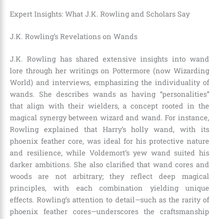
Expert Insights: What J.K. Rowling and Scholars Say
J.K. Rowling’s Revelations on Wands
J.K. Rowling has shared extensive insights into wand
lore through her writings on Pottermore (now Wizarding
World) and interviews, emphasizing the individuality of
wands. She describes wands as having “personalities”
that align with their wielders, a concept rooted in the
magical synergy between wizard and wand. For instance,
Rowling explained that Harry’s holly wand, with its
phoenix feather core, was ideal for his protective nature
and resilience, while Voldemort’s yew wand suited his
darker ambitions. She also clarified that wand cores and
woods are not arbitrary; they reflect deep magical
principles, with each combination yielding unique
effects. Rowling’s attention to detail—such as the rarity of
phoenix feather cores—underscores the craftsmanship