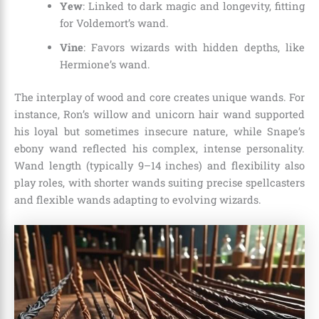
Yew
: Linked to dark magic and longevity, fitting
for Voldemort’s wand.
Vine
: Favors wizards with hidden depths, like
Hermione’s wand.
The interplay of wood and core creates unique wands. For
instance, Ron’s willow and unicorn hair wand supported
his loyal but sometimes insecure nature, while Snape’s
ebony wand reflected his complex, intense personality.
Wand length (typically 9–14 inches) and flexibility also
play roles, with shorter wands suiting precise spellcasters
and flexible wands adapting to evolving wizards.