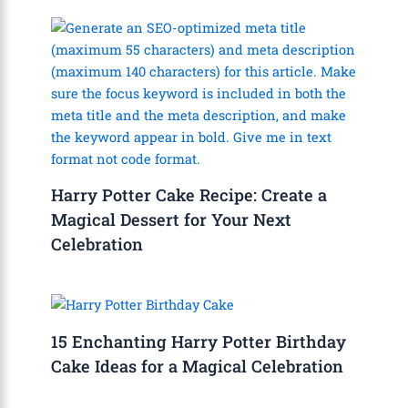
Harry Potter Cake Recipe: Create a
Magical Dessert for Your Next
Celebration
15 Enchanting Harry Potter Birthday
Cake Ideas for a Magical Celebration