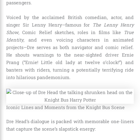
passengers.
Voiced by the acclaimed British comedian, actor, and
singer Sir Lenny Henry—famous for
The Lenny Henry
Show
, Comic Relief sketches, roles in films like
True
Identity
, and even voicing characters in animated
projects—Dre serves as both navigator and comic relief.
He shouts warnings to the near-sighted driver Ernie
Prang (“Ernie! Little old lady at twelve o’clock!”) and
banters with riders, turning a potentially terrifying ride
into hilarious pandemonium.
Iconic Lines and Moments from the Knight Bus Scene
Dre Head’s dialogue is packed with memorable one-liners
that capture the scene’s slapstick energy: