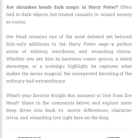
Are shrunken heads dark magic in Harry Potter?
Often
tied to dark objects, but treated casually in wizard society
as curios.
Dre Head remains one of the most debated yet beloved
film-only additions in the Harry Potter saga—a perfect
storm of whimsy, weirdness, and wizarding charm.
Whether you see him as harmless comic genius, a dated
stereotype, or a nostalgic highlight, he captures what
makes the series magical: the unexpected blending of the
ordinary and extraordinary.
What’s your favorite Knight Bus moment or line from Dre
Head? Share in the comments below, and explore more
deep dives into book vs. movie differences, character
trivia, and wizarding lore right here on the blog.