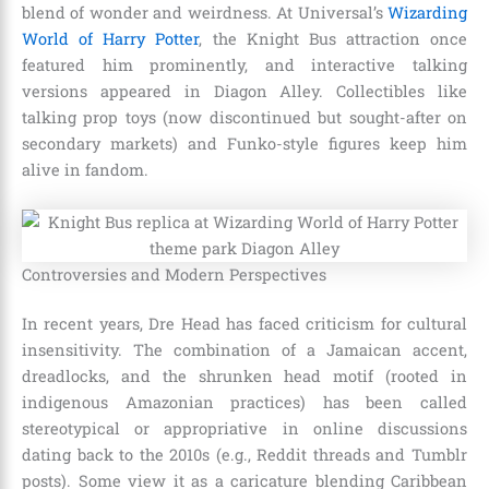
blend of wonder and weirdness. At Universal’s
Wizarding
World of Harry Potter
, the Knight Bus attraction once
featured him prominently, and interactive talking
versions appeared in Diagon Alley. Collectibles like
talking prop toys (now discontinued but sought-after on
secondary markets) and Funko-style figures keep him
alive in fandom.
Controversies and Modern Perspectives
In recent years, Dre Head has faced criticism for cultural
insensitivity. The combination of a Jamaican accent,
dreadlocks, and the shrunken head motif (rooted in
indigenous Amazonian practices) has been called
stereotypical or appropriative in online discussions
dating back to the 2010s (e.g., Reddit threads and Tumblr
posts). Some view it as a caricature blending Caribbean