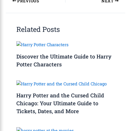
PREVIOUS
NEXT
Related Posts
Discover the Ultimate Guide to Harry
Potter Characters
Harry Potter and the Cursed Child
Chicago: Your Ultimate Guide to
Tickets, Dates, and More