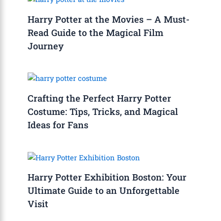
Harry Potter at the Movies – A Must-
Read Guide to the Magical Film
Journey
Crafting the Perfect Harry Potter
Costume: Tips, Tricks, and Magical
Ideas for Fans
Harry Potter Exhibition Boston: Your
Ultimate Guide to an Unforgettable
Visit