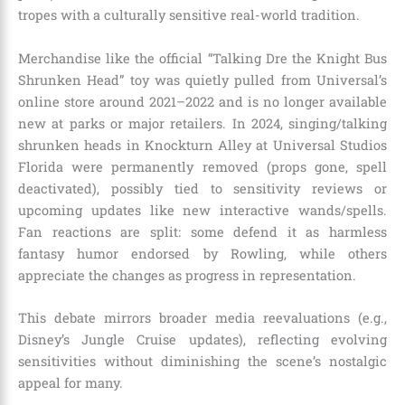
tropes with a culturally sensitive real-world tradition.
Merchandise like the official “Talking Dre the Knight Bus
Shrunken Head” toy was quietly pulled from Universal’s
online store around 2021–2022 and is no longer available
new at parks or major retailers. In 2024, singing/talking
shrunken heads in Knockturn Alley at Universal Studios
Florida were permanently removed (props gone, spell
deactivated), possibly tied to sensitivity reviews or
upcoming updates like new interactive wands/spells.
Fan reactions are split: some defend it as harmless
fantasy humor endorsed by Rowling, while others
appreciate the changes as progress in representation.
This debate mirrors broader media reevaluations (e.g.,
Disney’s Jungle Cruise updates), reflecting evolving
sensitivities without diminishing the scene’s nostalgic
appeal for many.