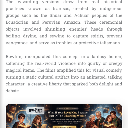
The wizarding versions draw from real historical
practices known as tsantsas, created by indigenous
groups such as the Shuar and Achuar peoples of the
Ecuadorian and Peruvian Amazon. These ceremonial
objects involved shrinking enemies’ heads through
boiling, drying, and sewing to capture spirits, prevent
vengeance, and serve as trophies or protective talismans.
Rowling incorporated this concept into fantasy fiction,
softening the real-world violence into quirky or creepy
magical items. The films amplified this for visual comedy,
turning a static cultural artifact into an animated, talking
character—a creative liberty that sparked both delight and
debate.