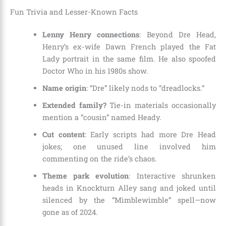
Fun Trivia and Lesser-Known Facts
Lenny Henry connections
: Beyond Dre Head,
Henry’s ex-wife Dawn French played the Fat
Lady portrait in the same film. He also spoofed
Doctor Who in his 1980s show.
Name origin
: “Dre” likely nods to “dreadlocks.”
Extended family?
Tie-in materials occasionally
mention a “cousin” named Heady.
Cut content
: Early scripts had more Dre Head
jokes; one unused line involved him
commenting on the ride’s chaos.
Theme park evolution
: Interactive shrunken
heads in Knockturn Alley sang and joked until
silenced by the “Mimblewimble” spell—now
gone as of 2024.