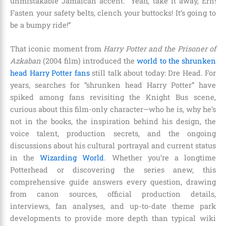
unmistakable Jamaican accent. “Yeah, take it away, Ern!
Fasten your safety belts, clench your buttocks! It’s going to
be a bumpy ride!”
That iconic moment from
Harry Potter and the Prisoner of
Azkaban
(2004 film) introduced the
world to the shrunken
head Harry Potter fans
still talk about today: Dre Head. For
years, searches for “shrunken head Harry Potter” have
spiked among fans revisiting the Knight Bus scene,
curious about this film-only character—who he is, why he’s
not in the books, the inspiration behind his design, the
voice talent, production secrets, and the ongoing
discussions about his cultural portrayal and current status
in the
Wizarding World
. Whether you’re a longtime
Potterhead or discovering the series anew, this
comprehensive guide answers every question, drawing
from canon sources, official production details,
interviews, fan analyses, and up-to-date theme park
developments to provide more depth than typical wiki