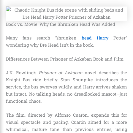
Book vs. Movie: Why the Shrunken Head Was Added
Many fans search “shrunken
head Harry
Potter”
wondering why Dre Head isn’t in the book.
Differences Between Prisoner of Azkaban Book and Film
J.K. Rowling’s
Prisoner of Azkaban
novel describes the
Knight Bus ride briefly: Stan Shunpike introduces the
service, the bus swerves wildly, and Harry arrives shaken
but intact. No talking heads, no dreadlocked mascot—just
functional chaos.
The film, directed by Alfonso Cuarón, expands this for
visual spectacle and pacing. Cuarón aimed for a more
whimsical, mature tone than previous entries, using