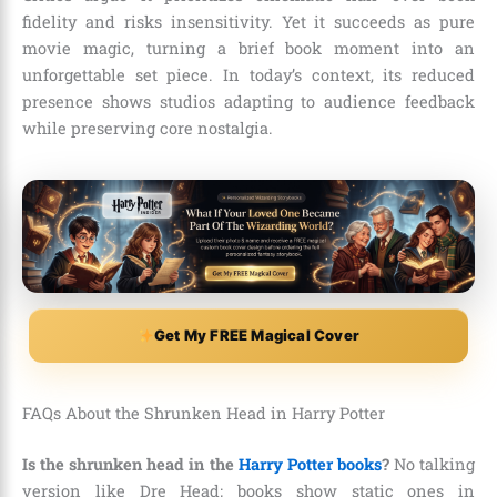
fidelity and risks insensitivity. Yet it succeeds as pure
movie magic, turning a brief book moment into an
unforgettable set piece. In today’s context, its reduced
presence shows studios adapting to audience feedback
while preserving core nostalgia.
Get My FREE Magical Cover
FAQs About the Shrunken Head in Harry Potter
Is the shrunken head in the
Harry Potter books
?
No talking
version like Dre Head; books show static ones in