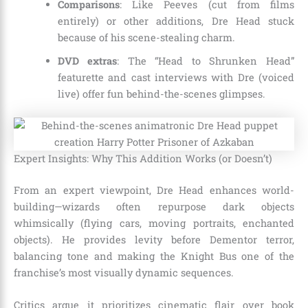
Comparisons
: Like Peeves (cut from films
entirely) or other additions, Dre Head stuck
because of his scene-stealing charm.
DVD extras
: The “Head to Shrunken Head”
featurette and cast interviews with Dre (voiced
live) offer fun behind-the-scenes glimpses.
Expert Insights: Why This Addition Works (or Doesn’t)
From an expert viewpoint, Dre Head enhances world-
building—wizards often repurpose dark objects
whimsically (flying cars, moving portraits, enchanted
objects). He provides levity before Dementor terror,
balancing tone and making the Knight Bus one of the
franchise’s most visually dynamic sequences.
Critics argue it prioritizes cinematic flair over book