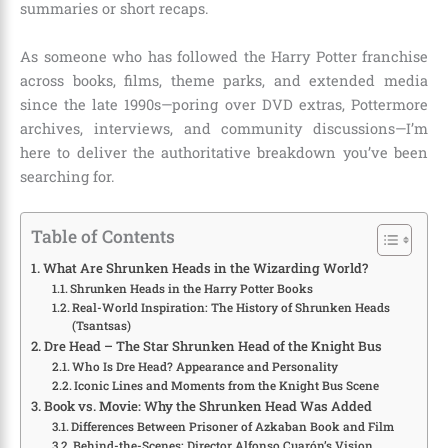
summaries or short recaps.
As someone who has followed the Harry Potter franchise
across books, films, theme parks, and extended media
since the late 1990s—poring over DVD extras, Pottermore
archives, interviews, and community discussions—I’m
here to deliver the authoritative breakdown you’ve been
searching for.
Table of Contents
What Are Shrunken Heads in the Wizarding World?
Shrunken Heads in the Harry Potter Books
Real-World Inspiration: The History of Shrunken Heads
(Tsantsas)
Dre Head – The Star Shrunken Head of the Knight Bus
Who Is Dre Head? Appearance and Personality
Iconic Lines and Moments from the Knight Bus Scene
Book vs. Movie: Why the Shrunken Head Was Added
Differences Between Prisoner of Azkaban Book and Film
Behind-the-Scenes: Director Alfonso Cuarón’s Vision