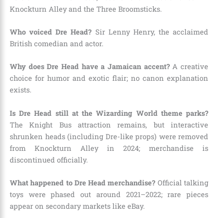
Knockturn Alley and the Three Broomsticks.
Who voiced Dre Head?
Sir Lenny Henry, the acclaimed
British comedian and actor.
Why does Dre Head have a Jamaican accent?
A creative
choice for humor and exotic flair; no canon explanation
exists.
Is Dre Head still at the Wizarding World theme parks?
The Knight Bus attraction remains, but interactive
shrunken heads (including Dre-like props) were removed
from Knockturn Alley in 2024; merchandise is
discontinued officially.
What happened to Dre Head merchandise?
Official talking
toys were phased out around 2021–2022; rare pieces
appear on secondary markets like eBay.