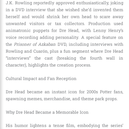
J.K. Rowling reportedly approved enthusiastically, joking
in a DVD interview that she wished she’d invented them
herself and would shrink her own head to scare away
unwanted visitors or tax collectors. Production used
animatronic puppets for Dre Head, with Lenny Henry’s
voice recording adding personality. A special feature on
the
Prisoner of Azkaban
DVD, including interviews with
Rowling and Cuarón, plus a fun segment where Dre Head
“interviews” the cast (breaking the fourth wall in
character), highlights the creation process.
Cultural Impact and Fan Reception
Dre Head became an instant icon for 2000s Potter fans,
spawning memes, merchandise, and theme park props.
Why Dre Head Became a Memorable Icon
His humor lightens a tense film, embodying the series’