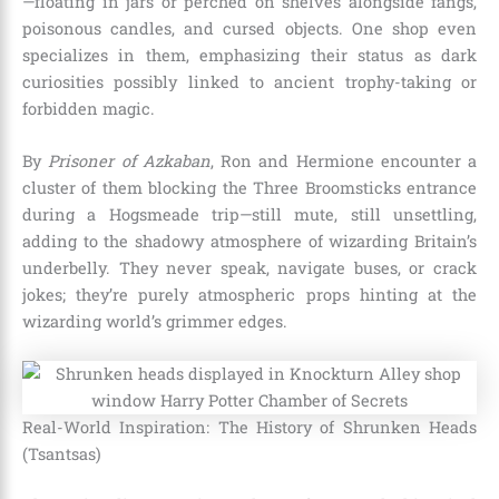
—floating in jars or perched on shelves alongside fangs,
poisonous candles, and cursed objects. One shop even
specializes in them, emphasizing their status as dark
curiosities possibly linked to ancient trophy-taking or
forbidden magic.
By
Prisoner of Azkaban
, Ron and Hermione encounter a
cluster of them blocking the Three Broomsticks entrance
during a Hogsmeade trip—still mute, still unsettling,
adding to the shadowy atmosphere of wizarding Britain’s
underbelly. They never speak, navigate buses, or crack
jokes; they’re purely atmospheric props hinting at the
wizarding world’s grimmer edges.
Real-World Inspiration: The History of Shrunken Heads
(Tsantsas)