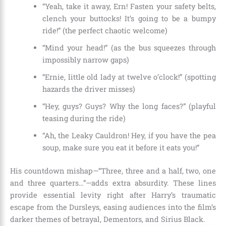
“Yeah, take it away, Ern! Fasten your safety belts,
clench your buttocks! It’s going to be a bumpy
ride!” (the perfect chaotic welcome)
“Mind your head!” (as the bus squeezes through
impossibly narrow gaps)
“Ernie, little old lady at twelve o’clock!” (spotting
hazards the driver misses)
“Hey, guys? Guys? Why the long faces?” (playful
teasing during the ride)
“Ah, the Leaky Cauldron! Hey, if you have the pea
soup, make sure you eat it before it eats you!”
His countdown mishap—“Three, three and a half, two, one
and three quarters…”—adds extra absurdity. These lines
provide essential levity right after Harry’s traumatic
escape from the Dursleys, easing audiences into the film’s
darker themes of betrayal, Dementors, and Sirius Black.