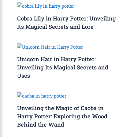
Cobra Lily in Harry Potter: Unveiling
Its Magical Secrets and Lore
Unicorn Hair in Harry Potter:
Unveiling Its Magical Secrets and
Uses
Unveiling the Magic of Caoba in
Harry Potter: Exploring the Wood
Behind the Wand