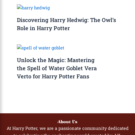
Discovering Harry Hedwig: The Owl’s
Role in Harry Potter
Unlock the Magic: Mastering
the Spell of Water Goblet Vera
Verto for Harry Potter Fans
About Us
At Harry Potter, we are a passionate community dedicated