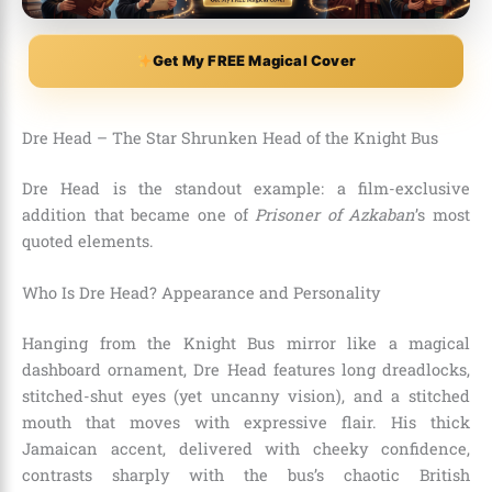
Get My FREE Magical Cover
Dre Head – The Star Shrunken Head of the Knight Bus
Dre Head is the standout example: a film-exclusive
addition that became one of
Prisoner of Azkaban
’s most
quoted elements.
Who Is Dre Head? Appearance and Personality
Hanging from the Knight Bus mirror like a magical
dashboard ornament, Dre Head features long dreadlocks,
stitched-shut eyes (yet uncanny vision), and a stitched
mouth that moves with expressive flair. His thick
Jamaican accent, delivered with cheeky confidence,
contrasts sharply with the bus’s chaotic British