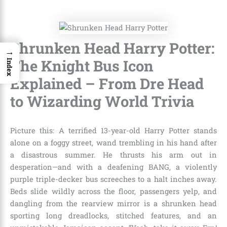
Shrunken Head Harry Potter:
→
The Knight Bus Icon
Index
Explained – From Dre Head
to Wizarding World Trivia
Picture this: A terrified 13-year-old Harry Potter stands
alone on a foggy street, wand trembling in his hand after
a disastrous summer. He thrusts his arm out in
desperation—and with a deafening BANG, a violently
purple triple-decker bus screeches to a halt inches away.
Beds slide wildly across the floor, passengers yelp, and
dangling from the rearview mirror is a shrunken head
sporting long dreadlocks, stitched features, and an