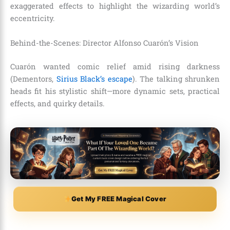
exaggerated effects to highlight the wizarding world’s
eccentricity.
Behind-the-Scenes: Director Alfonso Cuarón’s Vision
Cuarón wanted comic relief amid rising darkness
(Dementors,
Sirius Black’s escape
). The talking shrunken
heads fit his stylistic shift—more dynamic sets, practical
effects, and quirky details.
Get My FREE Magical Cover