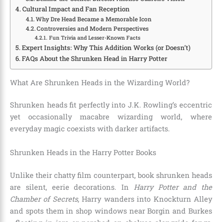
Cultural Impact and Fan Reception
Why Dre Head Became a Memorable Icon
Controversies and Modern Perspectives
Fun Trivia and Lesser-Known Facts
Expert Insights: Why This Addition Works (or Doesn’t)
FAQs About the Shrunken Head in Harry Potter
What Are Shrunken Heads in the Wizarding World?
Shrunken heads fit perfectly into J.K. Rowling’s eccentric
yet occasionally macabre wizarding world, where
everyday magic coexists with darker artifacts.
Shrunken Heads in the Harry Potter Books
Unlike their chatty film counterpart, book shrunken heads
are silent, eerie decorations. In
Harry Potter and the
Chamber of Secrets
, Harry wanders into Knockturn Alley
and spots them in shop windows near Borgin and Burkes