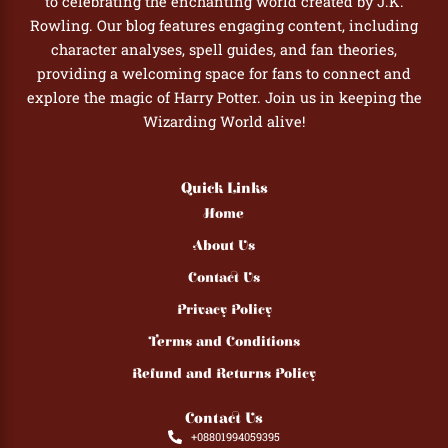
to celebrating the enchanting world created by J.K.
Rowling. Our blog features engaging content, including
character analyses, spell guides, and fan theories,
providing a welcoming space for fans to connect and
explore the magic of Harry Potter. Join us in keeping the
Wizarding World alive!
Quick Links
Home
About Us
Contact Us
Privacy Policy
Terms and Conditions
Refund and Returns Policy
Contact Us
+08801994059395