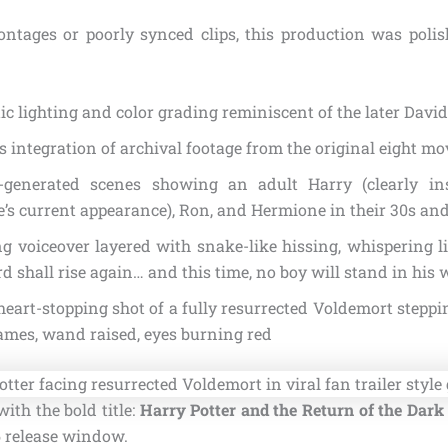
ntages or poorly synced clips, this production was poli
c lighting and color grading reminiscent of the later David
 integration of archival footage from the original eight mo
generated scenes showing an adult Harry (clearly in
e’s current appearance), Ron, and Hermione in their 30s an
ng voiceover layered with snake-like hissing, whispering l
d shall rise again… and this time, no boy will stand in his 
 heart-stopping shot of a fully resurrected Voldemort steppi
ames, wand raised, eyes burning red
with the bold title:
Harry Potter and the Return of the Dark
 release window.