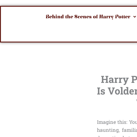
Behind the Scenes of Harry Potter
Harry P
Is Volde
Imagine this: Yo
haunting, famili