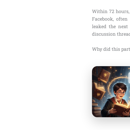
Within 72 hours,
Facebook, often 
leaked the next 
discussion threa
Why did this part