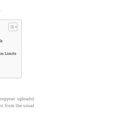
.
ck
on Limits
copycat uploads)
ent from the usual