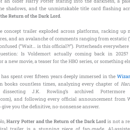
f an older Harry Potter staring into the darkness, a pale
e shadows, and the unmistakable title card flashing ac
the Return of the Dark Lord
.
e concept trailer exploded across platforms, racking up m
res, and an avalanche of comments ranging from ecstatic (
 confused (“Wait… is this official?!”). Potterheads everywher
estion: Is Voldemort actually coming back in 2025? 
a new movie, a teaser for the HBO series, or something els
as spent over fifteen years deeply immersed in the
Wizar
n books countless times, analyzing every chapter of
Har
 dissecting J.K. Rowling’s archived Pottermore
com), and following every official announcement from 
 give you the definitive, no-nonsense answer.
 No,
Harry Potter and the Return of the Dark Lord
is not a r
iral trailer is a stunning piece of fan-made, AI-assis