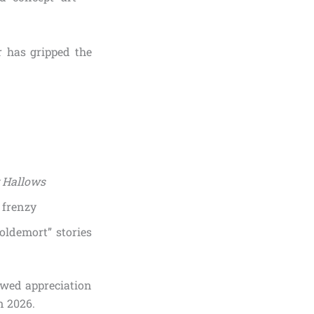
r has gripped the
 Hallows
 frenzy
oldemort” stories
newed appreciation
n 2026.