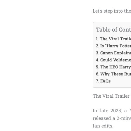
Let’s step into t
Table of Con
The Viral Trai
Is “Harry Potte
Canon Explaine
Could Voldemor
The HBO Harry 
Why These Rum
FAQs
The Viral Traile
In late 2025, a
released a 2-minu
fan edits.