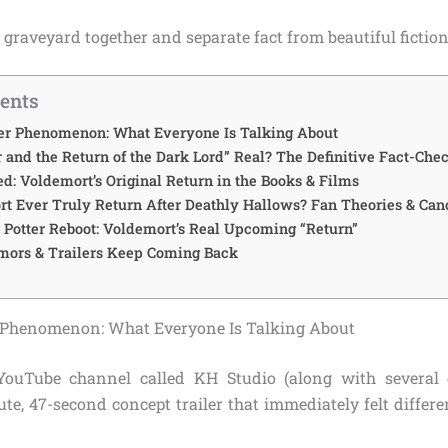
he graveyard together and separate fact from beautiful fiction
tents
ler Phenomenon: What Everyone Is Talking About
r and the Return of the Dark Lord” Real? The Definitive Fact-Che
d: Voldemort’s Original Return in the Books & Films
t Ever Truly Return After Deathly Hallows? Fan Theories & Can
Potter Reboot: Voldemort’s Real Upcoming “Return”
ors & Trailers Keep Coming Back
r Phenomenon: What Everyone Is Talking About
 YouTube channel called KH Studio (along with several 
te, 47-second concept trailer that immediately felt differ