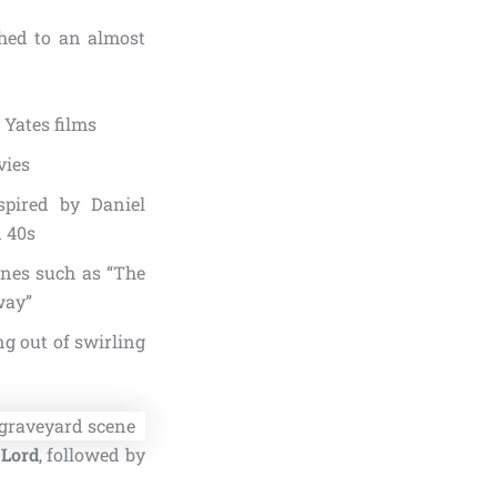
shed to an almost
 Yates films
vies
spired by Daniel
d 40s
ines such as “The
way”
ng out of swirling
 Lord
, followed by