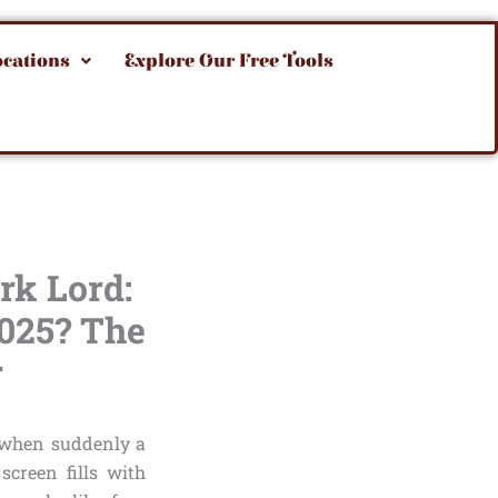
ocations
Explore Our Free Tools
rk Lord:
2025? The
r
t when suddenly a
screen fills with