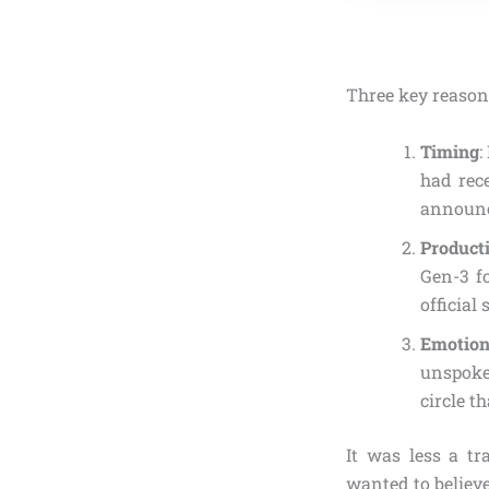
Three key reason
Timing
:
had rec
announ
Product
Gen-3 fo
official
Emotio
unspoken
circle t
It was less a tr
wanted to believe