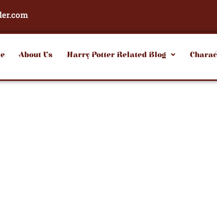
der.com
e
About Us
Harry Potter Related Blog
Charac