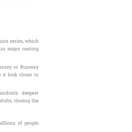
sion series, which
un major casting
journey or Runway
 it look closer to
fandom’s deepest
ults, closing the
illions of people