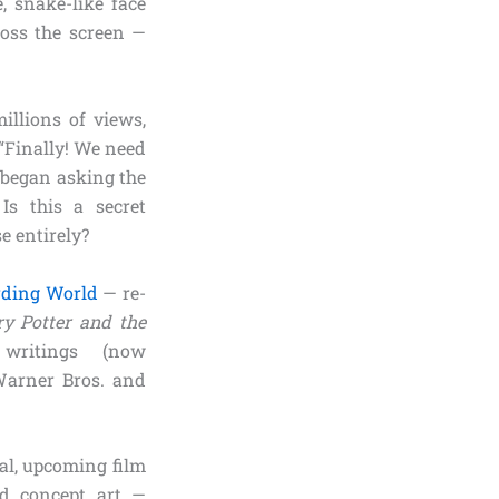
, snake-like face
ross the screen —
illions of views,
“Finally! We need
e began asking the
Is this a secret
e entirely?
ding World
— re-
ry Potter and the
 writings (now
Warner Bros. and
eal, upcoming film
ted concept art —