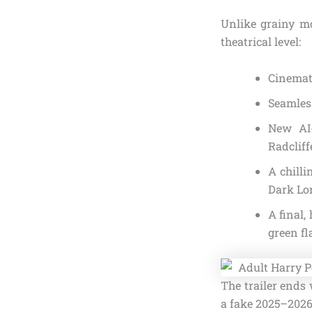
Unlike grainy mo
theatrical level:
Cinemati
Seamless
New AI-
Radcliff
A chilli
Dark Lor
A final,
green fl
The trailer ends 
a fake 2025–2026