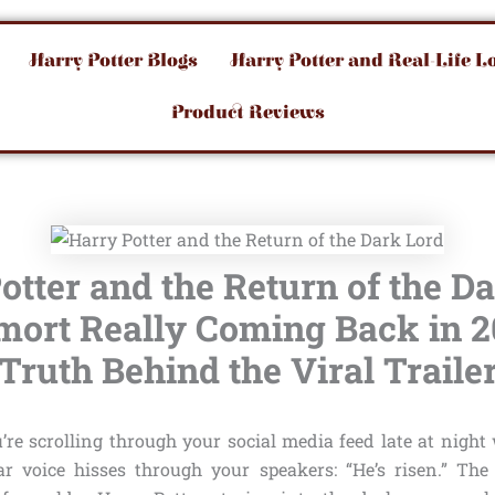
Harry Potter Blogs
Harry Potter and Real-Life L
Product Reviews
otter and the Return of the Da
mort Really Coming Back in 
Truth Behind the Viral Traile
u’re scrolling through your social media feed late at nigh
ar voice hisses through your speakers: “He’s risen.” The 