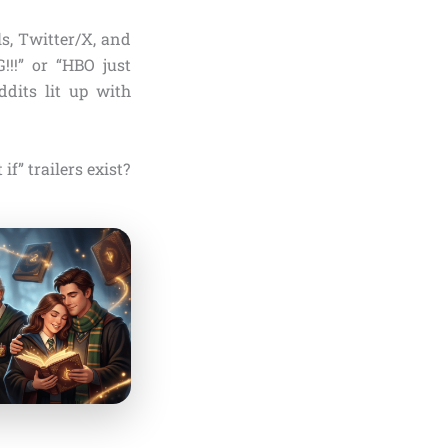
s, Twitter/X, and
!!!” or “HBO just
ddits lit up with
f” trailers exist?