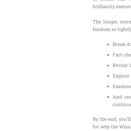
brilliantly execut
The longer, more
fandom so tightly 
Break do
Fact-ch
Revisit 
Explore 
Examin
And unc
continue
By the end, you’l
for why the Wiza