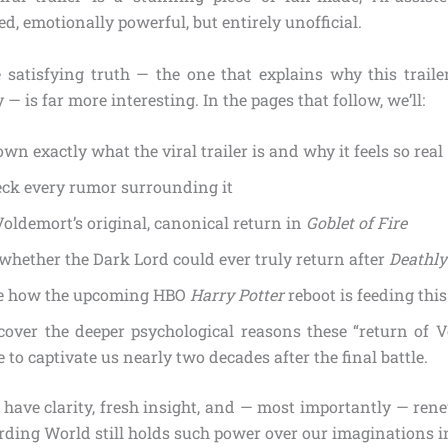
ed, emotionally powerful, but entirely unofficial.
 satisfying truth — the one that explains why this traile
— is far more interesting. In the pages that follow, we’ll:
wn exactly what the viral trailer is and why it feels so real
eck every rumor surrounding it
Voldemort’s original, canonical return in
Goblet of Fire
whether the Dark Lord could ever truly return after
Deathly
e how the upcoming HBO
Harry Potter
reboot is feeding this
over the deeper psychological reasons these “return of V
 to captivate us nearly two decades after the final battle.
l have clarity, fresh insight, and — most importantly — re
rding World still holds such power over our imaginations i