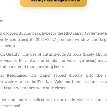
Get My FREE Magical Cover
s:
 It dropped during peak hype for the HBO
Harry Potter
televi
ently confirmed its 2026–2027 premiere window and beg
cements.
ion Quality
: The use of cutting-edge AI tools (likely Mid
r visuals, ElevenLabs or similar for voice synthesis) made
 studio material than anything before.
nal Resonance
: The trailer tapped directly into the 
 wish — to see the Trio face Voldemort one last time as ad
hat began when they were only eleven.
ailer and more a collective dream made visible — and m
 it was real.