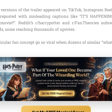
 versions of the trailer appeared on TikTok, Instagram Reel
reposted with misleading captions like “IT’S HAPPENING
movie!!”. Reddit’s r/harrypotter and r/FanTheories subre
ds, some reaching thousands of upvotes.
icular fan concept go so viral when dozens of similar “what i