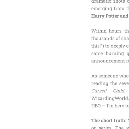
dramatic shots o
emerging from th
Harry Potter and 
Within hours, th
thousands of sha
this!”) to deeply
same burning qu
announcement for 
As someone who h
reading the seve
Cursed Child
,
WizardingWorld.
HBO — I’m here to
The short truth
:
or series. The v