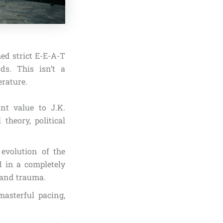
hed strict E-E-A-T
rds. This isn’t a
erature.
nt value to J.K.
theory, political
 evolution of the
d in a completely
 and trauma.
asterful pacing,