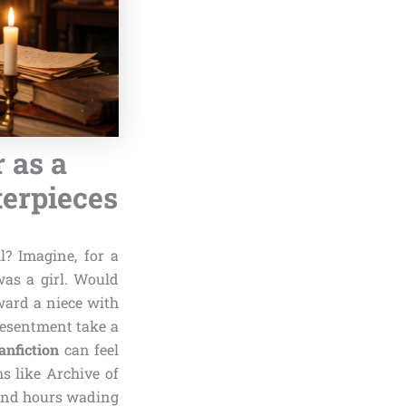
 as a
terpieces
l? Imagine, for a
as a girl. Would
oward a niece with
resentment take a
anfiction
can feel
s like Archive of
pend hours wading