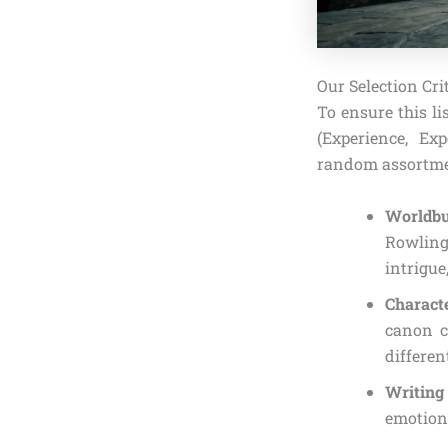
Our Selection Cr
To ensure this li
(Experience, Exp
random assortment
Worldbu
Rowling
intrigue
Charact
canon c
differen
Writing
emotiona