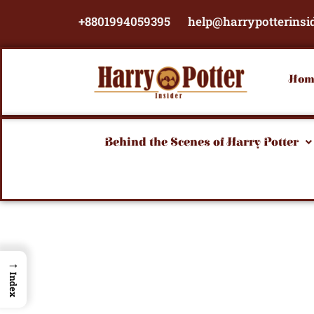
Skip
+8801994059395
help@harrypotterinsi
to
content
Hom
Behind the Scenes of Harry Potter
→
Index