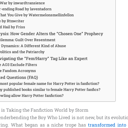
 War by inwardtransience
r-ending Road by laventadorn
What You Give by Watermelonsmellinfellon
fe by Rtnwriter
nd Hail by Friss
ysis: How Gender Alters the “Chosen One” Prophecy
ilemma: Guilt Over Resentment
 Dynamics: A Different Kind of Abuse
olitics and the Patriarchy
avigating the “Fem!Harry” Tag Like an Expert
e AO3 Exclude Filters
the Fandom Acronyms
ed Questions (FAQ)
most popular female name for Harry Potter in fanfiction?
y published books similar to female Harry Potter fanfics?
wling allow Harry Potter fanfiction?
is Taking the Fanfiction World by Storm
enderbending the Boy Who Lived is not new, but its evolutio
ring. What began as a niche trope has
transformed into 