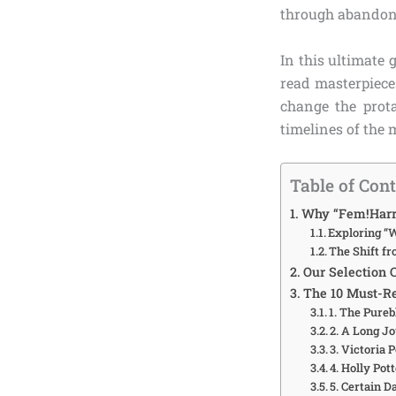
through abandoned
In this ultimate 
read masterpiece
change the prota
timelines of the 
Table of Con
Why “Fem!Harry
Exploring “W
The Shift f
Our Selection 
The 10 Must-Re
1. The Pure
2. A Long 
3. Victoria 
4. Holly Pot
5. Certain D