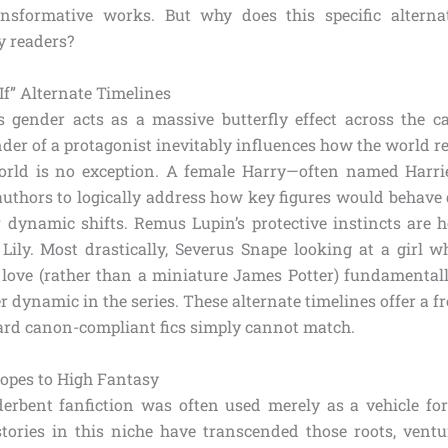
nsformative works. But why does this specific alterna
y readers?
If” Alternate Timelines
 gender acts as a massive butterfly effect across the c
ender of a protagonist inevitably influences how the world r
rld is no exception. A female Harry—often named Harriet
authors to logically address how key figures would behave 
r
dynamic shifts. Remus Lupin’s protective instincts are h
Lily. Most drastically, Severus Snape looking at a girl wh
t love (rather than a miniature James Potter) fundamentall
 dynamic in the series. These alternate timelines offer a f
ard canon-compliant fics simply cannot match.
ropes to High Fantasy
nderbent fanfiction was often used merely as a vehicle fo
stories in this niche have transcended those roots, ventu