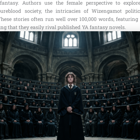
fantasy. Authors use the female perspective to explore
ureblood society, the intricacies of Wizengamot politic
These stories often run well over 100,000 words, featuring
ng that they easily rival published YA fantasy novels.