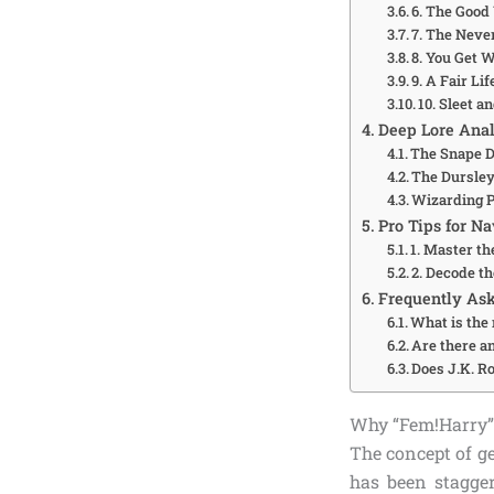
6. The Good
7. The Neve
8. You Get 
9. A Fair Li
10. Sleet a
Deep Lore Anal
The Snape D
The Dursley
Wizarding P
Pro Tips for N
1. Master th
2. Decode 
Frequently Ask
What is the 
Are there an
Does J.K. Ro
Why “Fem!Harry” 
The concept of g
has been stagge