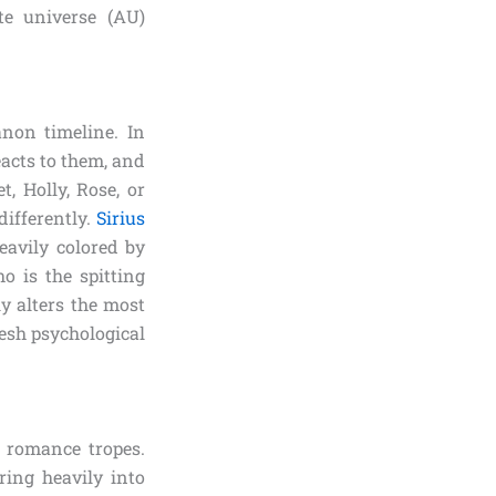
te universe (AU)
anon timeline. In
eacts to them, and
, Holly, Rose, or
differently.
Sirius
eavily colored by
o is the spitting
y alters the most
resh psychological
r romance tropes.
ring heavily into