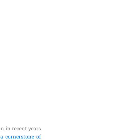
n in recent years
a cornerstone of