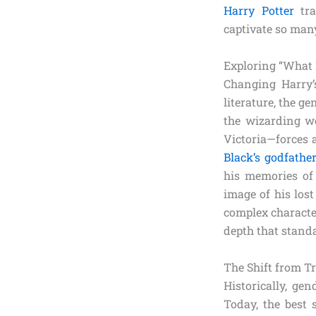
Harry Potter
tra
captivate so man
Exploring “What 
Changing Harry’s
literature, the g
the wizarding wo
Victoria—forces 
Black’s godfathe
his memories of 
image of his los
complex character
depth that stand
The Shift from T
Historically, ge
Today, the best 