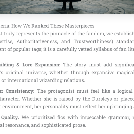
iteria: How We Ranked These Masterpieces
st truly represents the pinnacle of the fandom, we establis
ertise, Authoritativeness, and Trustworthiness) standa
 of popular tags; it is a carefully vetted syllabus of fan lit
ilding & Lore Expansion:
The story must add significa
’s original universe, whether through expansive magical 
, or international wizarding relations.
er Consistency:
The protagonist must feel like a logical
haracter. Whether she is raised by the Dursleys or place
t environment, her personality must reflect her upbringing
 Quality:
We prioritized fics with impeccable grammar, m
l resonance, and sophisticated prose.