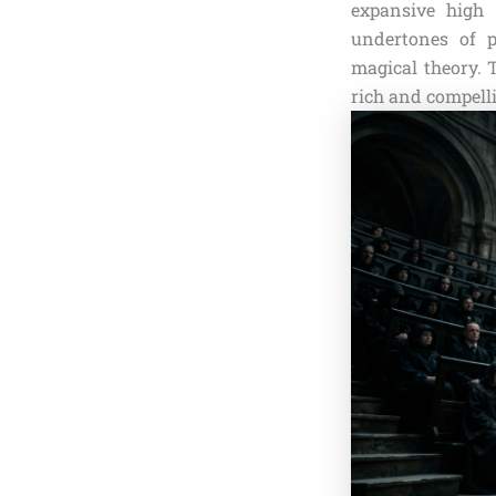
expansive high 
undertones of p
magical theory. 
rich and compelli