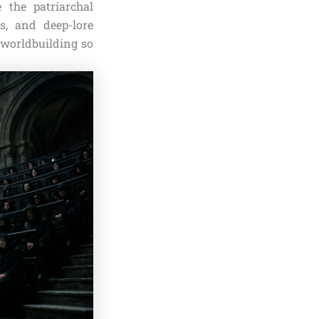
 the patriarchal
s, and deep-lore
 worldbuilding so