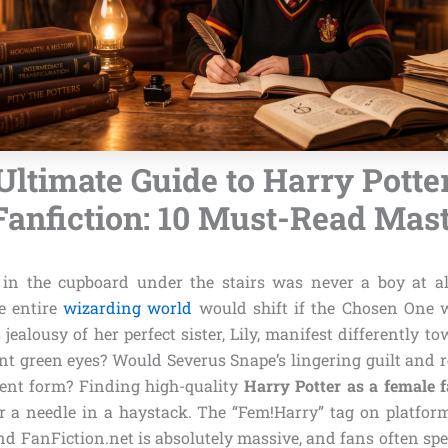
Ultimate Guide to Harry Potter
anfiction: 10 Must-Read Mas
in the cupboard under the stairs was never a boy at al
e entire
wizarding world
would shift if the Chosen One w
 jealousy of her perfect sister, Lily, manifest differently t
nt green eyes? Would Severus Snape’s lingering guilt and 
rent form? Finding high-quality
Harry Potter as a female f
or a needle in a haystack. The “Fem!Harry” tag on platform
d FanFiction.net is absolutely massive, and fans often s