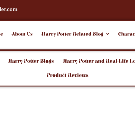
der.com
e
About Us
Harry Potter Related Blog
Charac
Harry Potter Blogs
Harry Potter and Real-Life L
Product Reviews