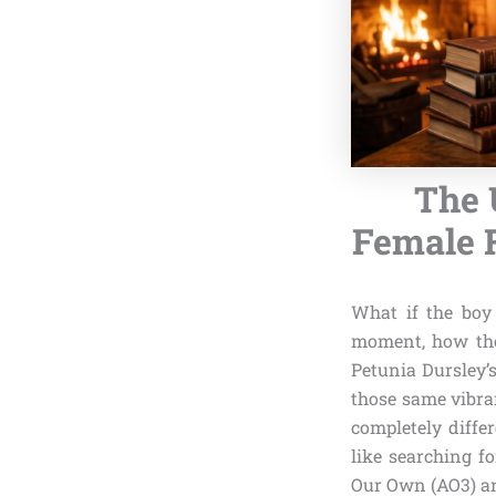
The 
Female F
What if the boy 
moment, how th
Petunia Dursley’s
those same vibra
completely diffe
like searching f
Our Own (AO3) an