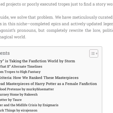
 projects or poorly executed tropes just to find a story wor
guide, we solve that problem. We have meticulously curated 
s in this niche—completed epics and actively updated legend
gonist’s pronouns, but completely rewrite the lore, politi
magical world.
tents
” is Taking the Fanfiction World by Storm
hat If” Alternate Timelines
rom Tropes to High Fantasy
Criteria: How We Ranked These Masterpieces
ad Masterpieces of Harry Potter as a Female Fanfiction
blood Pretense by murkybluematter
Journey Home by Rakeesh
Potter by Taure
ter and the Midlife Crisis by Enigmaris
ark Things by eirajenson