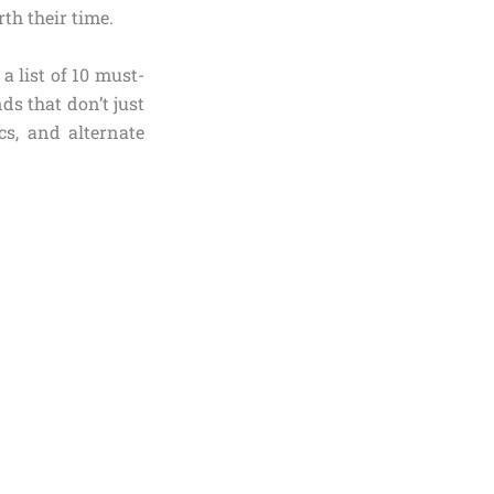
th their time.
a list of 10 must-
s that don’t just
cs, and alternate