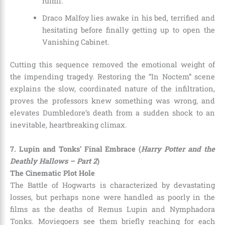
fulfill.
Draco Malfoy lies awake in his bed, terrified and
hesitating before finally getting up to open the
Vanishing Cabinet.
Cutting this sequence removed the emotional weight of
the impending tragedy. Restoring the “In Noctem” scene
explains the slow, coordinated nature of the infiltration,
proves the professors knew something was wrong, and
elevates Dumbledore’s death from a sudden shock to an
inevitable, heartbreaking climax.
7. Lupin and Tonks’ Final Embrace (
Harry Potter and the
Deathly Hallows – Part 2
)
The Cinematic Plot Hole
The Battle of Hogwarts is characterized by devastating
losses, but perhaps none were handled as poorly in the
films as the deaths of Remus Lupin and Nymphadora
Tonks. Moviegoers see them briefly reaching for each