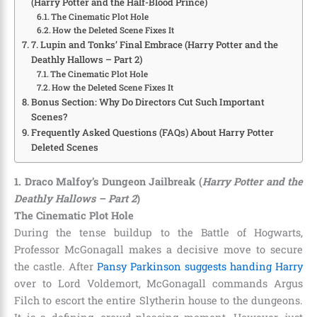
(Harry Potter and the Half-Blood Prince)
The Cinematic Plot Hole
How the Deleted Scene Fixes It
7. Lupin and Tonks’ Final Embrace (Harry Potter and the
Deathly Hallows – Part 2)
The Cinematic Plot Hole
How the Deleted Scene Fixes It
Bonus Section: Why Do Directors Cut Such Important
Scenes?
Frequently Asked Questions (FAQs) About Harry Potter
Deleted Scenes
1. Draco Malfoy’s Dungeon Jailbreak (
Harry Potter and the
Deathly Hallows – Part 2
)
The Cinematic Plot Hole
During the tense buildup to the Battle of Hogwarts,
Professor McGonagall makes a decisive move to secure
the castle. After
Pansy Parkinson suggests handing Harry
over to Lord Voldemort, McGonagall commands Argus
Filch to escort the entire Slytherin house to the dungeons.