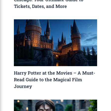
Tickets, Dates, and More
Harry Potter at the Movies – A Must-
Read Guide to the Magical Film
Journey