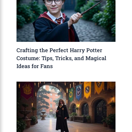
Crafting the Perfect Harry Potter
Costume: Tips, Tricks, and Magical
Ideas for Fans