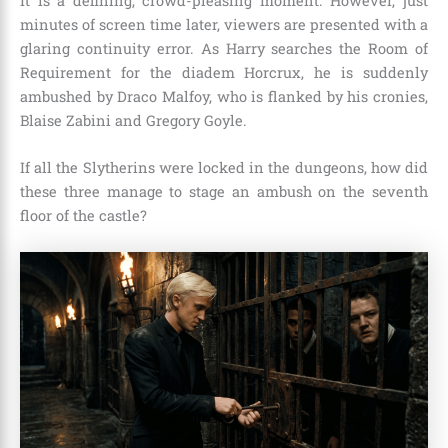
It is a defining, crowd-pleasing moment. However, just
minutes of screen time later, viewers are presented with a
glaring continuity error. As Harry searches the Room of
Requirement for the diadem Horcrux, he is suddenly
ambushed by Draco Malfoy, who is flanked by his cronies,
Blaise Zabini and Gregory Goyle.
If all the Slytherins were locked in the dungeons, how did
these three manage to stage an ambush on the seventh
floor of the castle?