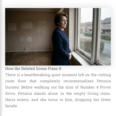
How the Deleted Scene Fixes It
There is a heartbreaking, quiet moment left on the cutting
room floor that completely recontextualizes Petunia
Dursley. Before walking out the door of Number 4 Privet
Drive, Petunia stands alone in the empty living room.
Harry enters, and she turns to him, dropping her bitter
facade.