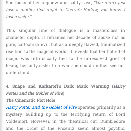
She looks at her nephew and softly says,
“You didn’t just
lose a mother that night in Godric’s Hollow, you know. I
lost a sister.”
This singular line of dialogue is a masterclass in
character depth. It reframes her decade of abuse not as
pure, cartoonish evil, but as a deeply flawed, traumatized
reaction to the magical world. It reveals that her hatred of
magic was intrinsically tied to the unresolved grief of
losing her only sister to a war she could neither see nor
understand.
4. Snape and Karkaroff’s Dark Mark Warning (
Harry
Potter and the Goblet of Fire
)
The Cinematic Plot Hole
Harry Potter and the Goblet of Fire
operates primarily as a
mystery, building up to the terrifying return of Lord
Voldemort. However, in the theatrical cut, Dumbledore
and the Order of the Phoenix seem almost psychic,