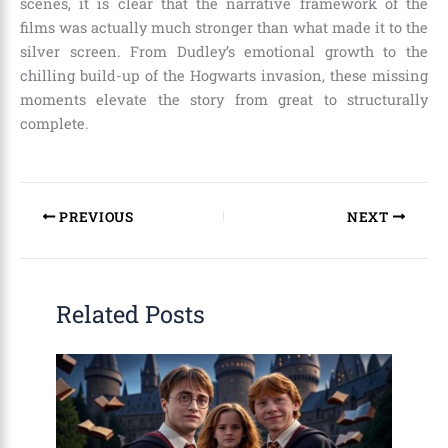
scenes, it is clear that the narrative framework of the
films was actually much stronger than what made it to the
silver screen. From Dudley’s emotional growth to the
chilling build-up of the Hogwarts invasion, these missing
moments elevate the story from great to structurally
complete.
PREVIOUS
NEXT
Related Posts