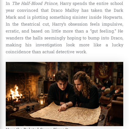
In
The Half-Blood Prince
, Harry spends the entire school
year convinced that Draco Malfoy has taken the Dark
Mark and is plotting something sinister inside Hogwarts.
In the theatrical cut, Harry’s obsession feels impulsive,
erratic, and based on little more than a “gut feeling.” He
wanders the halls seemingly hoping to bump into Draco,
making his investigation look more like a lucky
coincidence than actual detective work.