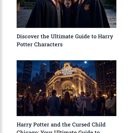
Discover the Ultimate Guide to Harry
Potter Characters
Harry Potter and the Cursed Child
Chicago: Your Ultimate Guide to