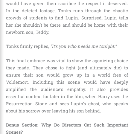
would have given their sacrifice the respect it deserved.
In the deleted footage, Tonks runs through the chaotic
crowds of students to find Lupin. Surprised, Lupin tells
her she shouldn’t be there and should be home with their
newborn son, Teddy.
Tonks firmly replies,
“It’s you who needs me tonight.”
This final embrace was vital to show the agonizing choice
they made. They chose to fight (and ultimately die) to
ensure their son would grow up in a world free of
Voldemort. Including this scene would have deeply
amplified the audience’s empathy. It also provides
essential context for later in the film, when Harry uses the
Resurrection Stone and sees Lupin’s ghost, who speaks
about his sorrow over leaving his son behind.
Bonus Section: Why Do Directors Cut Such Important
Scenes?