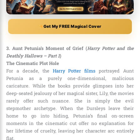
Get My FREE Magical Cover
3. Aunt Petunia’s Moment of Grief (
Harry Potter and the
Deathly Hallows – Part 1
)
The Cinematic Plot Hole
For a decade, the
Harry Potter films
portrayed Aunt
Petunia as a purely one-dimensional, malicious
caricature. While the books provide glimpses into her
deep-seated jealousy of her magical sister, Lily, the movies
rarely offer such nuance. She is simply the evil
stepmother archetype. When the Dursleys leave their
home to go into hiding, Petunia’s final on-screen
moments in the cinematic cut offer no explanation for
her lifetime of cruelty, leaving her character arc entirely
flat.