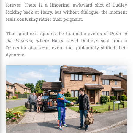
forever. There is a lingering, awkward shot of Dudley
looking back at Harry, but without dialogue, the moment
feels confusing rather than poignant.
This rapid exit ignores the traumatic events of
Order of
the Phoenix
, where Harry saved Dudley’s soul from a
Dementor attack—an event that profoundly shifted their
dynamic.