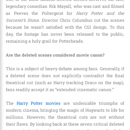
legendary comedian Rik Mayall, who was cast and filmed
as Peeves the Poltergeist for
Harry Potter and the
Sorcerer’s Stone
. Director Chris Columbus cut the scenes
because he wasn’t satisfied with the CGI design. To this
day, the footage has never been released to the public,
remaining a holy grail for Potterheads.
Are the deleted scenes considered movie canon?
This is a subject of heavy debate among fans. Generally, if
a deleted scene does not explicitly contradict the final
theatrical cut (such as Harry tracking Draco on the map),
fans readily accept it as “extended cinematic canon.”
The
Harry Potter movies
are undeniable triumphs of
modern cinema, bringing the magic of Hogwarts to life for
millions. However, the theatrical cuts are not without
their flaws. By looking back at these seven critical deleted