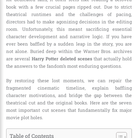
book with a few crucial pages ripped out. Due to strict
theatrical runtimes and the challenges of pacing,
directors had to make agonizing decisions in the editing
room. Unfortunately, this meant sacrificing essential
character development and narrative logic. If you have
ever been baffled by a sudden leap in the story, you are
not alone. Buried deep within the Warner Bros. archives
are several
Harry Potter deleted scenes
that actually hold
the answers to the fandom’s most enduring questions.
By restoring these lost moments, we can repair the
fragmented cinematic timeline, explain baffling
character motivations, and bridge the gap between the
theatrical cut and the original books. Here are the seven
most important cut scenes that fundamentally fix major
movie plot holes.
Table of Contents