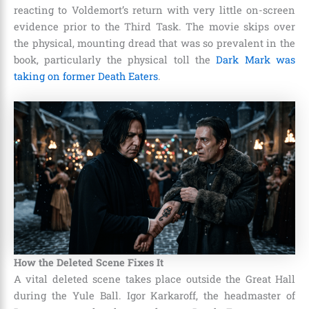
reacting to Voldemort’s return with very little on-screen
evidence prior to the Third Task. The movie skips over
the physical, mounting dread that was so prevalent in the
book, particularly the physical toll the
Dark Mark was
taking on former Death Eaters
.
How the Deleted Scene Fixes It
A vital deleted scene takes place outside the Great Hall
during the Yule Ball. Igor Karkaroff, the headmaster of