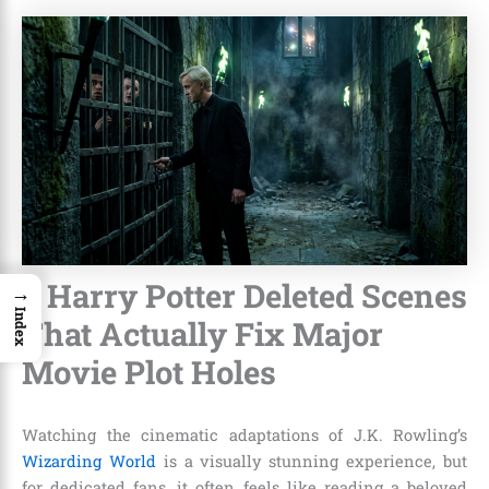
7 Harry Potter Deleted Scenes
→
Index
That Actually Fix Major
Movie Plot Holes
Watching the cinematic adaptations of J.K. Rowling’s
Wizarding World
is a visually stunning experience, but
for dedicated fans, it often feels like reading a beloved