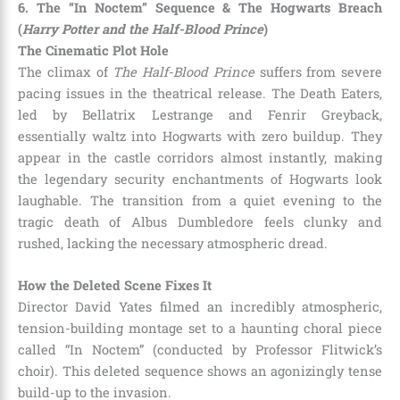
6. The “In Noctem” Sequence & The Hogwarts Breach
(
Harry Potter and the Half-Blood Prince
)
The Cinematic Plot Hole
The climax of
The Half-Blood Prince
suffers from severe
pacing issues in the theatrical release. The Death Eaters,
led by Bellatrix Lestrange and Fenrir Greyback,
essentially waltz into Hogwarts with zero buildup. They
appear in the castle corridors almost instantly, making
the legendary security enchantments of Hogwarts look
laughable. The transition from a quiet evening to the
tragic death of Albus Dumbledore feels clunky and
rushed, lacking the necessary atmospheric dread.
How the Deleted Scene Fixes It
Director David Yates filmed an incredibly atmospheric,
tension-building montage set to a haunting choral piece
called “In Noctem” (conducted by Professor Flitwick’s
choir). This deleted sequence shows an agonizingly tense
build-up to the invasion.