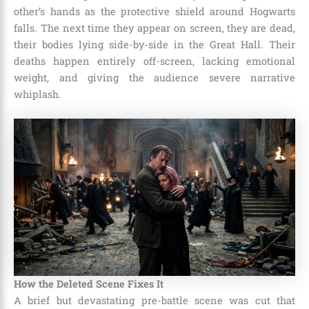
other’s hands as the protective shield around Hogwarts
falls. The next time they appear on screen, they are dead,
their bodies lying side-by-side in the Great Hall. Their
deaths happen entirely off-screen, lacking emotional
weight, and giving the audience severe narrative
whiplash.
How the Deleted Scene Fixes It
A brief but devastating pre-battle scene was cut that