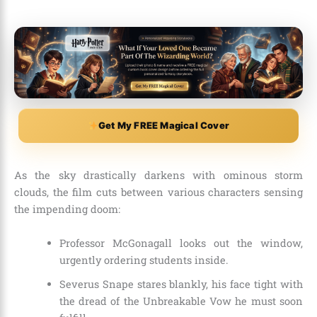
Get My FREE Magical Cover
As the sky drastically darkens with ominous storm
clouds, the film cuts between various characters sensing
the impending doom:
Professor McGonagall looks out the window,
urgently ordering students inside.
Severus Snape stares blankly, his face tight with
the dread of the Unbreakable Vow he must soon