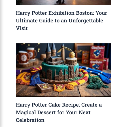
Harry Potter Exhibition Boston: Your
Ultimate Guide to an Unforgettable
Visit
Harry Potter Cake Recipe: Create a
Magical Dessert for Your Next
Celebration