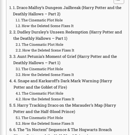
1. Draco Malfoy’s Dungeon Jailbreak (Harry Potter and the
Deathly Hallows – Part 2)
The Cinematic Plot Hole
How the Deleted Scene Fixes It
2. Dudley Dursley’s Unseen Redemption (Harry Potter and
the Deathly Hallows – Part 1)
The Cinematic Plot Hole
How the Deleted Scene Fixes It
3. Aunt Petunia’s Moment of Grief (Harry Potter and the
Deathly Hallows – Part 1)
The Cinematic Plot Hole
How the Deleted Scene Fixes It
4. Snape and Karkaroff’s Dark Mark Warning (Harry
Potter and the Goblet of Fire)
The Cinematic Plot Hole
How the Deleted Scene Fixes It
5. Harry Tracking Draco on the Marauder’s Map (Harry
Potter and the Half-Blood Prince)
The Cinematic Plot Hole
How the Deleted Scene Fixes It
6. The “In Noctem” Sequence & The Hogwarts Breach