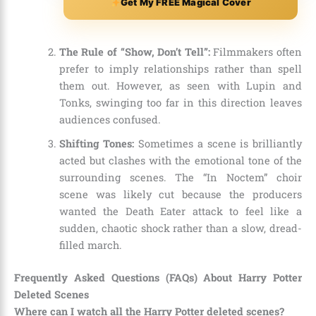
Get My FREE Magical Cover
The Rule of “Show, Don’t Tell”:
Filmmakers often
prefer to imply relationships rather than spell
them out. However, as seen with Lupin and
Tonks, swinging too far in this direction leaves
audiences confused.
Shifting Tones:
Sometimes a scene is brilliantly
acted but clashes with the emotional tone of the
surrounding scenes. The “In Noctem” choir
scene was likely cut because the producers
wanted the Death Eater attack to feel like a
sudden, chaotic shock rather than a slow, dread-
filled march.
Frequently Asked Questions (FAQs) About Harry Potter
Deleted Scenes
Where can I watch all the Harry Potter deleted scenes?