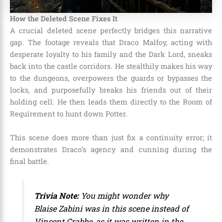
How the Deleted Scene Fixes It
A crucial deleted scene perfectly bridges this narrative
gap. The footage reveals that Draco Malfoy, acting with
desperate loyalty to his family and the Dark Lord, sneaks
back into the castle corridors. He stealthily makes his way
to the dungeons, overpowers the guards or bypasses the
locks, and purposefully breaks his friends out of their
holding cell. He then leads them directly to the Room of
Requirement to hunt down Potter.
This scene does more than just fix a continuity error; it
demonstrates Draco’s agency and cunning during the
final battle.
Trivia Note:
You might wonder why
Blaise Zabini was in this scene instead of
Vincent Crabbe, as it was written in the