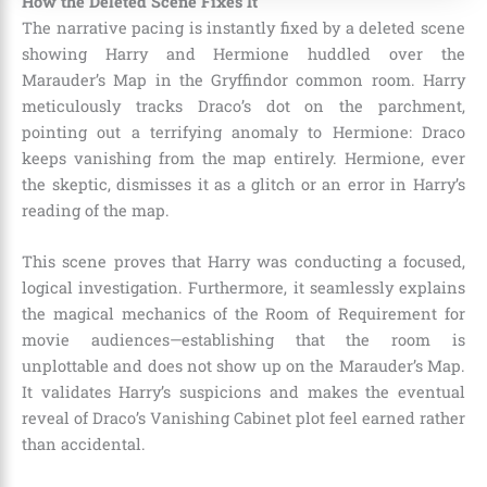
How the Deleted Scene Fixes It
The narrative pacing is instantly fixed by a deleted scene
showing Harry and Hermione huddled over the
Marauder’s Map in the Gryffindor common room. Harry
meticulously tracks Draco’s dot on the parchment,
pointing out a terrifying anomaly to Hermione: Draco
keeps vanishing from the map entirely. Hermione, ever
the skeptic, dismisses it as a glitch or an error in Harry’s
reading of the map.
This scene proves that Harry was conducting a focused,
logical investigation. Furthermore, it seamlessly explains
the magical mechanics of the Room of Requirement for
movie audiences—establishing that the room is
unplottable and does not show up on the Marauder’s Map.
It validates Harry’s suspicions and makes the eventual
reveal of Draco’s Vanishing Cabinet plot feel earned rather
than accidental.