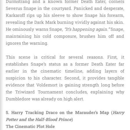
Durmstrang and a known former Death Eater, corners
Severus Snape in the courtyard. Panicked and desperate,
Karkaroff rips up his sleeve to show Snape his forearm,
revealing the Dark Mark burning vividly against his skin.
He ominously warns Snape,
“It’s happening again.”
Snape,
maintaining his cold composure, brushes him off and
ignores the warning.
This scene is critical for several reasons. First, it
establishes Snape’s status as a former Death Eater far
earlier in the cinematic timeline, adding layers of
suspicion to his character. Second, it provides tangible
evidence that Voldemort is gaining strength long before
the Triwizard Tournament concludes, explaining why
Dumbledore was already on high alert.
5. Harry Tracking Draco on the Marauder’s Map (
Harry
Potter and the Half-Blood Prince
)
The Cinematic Plot Hole