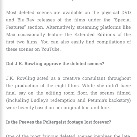
Most deleted scenes are available on the physical DVD
and Blu-Ray releases of the films under the “Special
Features” section. Alternatively, streaming platforms like
Max occasionally feature the Extended Editions of the
first two films. You can also easily find compilations of
these scenes on YouTube.
Did J.K. Rowling approve the deleted scenes?
J.K. Rowling acted as a creative consultant throughout
the production of the eight films. While she didn’t have
final say on the editing room floor, the scenes filmed
(including Dudley’s redemption and Petunia’s backstory)
were heavily based on her original text and lore.
Is the Peeves the Poltergeist footage lost forever?
One of the most famous deleted scenes involves the late,