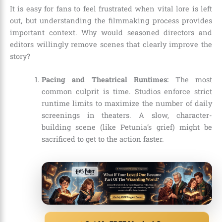
It is easy for fans to feel frustrated when vital lore is left
out, but understanding the filmmaking process provides
important context. Why would seasoned directors and
editors willingly remove scenes that clearly improve the
story?
Pacing and Theatrical Runtimes:
The most
common culprit is time. Studios enforce strict
runtime limits to maximize the number of daily
screenings in theaters. A slow, character-
building scene (like Petunia’s grief) might be
sacrificed to get to the action faster.