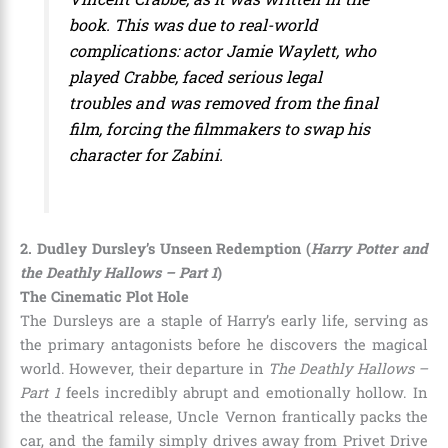
book. This was due to real-world
complications: actor Jamie Waylett, who
played Crabbe, faced serious legal
troubles and was removed from the final
film, forcing the filmmakers to swap his
character for Zabini.
2. Dudley Dursley’s Unseen Redemption (
Harry Potter and
the Deathly Hallows – Part 1
)
The Cinematic Plot Hole
The Dursleys are a staple of Harry’s early life, serving as
the primary antagonists before he discovers the magical
world. However, their departure in
The Deathly Hallows –
Part 1
feels incredibly abrupt and emotionally hollow. In
the theatrical release, Uncle Vernon frantically packs the
car, and the family simply drives away from Privet Drive