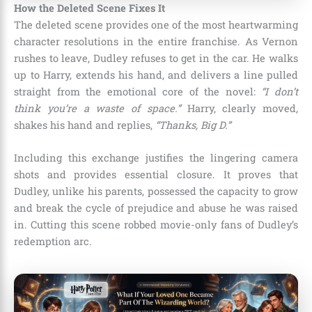
How the Deleted Scene Fixes It
The deleted scene provides one of the most heartwarming
character resolutions in the entire franchise. As Vernon
rushes to leave, Dudley refuses to get in the car. He walks
up to Harry, extends his hand, and delivers a line pulled
straight from the emotional core of the novel:
“I don’t
think you’re a waste of space.”
Harry, clearly moved,
shakes his hand and replies,
“Thanks, Big D.”
Including this exchange justifies the lingering camera
shots and provides essential closure. It proves that
Dudley, unlike his parents, possessed the capacity to grow
and break the cycle of prejudice and abuse he was raised
in. Cutting this scene robbed movie-only fans of Dudley’s
redemption arc.