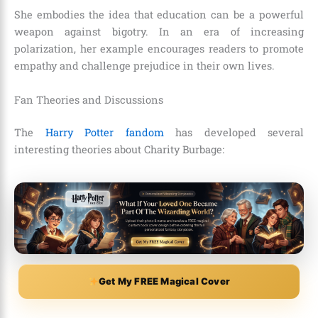
She embodies the idea that education can be a powerful
weapon against bigotry. In an era of increasing
polarization, her example encourages readers to promote
empathy and challenge prejudice in their own lives.
Fan Theories and Discussions
The
Harry Potter fandom
has developed several
interesting theories about Charity Burbage:
Get My FREE Magical Cover