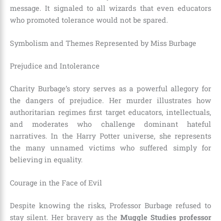
message. It signaled to all wizards that even educators
who promoted tolerance would not be spared.
Symbolism and Themes Represented by Miss Burbage
Prejudice and Intolerance
Charity Burbage’s story serves as a powerful allegory for
the dangers of prejudice. Her murder illustrates how
authoritarian regimes first target educators, intellectuals,
and moderates who challenge dominant hateful
narratives. In the Harry Potter universe, she represents
the many unnamed victims who suffered simply for
believing in equality.
Courage in the Face of Evil
Despite knowing the risks, Professor Burbage refused to
stay silent. Her bravery as the
Muggle Studies professor