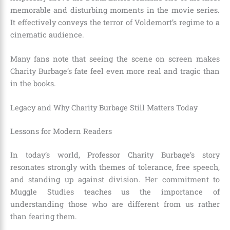
memorable and disturbing moments in the movie series.
It effectively conveys the terror of Voldemort’s regime to a
cinematic audience.
Many fans note that seeing the scene on screen makes
Charity Burbage’s fate feel even more real and tragic than
in the books.
Legacy and Why Charity Burbage Still Matters Today
Lessons for Modern Readers
In today’s world, Professor Charity Burbage’s story
resonates strongly with themes of tolerance, free speech,
and standing up against division. Her commitment to
Muggle Studies teaches us the importance of
understanding those who are different from us rather
than fearing them.