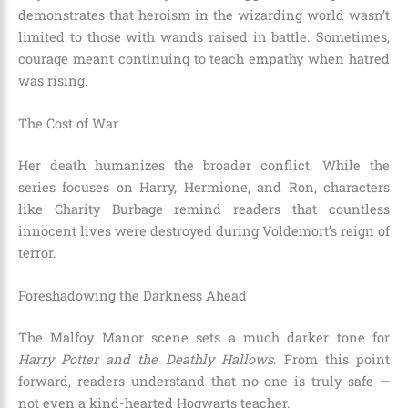
demonstrates that heroism in the wizarding world wasn’t
limited to those with wands raised in battle. Sometimes,
courage meant continuing to teach empathy when hatred
was rising.
The Cost of War
Her death humanizes the broader conflict. While the
series focuses on Harry, Hermione, and Ron, characters
like Charity Burbage remind readers that countless
innocent lives were destroyed during Voldemort’s reign of
terror.
Foreshadowing the Darkness Ahead
The Malfoy Manor scene sets a much darker tone for
Harry Potter and the Deathly Hallows
. From this point
forward, readers understand that no one is truly safe —
not even a kind-hearted Hogwarts teacher.