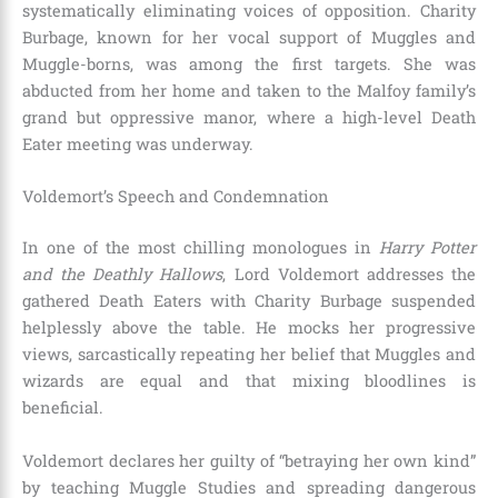
systematically eliminating voices of opposition. Charity
Burbage, known for her vocal support of Muggles and
Muggle-borns, was among the first targets. She was
abducted from her home and taken to the Malfoy family’s
grand but oppressive manor, where a high-level Death
Eater meeting was underway.
Voldemort’s Speech and Condemnation
In one of the most chilling monologues in
Harry Potter
and the Deathly Hallows
, Lord Voldemort addresses the
gathered Death Eaters with Charity Burbage suspended
helplessly above the table. He mocks her progressive
views, sarcastically repeating her belief that Muggles and
wizards are equal and that mixing bloodlines is
beneficial.
Voldemort declares her guilty of “betraying her own kind”
by teaching Muggle Studies and spreading dangerous