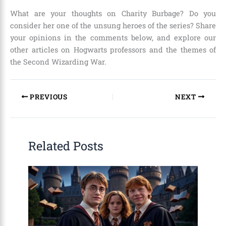
What are your thoughts on Charity Burbage? Do you
consider her one of the unsung heroes of the series? Share
your opinions in the comments below, and explore our
other articles on Hogwarts professors and the themes of
the Second Wizarding War.
PREVIOUS
NEXT
Related Posts