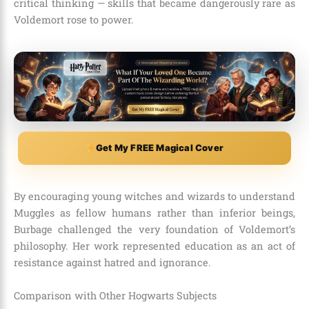
critical thinking — skills that became dangerously rare as
Voldemort rose to power.
Get My FREE Magical Cover
By encouraging young witches and wizards to understand
Muggles as fellow humans rather than inferior beings,
Burbage challenged the very foundation of Voldemort’s
philosophy. Her work represented education as an act of
resistance against hatred and ignorance.
Comparison with Other Hogwarts Subjects