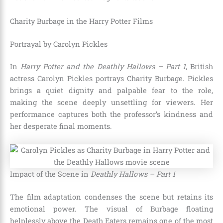
Charity Burbage in the Harry Potter Films
Portrayal by Carolyn Pickles
In
Harry Potter and the Deathly Hallows – Part 1
, British
actress Carolyn Pickles portrays Charity Burbage. Pickles
brings a quiet dignity and palpable fear to the role,
making the scene deeply unsettling for viewers. Her
performance captures both the professor’s kindness and
her desperate final moments.
Impact of the Scene in
Deathly Hallows – Part 1
The film adaptation condenses the scene but retains its
emotional power. The visual of Burbage floating
helplessly above the Death Eaters remains one of the most