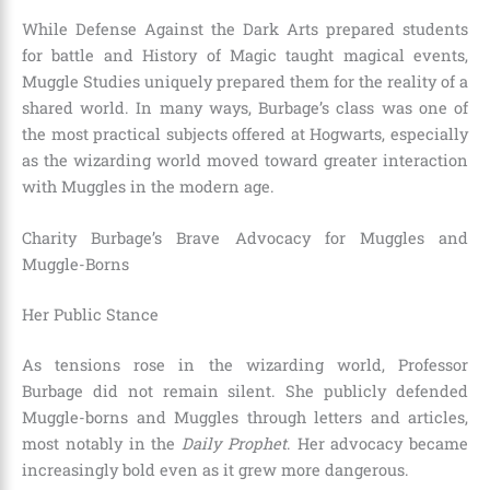
While Defense Against the Dark Arts prepared students
for battle and History of Magic taught magical events,
Muggle Studies uniquely prepared them for the reality of a
shared world. In many ways, Burbage’s class was one of
the most practical subjects offered at Hogwarts, especially
as the wizarding world moved toward greater interaction
with Muggles in the modern age.
Charity Burbage’s Brave Advocacy for Muggles and
Muggle-Borns
Her Public Stance
As tensions rose in the wizarding world, Professor
Burbage did not remain silent. She publicly defended
Muggle-borns and Muggles through letters and articles,
most notably in the
Daily Prophet
. Her advocacy became
increasingly bold even as it grew more dangerous.