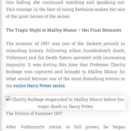
into hiding, she continued teaching and speaking out.
This courage in the face of rising darkness makes her one
of the quiet heroes of the series.
The Tragic Night at Malfoy Manor – Her Final Moments
The summer of 1997 was one of the darkest periods in
wizarding history. Following Albus Dumbledore’s death,
Voldemort and his Death Eaters operated with increasing
impunity. It was during this time that Professor Charity
Burbage was captured and brought to Malfoy Manor for
what would become one of the most disturbing scenes in
the
entire Harry Potter series
.
The Events of Summer 1997
After Voldemort’s return to full power, he began