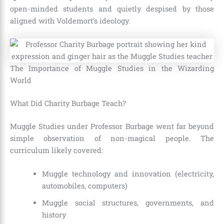
open-minded students and quietly despised by those
aligned with Voldemort’s ideology.
The Importance of Muggle Studies in the Wizarding
World
What Did Charity Burbage Teach?
Muggle Studies under Professor Burbage went far beyond
simple observation of non-magical people. The
curriculum likely covered:
Muggle technology and innovation (electricity,
automobiles, computers)
Muggle social structures, governments, and
history