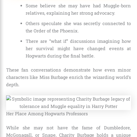
Some believe she may have had Muggle-born
relatives, explaining her strong advocacy.
Others speculate she was secretly connected to
the Order of the Phoenix.
There are “what if” discussions imagining how
her survival might have changed events at
Hogwarts during the final battle.
These fan conversations demonstrate how even minor
characters like Miss Burbage enrich the wizarding world’s
depth.
Her Place Among Hogwarts Professors
While she may not have the fame of Dumbledore,
McGonagall, or Snape, Charity Burbage holds a unique