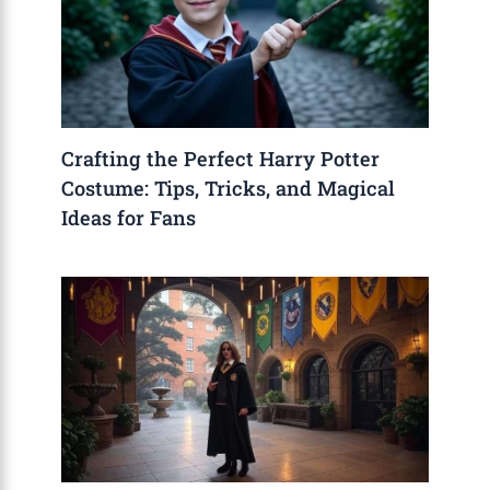
Crafting the Perfect Harry Potter
Costume: Tips, Tricks, and Magical
Ideas for Fans