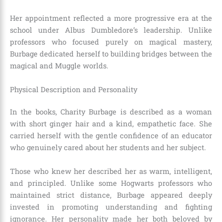
Her appointment reflected a more progressive era at the
school under Albus Dumbledore’s leadership. Unlike
professors who focused purely on magical mastery,
Burbage dedicated herself to building bridges between the
magical and Muggle worlds.
Physical Description and Personality
In the books, Charity Burbage is described as a woman
with short ginger hair and a kind, empathetic face. She
carried herself with the gentle confidence of an educator
who genuinely cared about her students and her subject.
Those who knew her described her as warm, intelligent,
and principled. Unlike some Hogwarts professors who
maintained strict distance, Burbage appeared deeply
invested in promoting understanding and fighting
ignorance. Her personality made her both beloved by