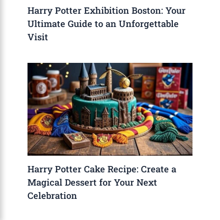
Harry Potter Exhibition Boston: Your
Ultimate Guide to an Unforgettable
Visit
Harry Potter Cake Recipe: Create a
Magical Dessert for Your Next
Celebration