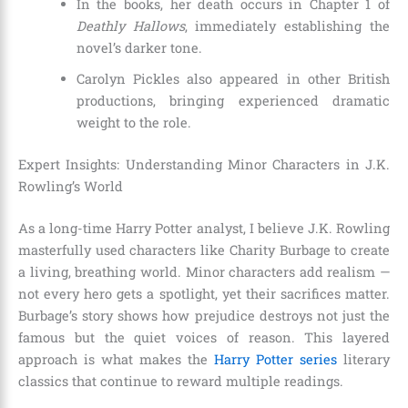
In the books, her death occurs in Chapter 1 of
Deathly Hallows
, immediately establishing the
novel’s darker tone.
Carolyn Pickles also appeared in other British
productions, bringing experienced dramatic
weight to the role.
Expert Insights: Understanding Minor Characters in J.K.
Rowling’s World
As a long-time Harry Potter analyst, I believe J.K. Rowling
masterfully used characters like Charity Burbage to create
a living, breathing world. Minor characters add realism —
not every hero gets a spotlight, yet their sacrifices matter.
Burbage’s story shows how prejudice destroys not just the
famous but the quiet voices of reason. This layered
approach is what makes the
Harry Potter series
literary
classics that continue to reward multiple readings.