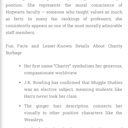
position. She represents the moral conscience of
Hogwarts faculty — someone who taught values as much
as facts. In many fan rankings of professors, she
consistently appears as one of the most morally admirable
staff members.
Fun Facts and Lesser-Known Details About Charity
Burbage
Her first name “Charity” symbolizes her generous,
compassionate worldview.
J.K. Rowling has confirmed that Muggle Studies
was an elective subject, meaning students like
Harry never took her class.
The ginger hair description connects her
visually to other positive characters like the
Weasleys.