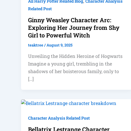
,
All Harry Potter Related Blog
Character Analysis
Related Post
Ginny Weasley Character Arc:
Exploring Her Journey from Shy
Girl to Powerful Witch
teaktree
/
August 9, 2025
Unveiling the Hidden Heroine of Hogwarts
Imagine a young girl, trembling in the
shadows of her boisterous family, only to
[…]
Character Analysis Related Post
Bellatrix Lestrange Character