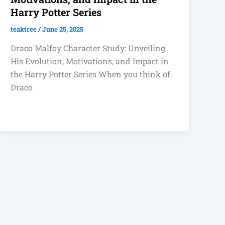
Harry Potter Series
teaktree
/
June 25, 2025
Draco Malfoy Character Study: Unveiling
His Evolution, Motivations, and Impact in
the Harry Potter Series When you think of
Draco