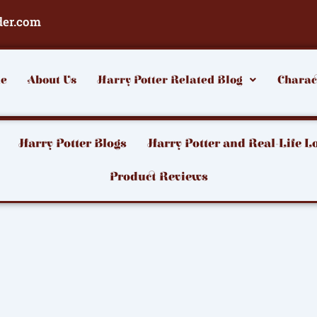
der.com
e
About Us
Harry Potter Related Blog
Charac
Harry Potter Blogs
Harry Potter and Real-Life L
Product Reviews