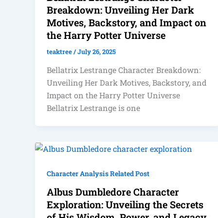
Breakdown: Unveiling Her Dark
Motives, Backstory, and Impact on
the Harry Potter Universe
teaktree
/
July 26, 2025
Bellatrix Lestrange Character Breakdown:
Unveiling Her Dark Motives, Backstory, and
Impact on the Harry Potter Universe
Bellatrix Lestrange is one
Character Analysis Related Post
Albus Dumbledore Character
Exploration: Unveiling the Secrets
of His Wisdom, Power, and Legacy