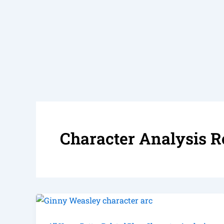
Character Analysis R