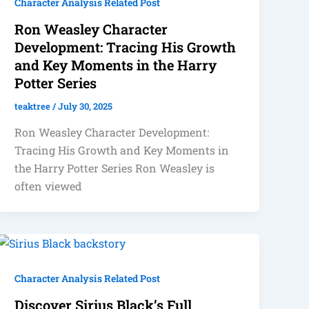
Character Analysis Related Post
Ron Weasley Character
Development: Tracing His Growth
and Key Moments in the Harry
Potter Series
teaktree
/
July 30, 2025
Ron Weasley Character Development:
Tracing His Growth and Key Moments in
the Harry Potter Series Ron Weasley is
often viewed
Character Analysis Related Post
Discover Sirius Black’s Full