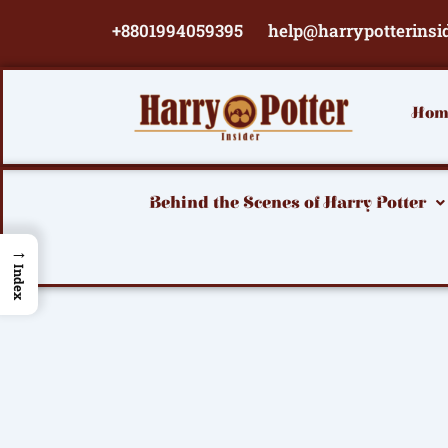
Skip
+8801994059395
help@harrypotterinsi
to
content
Hom
Behind the Scenes of Harry Potter
→
Index