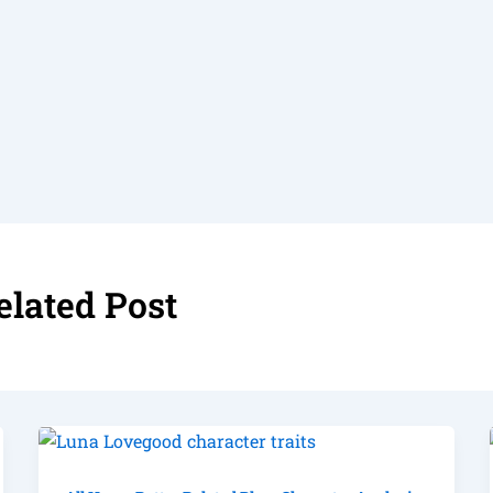
elated Post