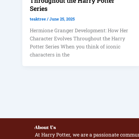
Throughout the Harry Potter
Series
teaktree
/
June 25, 2025
Hermione Granger Development: How Her
Character Evolves Throughout the Harry
Potter Series When you think of iconic
characters in the
About Us
At Harry Potter, we are a passionate commun