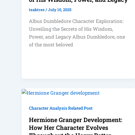
teaktree
/
July 10, 2025
Albus Dumbledore Character Exploration:
Unveiling the Secrets of His Wisdom,
Power, and Legacy Albus Dumbledore, one
of the most beloved
Character Analysis Related Post
Hermione Granger Development:
How Her Character Evolves