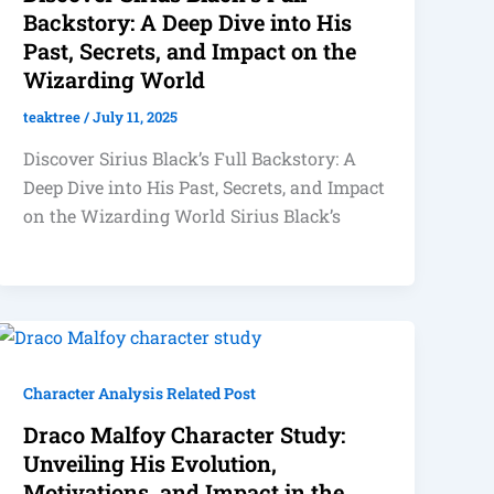
Backstory: A Deep Dive into His
Past, Secrets, and Impact on the
Wizarding World
teaktree
/
July 11, 2025
Discover Sirius Black’s Full Backstory: A
Deep Dive into His Past, Secrets, and Impact
on the Wizarding World Sirius Black’s
Character Analysis Related Post
Draco Malfoy Character Study:
Unveiling His Evolution,
Motivations, and Impact in the