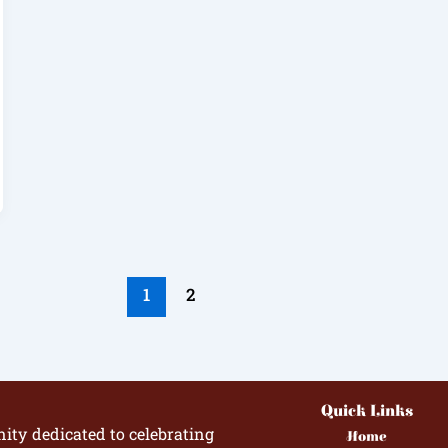
1
2
Quick Links
ity dedicated to celebrating
Home