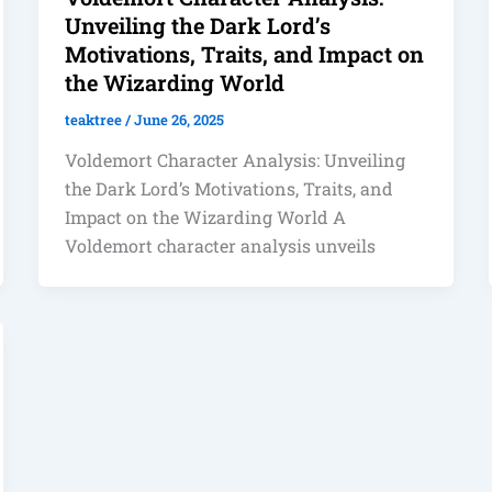
Unveiling the Dark Lord’s
Motivations, Traits, and Impact on
the Wizarding World
teaktree
/
June 26, 2025
Voldemort Character Analysis: Unveiling
the Dark Lord’s Motivations, Traits, and
Impact on the Wizarding World A
Voldemort character analysis unveils