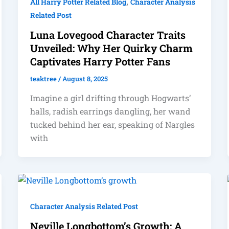
,
All Harry Potter Related Blog
Character Analysis
Related Post
Luna Lovegood Character Traits
Unveiled: Why Her Quirky Charm
Captivates Harry Potter Fans
teaktree
/
August 8, 2025
Imagine a girl drifting through Hogwarts’
halls, radish earrings dangling, her wand
tucked behind her ear, speaking of Nargles
with
Character Analysis Related Post
Neville Longbottom’s Growth: A