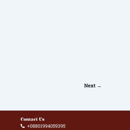
Next
→
Contact Us
+08801994059395