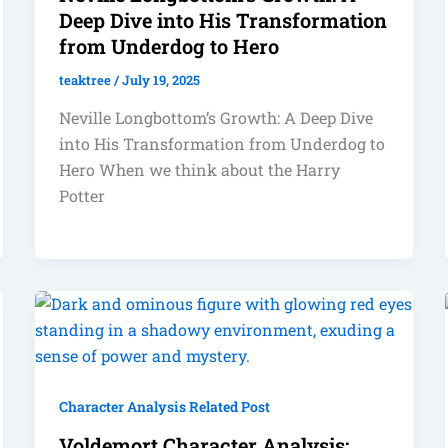
Deep Dive into His Transformation
from Underdog to Hero
teaktree
/
July 19, 2025
Neville Longbottom’s Growth: A Deep Dive
into His Transformation from Underdog to
Hero When we think about the Harry
Potter
Character Analysis Related Post
Voldemort Character Analysis: